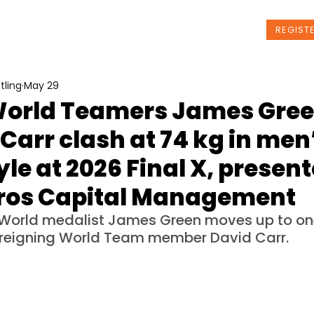
t Us
Programs
News
Events
REGIST
tling
May 29
World Teamers James Gree
Carr clash at 74 kg in men
yle at 2026 Final X, presen
ros Capital Management
World medalist James Green moves up to on
 reigning World Team member David Carr.