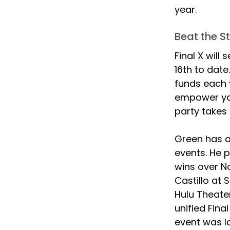
year.
Beat the S
Final X will
16th to date
funds each 
empower you
party takes 
Green has a
events. He p
wins over N
Castillo at 
Hulu Theater
unified Fina
event was la