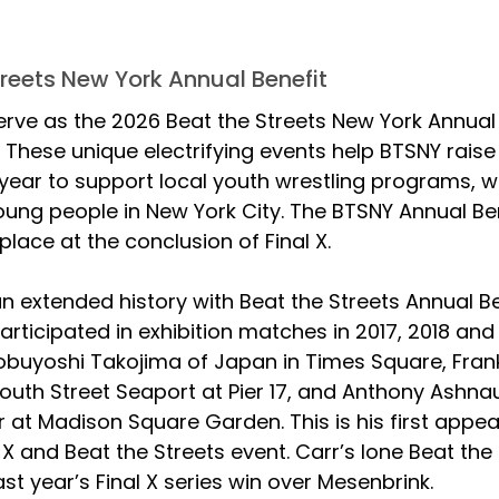
treets New York Annual Benefit
 serve as the 2026 Beat the Streets New York Annual B
. These unique electrifying events help BTSNY raise c
year to support local youth wrestling programs, w
ng people in New York City. The BTSNY Annual Ben
place at the conclusion of Final X.
n extended history with Beat the Streets Annual Be
articipated in exhibition matches in 2017, 2018 and 
obuyoshi Takojima of Japan in Times Square, Frank
South Street Seaport at Pier 17, and Anthony Ashnau
 at Madison Square Garden. This is his first appe
l X and Beat the Streets event. Carr’s lone Beat the 
st year’s Final X series win over Mesenbrink.