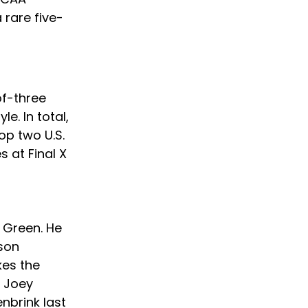
 rare five-
of-three 
e. In total, 
op two U.S. 
 at Final X 
 
 Green. He 
son 
kes the 
r Joey 
nbrink last 