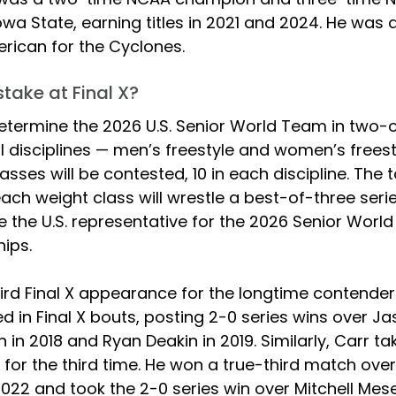
 Iowa State, earning titles in 2021 and 2024. He was a
rican for the Cyclones. 
take at Final X?
 determine the 2026 U.S. Senior World Team in two-
l disciplines — men’s freestyle and women’s freestyl
asses will be contested, 10 in each discipline. The t
each weight class will wrestle a best-of-three series
 the U.S. representative for the 2026 Senior World
ips.
 third Final X appearance for the longtime contender
d in Final X bouts, posting 2-0 series wins over Ja
in 2018 and Ryan Deakin in 2019. Similarly, Carr ta
 for the third time. He won a true-third match ove
2022 and took the 2-0 series win over Mitchell Mese