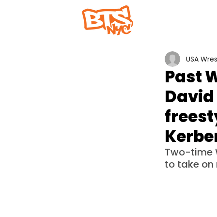
Home
Abou
USA Wres
Past 
David 
freest
Kerbe
Two-time 
to take on