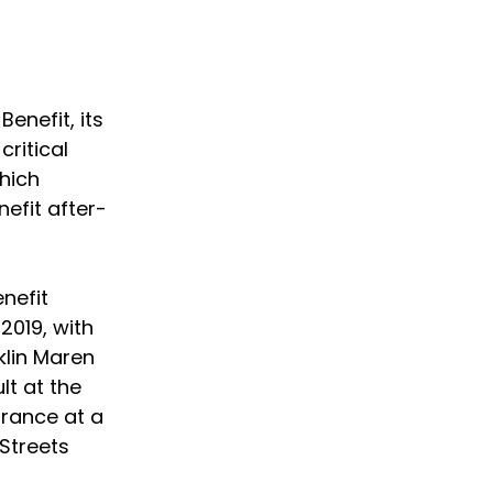
enefit, its 
ritical 
hich 
efit after-
nefit 
2019, with 
lin Maren 
lt at the 
arance at a 
Streets 