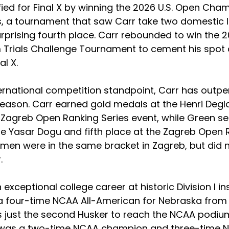
fied for Final X by winning the 2026 U.S. Open Cha
s, a tournament that saw Carr take two domestic 
surprising fourth place. Carr rebounded to win the 
Trials Challenge Tournament to cement his spot 
al X.
ernational competition standpoint, Carr has outp
season. Carr earned gold medals at the Henri Deg
e Zagreb Open Ranking Series event, while Green s
he Yasar Dogu and fifth place at the Zagreb Open 
 men were in the same bracket in Zagreb, but did 
.
exceptional college career at historic Division I ins
 four-time NCAA All-American for Nebraska from 
s just the second Husker to reach the NCAA podium
r was a two-time NCAA champion and three-time 