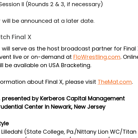
 Session II (Rounds 2 & 3, if necessary)
will be announced at a later date.
ch Final X
 will serve as the host broadcast partner for Final 
vent live or on-demand at 
FloWrestling.com
. Onlin
will be available on USA Bracketing.
ormation about Final X, please visit 
TheMat.com
.
X, presented by Kerberos Capital Management
rudential Center in Newark, New Jersey
tyle
 Lilledahl (State College, Pa./Nittany Lion WC/Titan