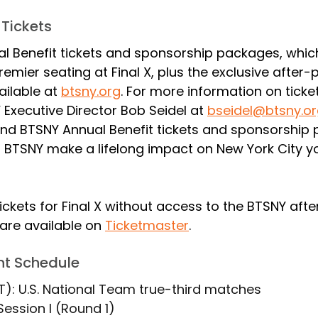
 Tickets
l Benefit tickets and sponsorship packages, which
emier seating at Final X, plus the exclusive after-p
ailable at 
btsny.org
. For more information on ticke
Executive Director Bob Seidel at 
bseidel@btsny.o
nd BTSNY Annual Benefit tickets and sponsorship
p BTSNY make a lifelong impact on New York City yo
ickets for Final X without access to the BTSNY afte
are available on 
Ticketmaster
.
ent Schedule
ET): U.S. National Team true-third matches
 Session I (Round 1)