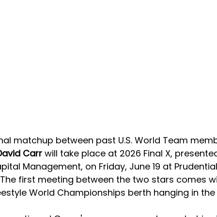
onal matchup between past U.S. World Team memb
David Carr
 will take place at 2026 Final X, presente
ital Management, on Friday, June 19 at Prudential
. The first meeting between the two stars comes wi
eestyle World Championships berth hanging in the