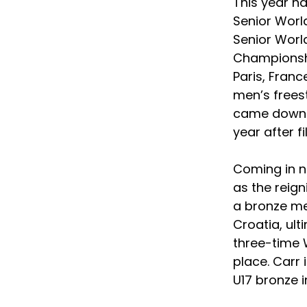
This year h
Senior Worl
Senior Worl
Championshi
Paris, Franc
men’s freest
came down a
year after fi
Coming in n
as the reig
a bronze me
Croatia, ul
three-time W
place. Carr 
U17 bronze i