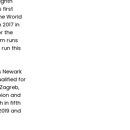
ighth 
first 
he World 
2017 in 
r the 
am runs 
run this 
s Newark 
lified for 
Zagreb, 
pion and 
in fifth 
2019 and 