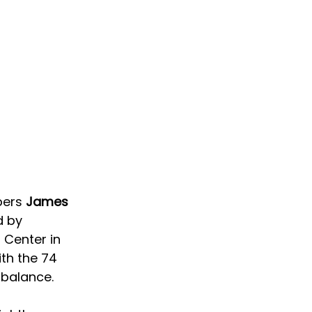
ers 
James 
d by 
 Center in 
th the 74 
 balance.