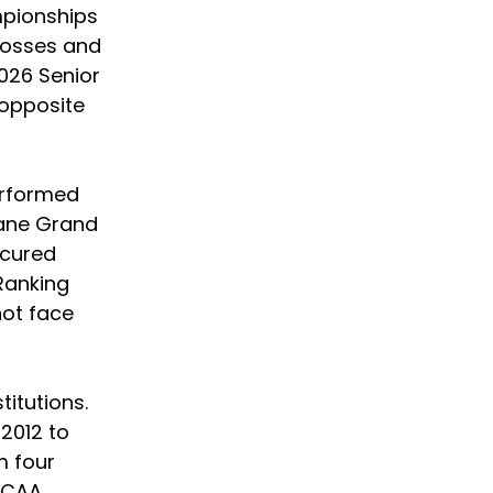
mpionships 
losses and 
2026 Senior 
opposite 
erformed 
lane Grand 
ecured 
Ranking 
not face 
titutions. 
2012 to 
 four 
NCAA 