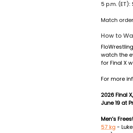
5 p.m. (ET):
Match order 
How to Wat
FloWrestling
watch the e
for Final X 
For more inf
2026 Final 
June 19 at P
Men’s Frees
57 kg
 -
Luke