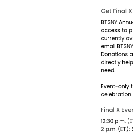
Get Final X
BTSNY Annua
access to pr
currently av
email BTSNY 
Donations a
directly hel
need.
Event-only t
celebration 
Final X Ev
12:30 p.m. (
2 p.m. (ET):