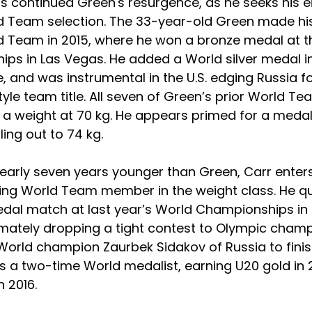
as continued Green's resurgence, as he seeks his e
d Team selection. The 33-year-old Green made his 
d Team in 2015, where he won a bronze medal at t
ps in Las Vegas. He added a World silver medal in 
e, and was instrumental in the U.S. edging Russia fo
yle team title. All seven of Green’s prior World Te
 weight at 70 kg. He appears primed for a medal 
lling out to 74 kg.
early seven years younger than Green, Carr enter
ning World Team member in the weight class. He qua
dal match at last year’s World Championships in 
timately dropping a tight contest to Olympic cham
orld champion Zaurbek Sidakov of Russia to finish 
is a two-time World medalist, earning U20 gold in 
n 2016.