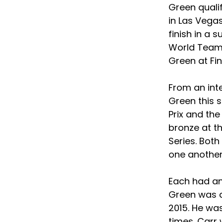
Green quali
in Las Vega
finish in a 
World Team 
Green at Fin
From an int
Green this 
Prix and th
bronze at t
Series. Both
one another
Each had an 
Green was a
2015. He wa
times. Car