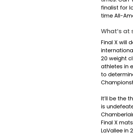
finalist for
time All-Ame
What’s at s
Final X will
internationa
20 weight cl
athletes in 
to determine
Championsh
It’ll be the
is undefeate
Chamberlain 
Final X mats
LaVallee in 