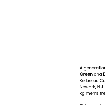
A generati
Green
 and 
Kerberos Cap
Newark, N.J
kg men’s fr