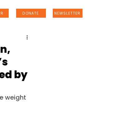
ER
DONATE
NEWSLETTER
n,
’s
ted by
e weight 