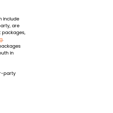
 include 
arty, are 
t packages, 
rg
. 
 packages 
uth in 
r-party 