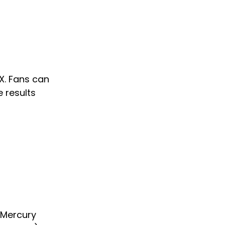
X. Fans can 
e results 
 Mercury 