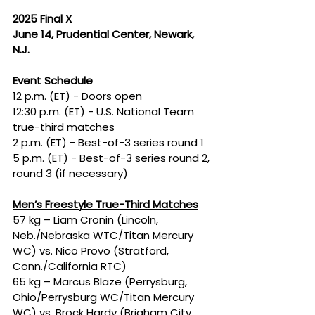
2025 Final X
June 14, Prudential Center, Newark, 
N.J.
Event Schedule
12 p.m. (ET) - Doors open
12:30 p.m. (ET) - U.S. National Team 
true-third matches
2 p.m. (ET) - Best-of-3 series round 1
5 p.m. (ET) - Best-of-3 series round 2, 
round 3 (if necessary)
Men’s Freestyle True-Third Matches
57 kg – Liam Cronin (Lincoln, 
Neb./Nebraska WTC/Titan Mercury 
WC) vs. Nico Provo (Stratford, 
Conn./California RTC)
65 kg – Marcus Blaze (Perrysburg, 
Ohio/Perrysburg WC/Titan Mercury 
WC) vs. Brock Hardy (Brigham City, 