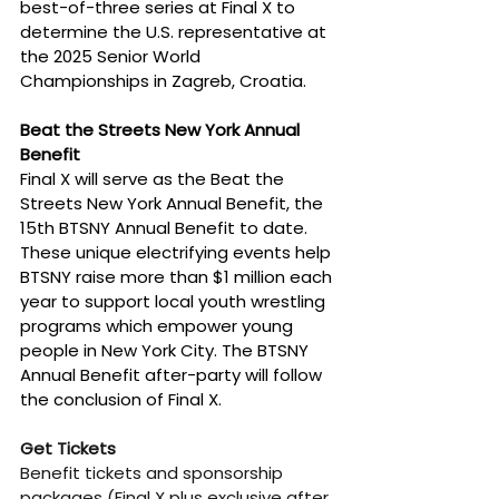
best-of-three series at Final X to 
determine the U.S. representative at 
the 2025 Senior World 
Championships in Zagreb, Croatia.
Beat the Streets New York Annual 
Benefit
Final X will serve as the Beat the 
Streets New York Annual Benefit, the 
15th BTSNY Annual Benefit to date. 
These unique electrifying events help 
BTSNY raise more than $1 million each 
year to support local youth wrestling 
programs which empower young 
people in New York City. The BTSNY 
Annual Benefit after-party will follow 
the conclusion of Final X.
Get Tickets
Benefit tickets and sponsorship 
packages (Final X plus exclusive after 