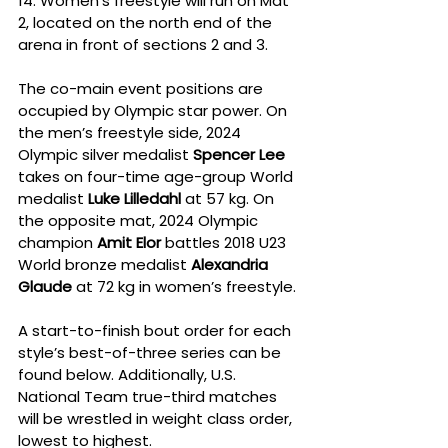
14. Women’s freestyle will run on Mat 
2, located on the north end of the 
arena in front of sections 2 and 3.
The co-main event positions are 
occupied by Olympic star power. On 
the men’s freestyle side, 2024 
Olympic silver medalist 
Spencer Lee
takes on four-time age-group World 
medalist 
Luke Lilledahl
 at 57 kg. On 
the opposite mat, 2024 Olympic 
champion 
Amit Elor
 battles 2018 U23 
World bronze medalist 
Alexandria 
Glaude
 at 72 kg in women’s freestyle.
A start-to-finish bout order for each 
style’s best-of-three series can be 
found below. Additionally, U.S. 
National Team true-third matches 
will be wrestled in weight class order, 
lowest to highest.