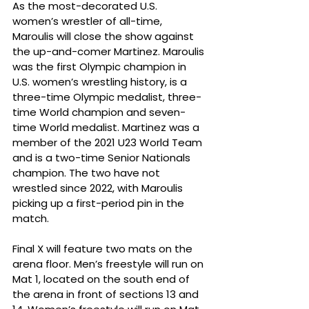
As the most-decorated U.S. 
women’s wrestler of all-time, 
Maroulis will close the show against 
the up-and-comer Martinez. Maroulis 
was the first Olympic champion in 
U.S. women’s wrestling history, is a 
three-time Olympic medalist, three-
time World champion and seven-
time World medalist. Martinez was a 
member of the 2021 U23 World Team 
and is a two-time Senior Nationals 
champion. The two have not 
wrestled since 2022, with Maroulis 
picking up a first-period pin in the 
match.
Final X will feature two mats on the 
arena floor. Men’s freestyle will run on 
Mat 1, located on the south end of 
the arena in front of sections 13 and 