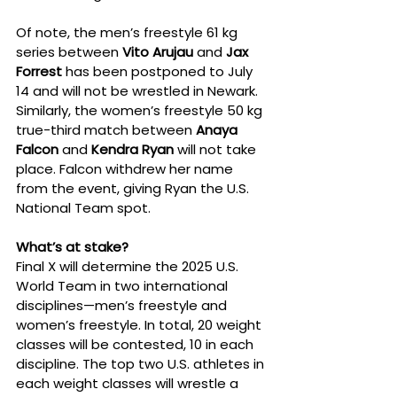
Of note, the men’s freestyle 61 kg 
series between 
Vito Arujau
 and 
Jax 
Forrest
 has been postponed to July 
14 and will not be wrestled in Newark. 
Similarly, the women’s freestyle 50 kg 
true-third match between 
Anaya 
Falcon
 and 
Kendra Ryan
 will not take 
place. Falcon withdrew her name 
from the event, giving Ryan the U.S. 
National Team spot.
What’s at stake?
Final X will determine the 2025 U.S. 
World Team in two international 
disciplines—men’s freestyle and 
women’s freestyle. In total, 20 weight 
classes will be contested, 10 in each 
discipline. The top two U.S. athletes in 
each weight classes will wrestle a 