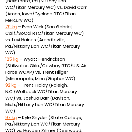
(Bellefonte, Pa./Nittany Lion 
WC/Titan Mercury WC) vs. David Carr 
(Ames, Iowa/Cyclone RTC/Titan 
Mercury WC)
79 kg
 – Evan Wick (San Gabriel, 
Calif./SoCal RTC/Titan Mercury WC) 
vs. Levi Haines (Arendtsville, 
Pa./Nittany Lion WC/Titan Mercury 
WC)
125 kg
 – Wyatt Hendrickson 
(Stillwater, Okla./Cowboy RTC/U.S. Air 
Force WCAP) vs. Trent Hillger 
(Minneapolis, Minn./Gopher WC)
92 kg
 – Trent Hidlay (Raleigh, 
N.C./Wolfpack WC/Titan Mercury 
WC) vs. Joshua Barr (Davison, 
Mich./Nittany Lion WC/Titan Mercury 
WC)
97 kg
 – Kyle Snyder (State College, 
Pa./Nittany Lion WC/Titan Mercury 
WC) vs. Hayden Zillmer (Deerwood, 