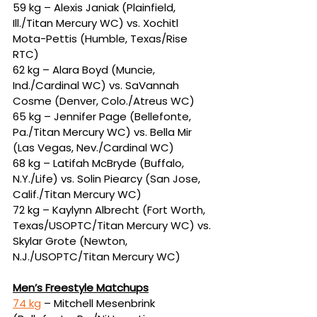
59 kg – Alexis Janiak (Plainfield, 
Ill./Titan Mercury WC) vs. Xochitl 
Mota-Pettis (Humble, Texas/Rise 
RTC)
62 kg – Alara Boyd (Muncie, 
Ind./Cardinal WC) vs. SaVannah 
Cosme (Denver, Colo./Atreus WC)
65 kg – Jennifer Page (Bellefonte, 
Pa./Titan Mercury WC) vs. Bella Mir 
(Las Vegas, Nev./Cardinal WC)
68 kg – Latifah McBryde (Buffalo, 
N.Y./Life) vs. Solin Piearcy (San Jose, 
Calif./Titan Mercury WC)
72 kg – Kaylynn Albrecht (Fort Worth, 
Texas/USOPTC/Titan Mercury WC) vs. 
Skylar Grote (Newton, 
N.J./USOPTC/Titan Mercury WC)
Men’s Freestyle Matchups
74 kg
 – Mitchell Mesenbrink 