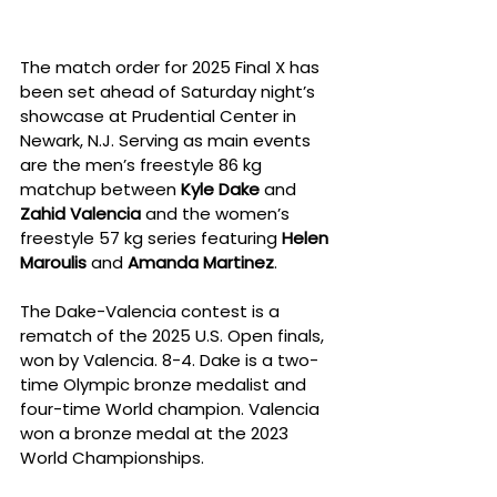
The match order for 2025 Final X has 
been set ahead of Saturday night’s 
showcase at Prudential Center in 
Newark, N.J. Serving as main events 
are the men’s freestyle 86 kg 
matchup between 
Kyle Dake
 and 
Zahid Valencia
 and the women’s 
freestyle 57 kg series featuring 
Helen 
Maroulis
 and 
Amanda Martinez
.
The Dake-Valencia contest is a 
rematch of the 2025 U.S. Open finals, 
won by Valencia. 8-4. Dake is a two-
time Olympic bronze medalist and 
four-time World champion. Valencia 
won a bronze medal at the 2023 
World Championships.