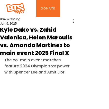
DONATE
USA Wrestling
Jun 9, 2025
Kyle Dake vs. Zahid
Valenica, Helen Maroulis
vs. Amanda Martinez to
main event 2025 Final X
The co-main event matches 
feature 2024 Olympic star power 
with Spencer Lee and Amit Elor.