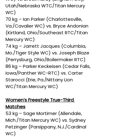
Utah/Nebraska WTC/Titan Mercury 
WC)
70 kg – Ian Parker (Charlottesville, 
Va./Cavalier WC) vs. Bryce Andonian 
(Kirtland, Ohio/Southeast RTC/Titan 
Mercury WC)
74 kg – Jarrett Jacques (Columbia, 
Mo./Tiger Style WC) vs. Joseph Blaze 
(Perrysburg, Ohio/Boilermaker RTC)
86 kg – Parker Keckeisen (Cedar Falls, 
Iowa/Panther WC-RTC) vs. Carter 
Starocci (Erie, Pa./Nittany Lion 
WC/Titan Mercury WC)
Women’s Freestyle True-Third 
Matches
53 kg – Sage Mortimer (Allendale, 
Mich./Titan Mercury WC) vs. Sydney 
Petzinger (Parsippany, N.J./Cardinal 
WC)