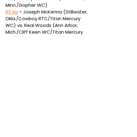
Minn./Gopher WC)
65 kg
 – Joseph McKenna (Stillwater, 
Okla./Cowboy RTC/Titan Mercury 
WC) vs. Real Woods (Ann Arbor, 
Mich./Cliff Keen WC/Titan Mercury 
WC)
70 kg
 – Yianni Diakomihalis 
(Rochester, N.Y./Spartan Combat 
RTC/Titan Mercury WC) vs. PJ Duke 
(Slate Hill, N.Y./KD Training 
Center/Titan Mercury WC)
57 kg
 – Spencer Lee (Iowa City, 
Iowa/Hawkeye WC/Titan Mercury 
WC) vs. Luke Lilledahl (Saint Charles, 
Mo./Nittany Lion WC/Titan Mercury 
WC)
86 kg
 – Zahid Valencia (Stillwater, 
Okla./Cowboy RTC/Titan Mercury 
WC) vs. Kyle Dake (Port Matilda, 
Pa./Nittany Lion WC/Titan Mercury 