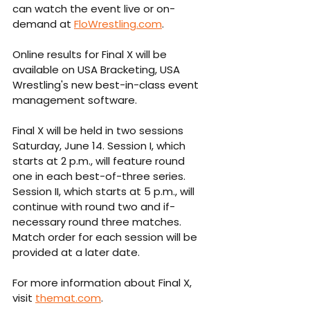
can watch the event live or on-
demand at 
FloWrestling.com
.
Online results for Final X will be 
available on USA Bracketing, USA 
Wrestling's new best-in-class event 
management software.
Final X will be held in two sessions 
Saturday, June 14. Session I, which 
starts at 2 p.m., will feature round 
one in each best-of-three series. 
Session II, which starts at 5 p.m., will 
continue with round two and if-
necessary round three matches. 
Match order for each session will be 
provided at a later date.
For more information about Final X, 
visit 
themat.com
.