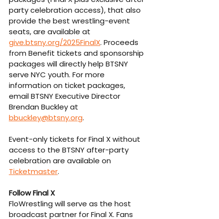
party celebration access), that also 
provide the best wrestling-event 
seats, are available at 
give.btsny.org/2025FinalX
. Proceeds 
from Benefit tickets and sponsorship 
packages will directly help BTSNY 
serve NYC youth. For more 
information on ticket packages, 
email BTSNY Executive Director 
Brendan Buckley at 
bbuckley@btsny.org
.
Event-only tickets for Final X without 
access to the BTSNY after-party 
celebration are available on 
Ticketmaster
.
Follow Final X
FloWrestling will serve as the host 
broadcast partner for Final X. Fans 