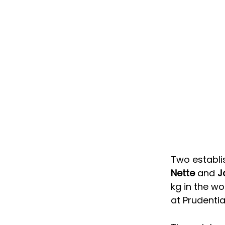
Two establi
Nette
 and 
J
kg in the wo
at Prudentia