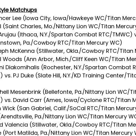
tyle Matchups
ncer Lee (Iowa City, Iowa/Hawkeye WC/Titan Merc
hl (Saint Charles, Mo./Nittany Lion WC/Titan Mercu
 Arujau (Ithaca, N.Y./Spartan Combat RTC/TMWC) v
ohnstown, Pa./Cowboy RTC/Titan Mercury WC)
eph McKenna (Stillwater, Okla./Cowboy RTC/Titan 
l Woods (Ann Arbor, Mich./Cliff Keen WC/Titan M
nni Diakomihalis (Rochester, N.Y./Spartan Combat 
vs. PJ Duke (Slate Hill, N.Y./KD Training Center/Ti
chell Mesenbrink (Bellefonte, Pa./Nittany Lion WC/Ti
 vs. David Carr (Ames, Iowa/Cyclone RTC/Titan 
n Wick (San Gabriel, Calif./SoCal RTC/Titan Mercur
(Arendtsville, Pa./Nittany Lion WC/Titan Mercury W
id Valencia (Stillwater, Okla./Cowboy RTC/Titan M
e (Port Matilda, Pa./Nittany Lion WC/Titan Mercury