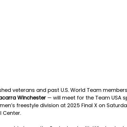
shed veterans and past U.S. World Team members
acarra Winchester 
— will meet for the Team USA s
men’s freestyle division at 2025 Final X on Saturda
l Center.