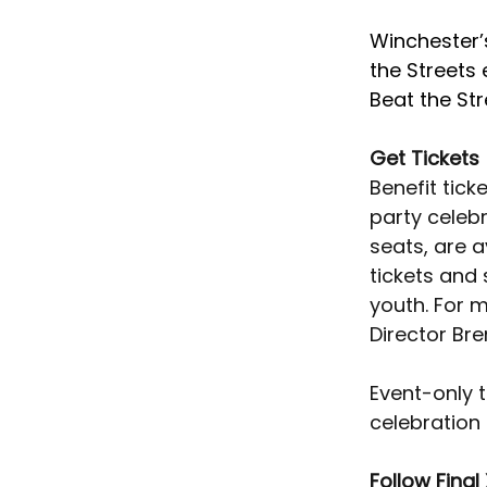
Winchester’s
the Streets
Beat the Str
Get Tickets
Benefit tick
party celebr
seats, are a
tickets and
youth. For 
Director Bre
Event-only t
celebration 
Follow Final