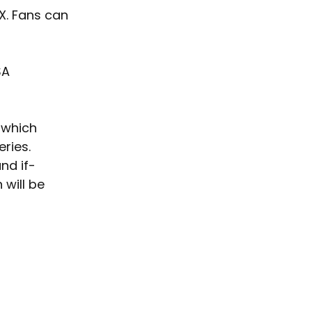
X. Fans can 
SA 
 which 
ries. 
and if-
will be 