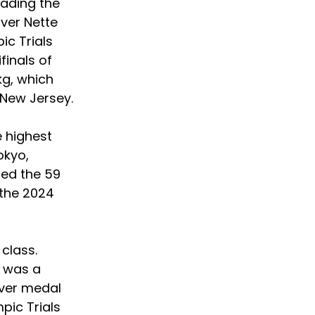
eading the 
ver Nette 
ic Trials 
finals of 
g, which 
 New Jersey.
 highest 
kyo, 
ed the 59 
the 2024 
class. 
e was a 
lver medal 
pic Trials 