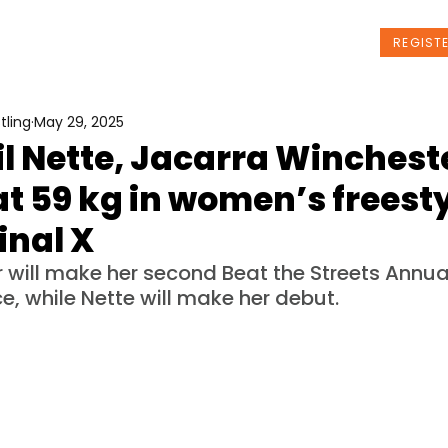
t Us
Programs
News
Events
REGIST
tling
May 29, 2025
l Nette, Jacarra Wincheste
t 59 kg in women’s freesty
inal X
 will make her second Beat the Streets Annual
, while Nette will make her debut.