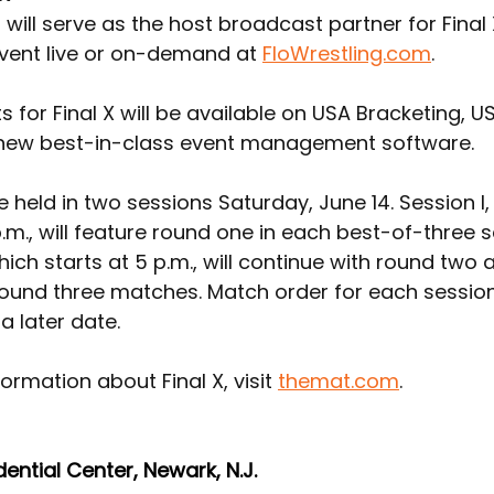
 will serve as the host broadcast partner for Final 
vent live or on-demand at 
FloWrestling.com
.
ts for Final X will be available on USA Bracketing, U
 new best-in-class event management software.
 be held in two sessions Saturday, June 14. Session I,
p.m., will feature round one in each best-of-three se
which starts at 5 p.m., will continue with round two 
ound three matches. Match order for each session 
a later date.
ormation about Final X, visit 
themat.com
.
dential Center, Newark, N.J.