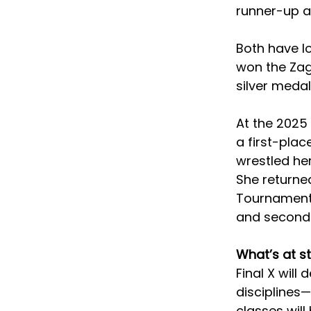
runner-up at
Both have lo
won the Zag
silver meda
At the 2025 
a first-plac
wrestled her
She returne
Tournament e
and second F
What’s at s
Final X will
disciplines—
classes will