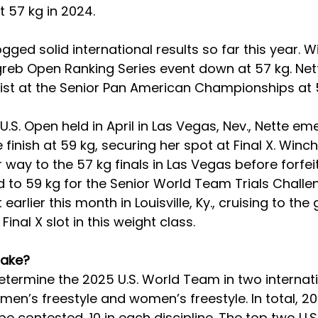
 57 kg in 2024.
gged solid international results so far this year. W
reb Open Ranking Series event down at 57 kg. Net
list at the Senior Pan American Championships at 
U.S. Open held in April in Las Vegas, Nev., Nette em
e finish at 59 kg, securing her spot at Final X. Winc
 way to the 57 kg finals in Las Vegas before forfeit
d to 59 kg for the Senior World Team Trials Challe
arlier this month in Louisville, Ky., cruising to the
inal X slot in this weight class.
take?
 determine the 2025 U.S. World Team in two internat
men’s freestyle and women’s freestyle. In total, 20
 be contested, 10 in each discipline. The top two U.S.