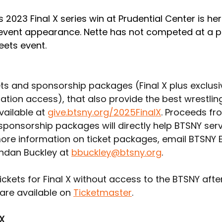
 2023 Final X series win at Prudential Center is her
 event appearance. Nette has not competed at a p
eets event.
ets and sponsorship packages (Final X plus exclusi
ation access), that also provide the best wrestlin
vailable at 
give.btsny.org/2025FinalX
. Proceeds fr
 sponsorship packages will directly help BTSNY ser
more information on ticket packages, email BTSNY E
ndan Buckley at 
bbuckley@btsny.org
.
ickets for Final X without access to the BTSNY afte
are available on 
Ticketmaster
.
 X