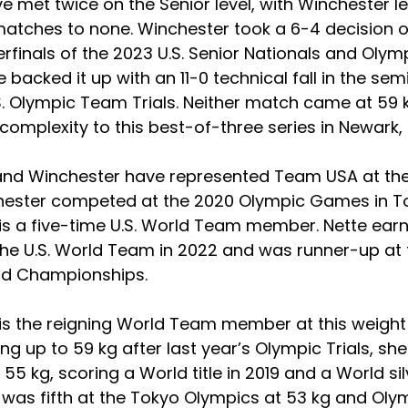
e met twice on the Senior level, with Winchester l
matches to none. Winchester took a 6-4 decision o
erfinals of the 2023 U.S. Senior Nationals and Olymp
e backed it up with an 11-0 technical fall in the semi
S. Olympic Team Trials. Neither match came at 59 k
omplexity to this best-of-three series in Newark,
and Winchester have represented Team USA at the
chester competed at the 2020 Olympic Games in To
is a five-time U.S. World Team member. Nette earn
the U.S. World Team in 2022 and was runner-up at 
rld Championships.
is the reigning World Team member at this weight 
g up to 59 kg after last year’s Olympic Trials, sh
55 kg, scoring a World title in 2019 and a World si
 was fifth at the Tokyo Olympics at 53 kg and Olym