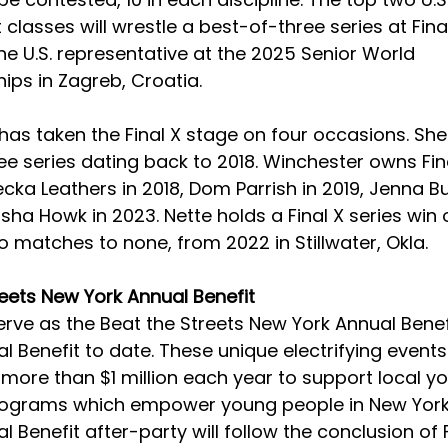
classes will wrestle a best-of-three series at Final
e U.S. representative at the 2025 Senior World 
ps in Zagreb, Croatia.
as taken the Final X stage on four occasions. She 
e series dating back to 2018. Winchester owns Fina
cka Leathers in 2018, Dom Parrish in 2019, Jenna Bur
sha Howk in 2023. Nette holds a Final X series win o
 matches to none, from 2022 in Stillwater, Okla.
reets New York Annual Benefit
 serve as the Beat the Streets New York Annual Benefi
 Benefit to date. These unique electrifying events
more than $1 million each year to support local yo
rograms which empower young people in New York 
 Benefit after-party will follow the conclusion of F