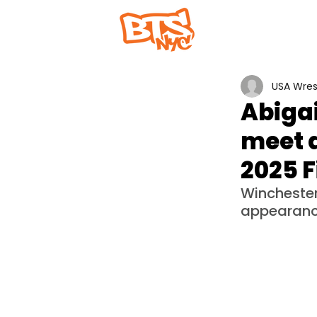
Home
Abou
USA Wres
Abigai
meet a
2025 F
Winchester
appearance