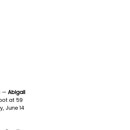
 — 
Abigail 
pot at 59 
y, June 14 