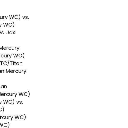
ury WC) vs. 
ry WC)
s. Jax 
Mercury 
ercury WC)
RTC/Titan 
tan Mercury 
tan 
Mercury WC)
y WC) vs. 
C)
ercury WC) 
 WC)