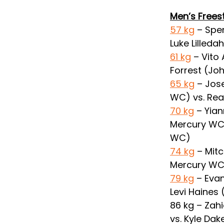
Men’s Frees
57 kg
 – Spe
Luke Lilleda
61 kg
 – Vito
Forrest (J
65 kg
 – Jos
WC) vs. Rea
70 kg
 – Yia
Mercury WC) 
WC)
74 kg
 – Mit
Mercury WC)
79 kg
 – Eva
Levi Haines 
86 kg – Zah
vs. Kyle Dak