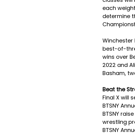
each weight 
determine th
Championshi
Winchester h
best-of-thre
wins over Be
2022 and Ali
Basham, two
Beat the St
Final X will
BTSNY Annual
BTSNY raise 
wrestling p
BTSNY Annual