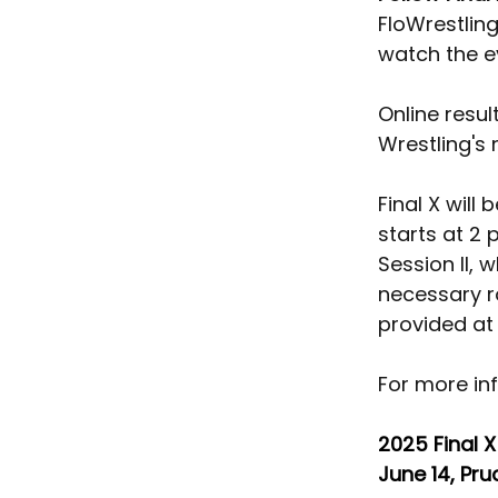
FloWrestling
watch the e
Online resul
Wrestling's
Final X will
starts at 2 
Session II, 
necessary r
provided at 
For more inf
2025 Final X
June 14, Pru