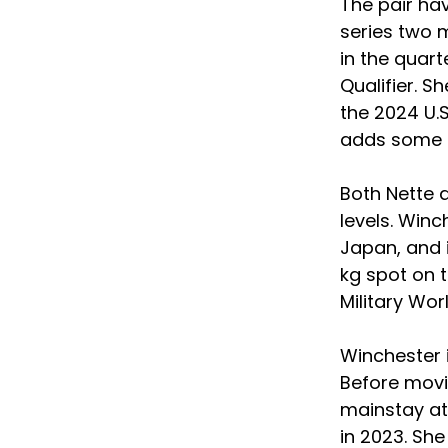
The pair hav
series two 
in the quart
Qualifier. Sh
the 2024 U.
adds some c
Both Nette 
levels. Win
Japan, and 
kg spot on 
Military Wo
Winchester 
Before movin
mainstay at 
in 2023. She