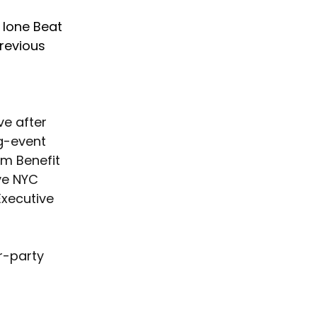
 lone Beat 
revious 
ve after 
g-event 
om Benefit 
ve NYC 
xecutive 
r-party 