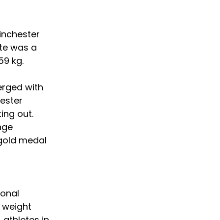
inchester 
te was a 
59 kg.
erged with 
hester 
ing out. 
nge 
 gold medal 
ional 
 weight 
 athletes in 