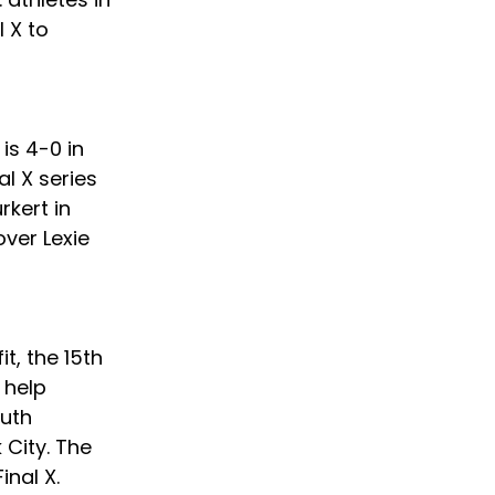
 X to 
is 4-0 in 
l X series 
kert in 
ver Lexie 
t, the 15th 
 help 
uth 
City. The 
inal X.