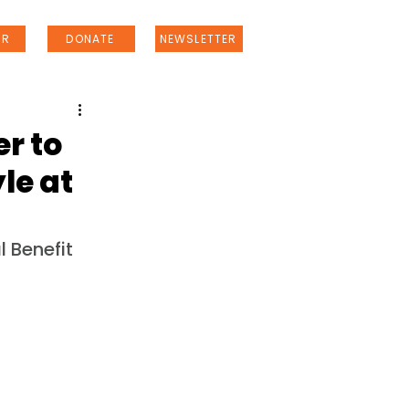
ER
DONATE
NEWSLETTER
r to
le at
 Benefit 