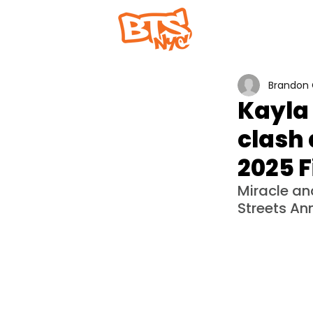
Home
Abou
Brandon 
Kayla
clash 
2025 F
Miracle an
Streets Ann