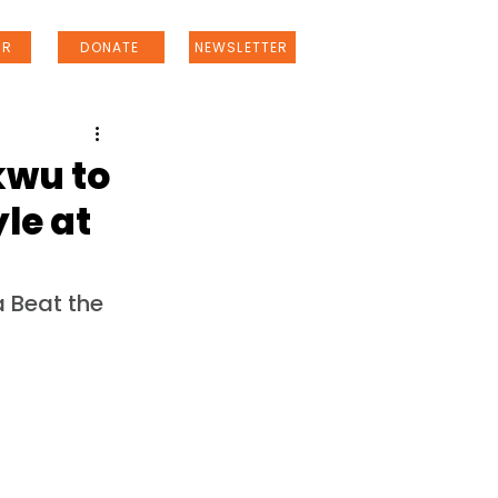
ER
DONATE
NEWSLETTER
kwu to
le at
 Beat the 