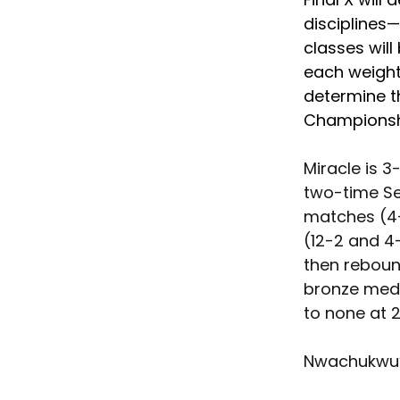
disciplines—
classes will
each weight 
determine th
Championshi
Miracle is 3
two-time Sen
matches (4-
(12-2 and 4-
then reboun
bronze meda
to none at 2
Nwachukwu’s