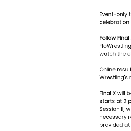
Event-only t
celebration 
Follow Final
FloWrestling
watch the e
Online resul
Wrestling's
Final X will
starts at 2 
Session II, 
necessary r
provided at 