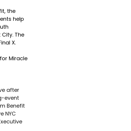
t, the 
ents help 
uth 
City. The 
nal X. 
for Miracle 
ve after 
g-event 
om Benefit 
ve NYC 
xecutive 