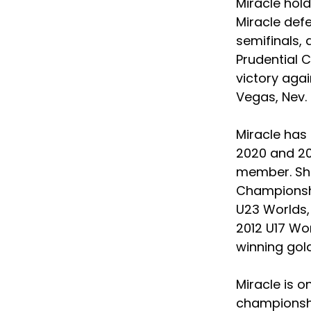
Miracle hold
Miracle defe
semifinals, 
Prudential C
victory agai
Vegas, Nev. 
Miracle has
2020 and 20
member. She
Championshi
U23 Worlds, 
2012 U17 Wor
winning gold
Miracle is o
championshi