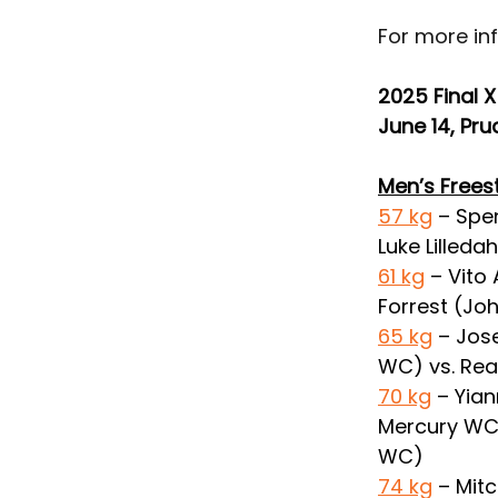
For more inf
2025 Final X
June 14, Pru
Men’s Frees
57 kg
 – Spe
Luke Lilleda
61 kg
 – Vito
Forrest (J
65 kg
 – Jos
WC) vs. Rea
70 kg
 – Yia
Mercury WC) 
WC)
74 kg
 – Mit