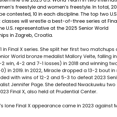
men’s freestyle and women’s freestyle. In total, 20
 be contested, 10 in each discipline. The top two U.S.
classes will wrestle a best-of-three series at Final
e U.S. representative at the 2025 Senior World 
ps in Zagreb, Croatia. 
-1 in Final X series. She split her first two matchups
ior World bronze medalist Mallory Velte, falling in
2 win, 4-2 and 7-1 losses) in 2018 and winning t
0) in 2019. In 2022, Miracle dropped a 13-2 bout i
ded with wins of 12-2 and 5-3 to defeat 2023 Seni
list Jennifer Page. She defeated Nwackuwku two
023 Final X, also held at Prudential Center.
 lone Final X appearance came in 2023 against Mi