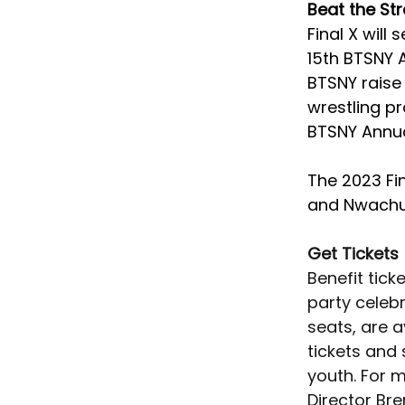
Beat the St
Final X will
15th BTSNY A
BTSNY raise 
wrestling p
BTSNY Annual
The 2023 Fin
and Nwachu
Get Tickets
Benefit tick
party celebr
seats, are a
tickets and
youth. For 
Director Bre