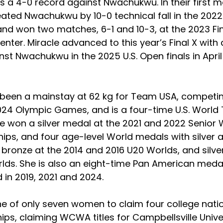
s a 4-0 record against Nwachukwu. In their first m
ated Nwachukwu by 10-0 technical fall in the 2022
and won two matches, 6-1 and 10-3, at the 2023 Fin
enter. Miracle advanced to this year’s Final X with 
nst Nwachukwu in the 2025 U.S. Open finals in April 
 been a mainstay at 62 kg for Team USA, competin
24 Olympic Games, and is a four-time U.S. World
 won a silver medal at the 2021 and 2022 Senior 
ps, and four age-level World medals with silver at
bronze at the 2014 and 2016 U20 Worlds, and silver
lds. She is also an eight-time Pan American medali
 in 2019, 2021 and 2024.
ne of only seven women to claim four college natio
ps, claiming WCWA titles for Campbellsville Unive