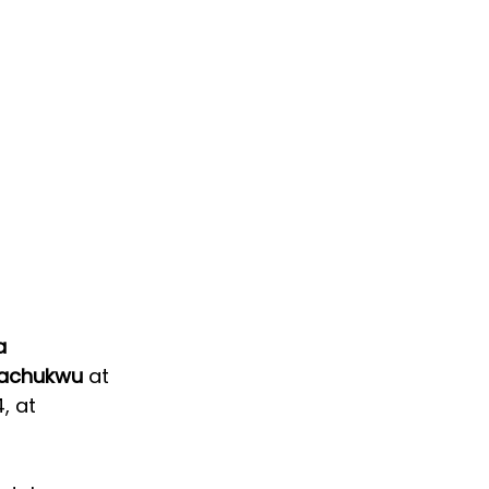
a 
achukwu 
at 
, at 