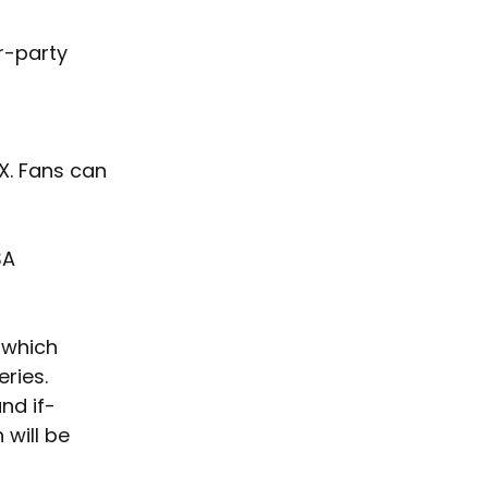
r-party 
X. Fans can 
SA 
 which 
ries. 
and if-
will be 