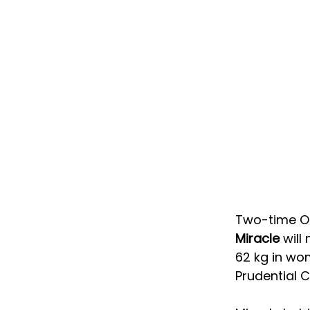
Two-time Ol
Miracle
 wil
62 kg in wom
Prudential C