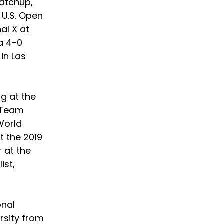
atchup, 
 U.S. Open 
al X at 
a 4-0 
in Las 
g at the 
 Team 
World 
 the 2019 
 at the 
st, 
nal 
rsity from 