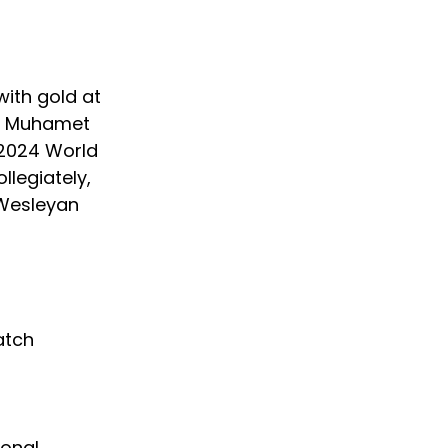
with gold at 
at Muhamet 
 2024 World 
legiately, 
Wesleyan 
 
atch 
ional 