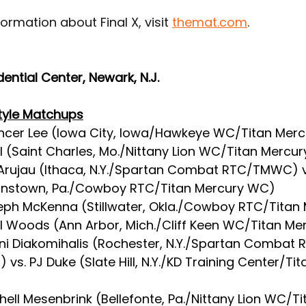
ormation about Final X, visit 
themat.com
.
dential Center, Newark, N.J.
tyle Matchups
ncer Lee (Iowa City, Iowa/Hawkeye WC/Titan Merc
hl (Saint Charles, Mo./Nittany Lion WC/Titan Mercu
 Arujau (Ithaca, N.Y./Spartan Combat RTC/TMWC) v
ohnstown, Pa./Cowboy RTC/Titan Mercury WC)
eph McKenna (Stillwater, Okla./Cowboy RTC/Titan 
l Woods (Ann Arbor, Mich./Cliff Keen WC/Titan M
nni Diakomihalis (Rochester, N.Y./Spartan Combat 
vs. PJ Duke (Slate Hill, N.Y./KD Training Center/Ti
chell Mesenbrink (Bellefonte, Pa./Nittany Lion WC/Ti