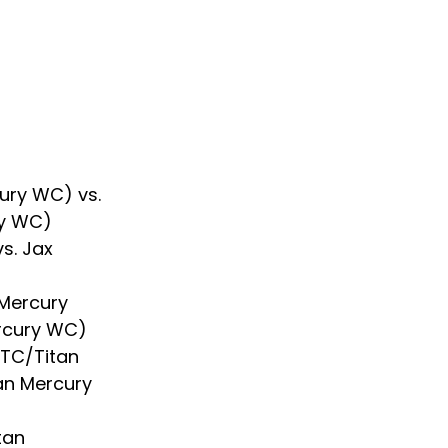
ury WC) vs. 
ry WC)
s. Jax 
Mercury 
ercury WC)
RTC/Titan 
tan Mercury 
tan 