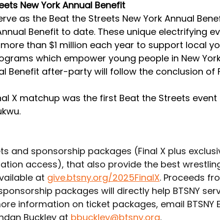
reets New York Annual Benefit
 serve as the Beat the Streets New York Annual Benefi
nnual Benefit to date. These unique electrifying ev
more than $1 million each year to support local yo
rograms which empower young people in New York 
 Benefit after-party will follow the conclusion of Fi
al X matchup was the first Beat the Streets event 
kwu. 
ets and sponsorship packages (Final X plus exclusi
ation access), that also provide the best wrestlin
vailable at 
give.btsny.org/2025FinalX
. Proceeds fr
 sponsorship packages will directly help BTSNY ser
more information on ticket packages, email BTSNY E
ndan Buckley at 
bbuckley@btsny.org
.