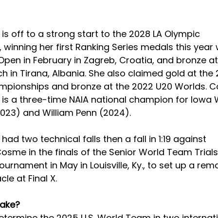
s off to a strong start to the 2028 LA Olympic 
 winning her first Ranking Series medals this year 
Open in February in Zagreb, Croatia, and bronze 
h in Tirana, Albania. She also claimed gold at the
ampionships and bronze at the 2022 U20 Worlds. Col
s a three-time NAIA national champion for Iowa 
023) and William Penn (2024). 
d two technical falls then a fall in 1:19 against 
sme in the finals of the Senior World Team Trials
urnament in May in Louisville, Ky., to set up a rem
le at Final X. 
take?
 determine the 2025 U.S. World Team in two internat