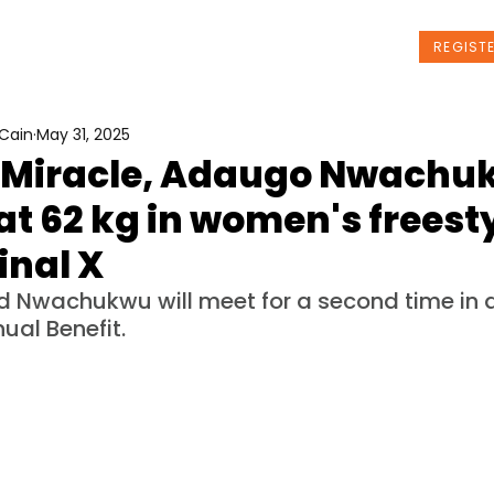
t Us
Programs
News
Events
REGIST
Cain
May 31, 2025
 Miracle, Adaugo Nwachu
at 62 kg in women's freesty
inal X
d Nwachukwu will meet for a second time in a
ual Benefit.