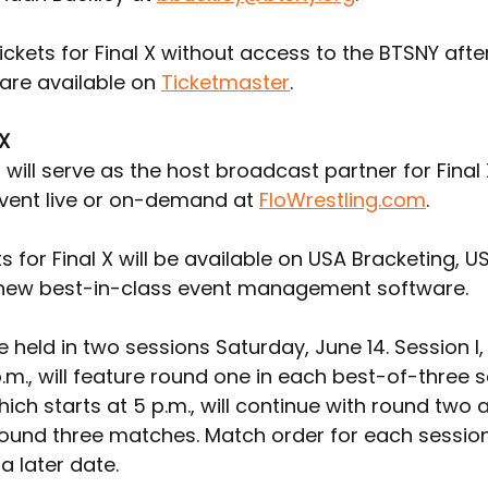
ickets for Final X without access to the BTSNY afte
are available on 
Ticketmaster
.
 X
 will serve as the host broadcast partner for Final 
vent live or on-demand at 
FloWrestling.com
.
ts for Final X will be available on USA Bracketing, U
 new best-in-class event management software.
 be held in two sessions Saturday, June 14. Session I,
p.m., will feature round one in each best-of-three se
which starts at 5 p.m., will continue with round two 
ound three matches. Match order for each session 
a later date.