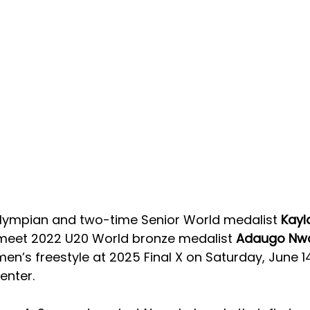
ympian and two-time Senior World medalist 
Kayl
l meet 2022 U20 World bronze medalist 
Adaugo Nw
en’s freestyle at 2025 Final X on Saturday, June 14
enter. 