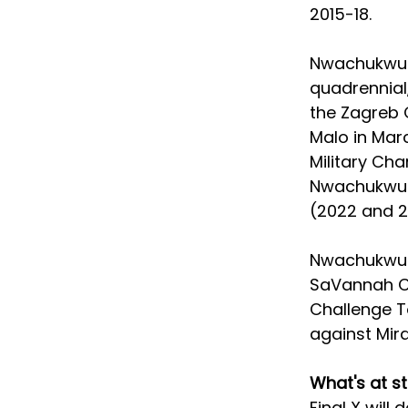
2015-18. 
Nwachukwu i
quadrennial,
the Zagreb 
Malo in Marc
Military Ch
Nwachukwu i
(2022 and 2
Nwachukwu ha
SaVannah Co
Challenge To
against Mirac
What's at s
Final X will