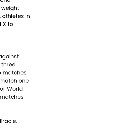
 weight 
 athletes in 
 X to 
 against 
 three 
wo matches 
n match one 
or World 
 matches 
racle. 