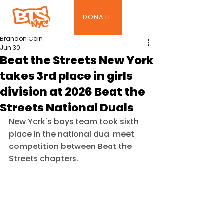
DONATE
Brandon Cain
Jun 30
Beat the Streets New York
takes 3rd place in girls
division at 2026 Beat the
Streets National Duals
New York's boys team took sixth 
place in the national dual meet 
competition between Beat the 
Streets chapters.