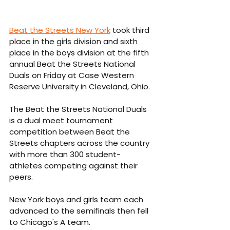
Beat the Streets New York
 took third 
place in the girls division and sixth 
place in the boys division at the fifth 
annual Beat the Streets National 
Duals on Friday at Case Western 
Reserve University in Cleveland, Ohio.
The Beat the Streets National Duals 
is a dual meet tournament 
competition between Beat the 
Streets chapters across the country 
with more than 300 student-
athletes competing against their 
peers.
New York boys and girls team each 
advanced to the semifinals then fell 
to Chicago's A team. 