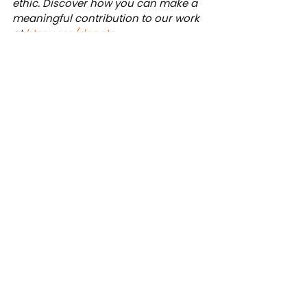
ethic. Discover how you can make a 
meaningful contribution to our work 
at 
btsny.org/donate
.
News
See All
Recent Posts