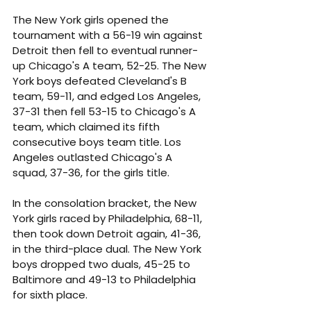
The New York girls opened the 
tournament with a 56-19 win against 
Detroit then fell to eventual runner-
up Chicago's A team, 52-25. The New 
York boys defeated Cleveland's B 
team, 59-11, and edged Los Angeles, 
37-31 then fell 53-15 to Chicago's A 
team, which claimed its fifth 
consecutive boys team title. Los 
Angeles outlasted Chicago's A 
squad, 37-36, for the girls title.
In the consolation bracket, the New 
York girls raced by Philadelphia, 68-11, 
then took down Detroit again, 41-36, 
in the third-place dual. The New York 
boys dropped two duals, 45-25 to 
Baltimore and 49-13 to Philadelphia 
for sixth place.