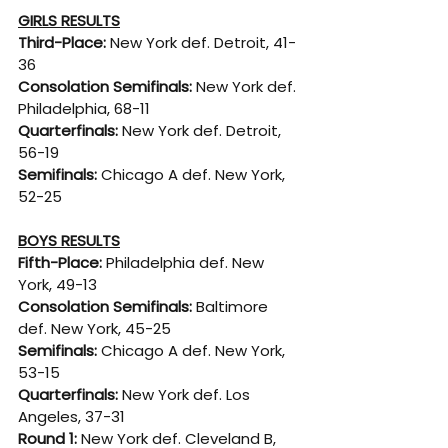
GIRLS RESULTS
Third-Place: 
New York def. Detroit, 41-
36
Consolation Semifinals: 
New York def. 
Philadelphia, 68-11
Quarterfinals: 
New York def. Detroit, 
56-19
Semifinals: 
Chicago A def. New York, 
52-25
BOYS RESULTS
Fifth-Place: 
Philadelphia def. New 
York, 49-13
Consolation Semifinals: 
Baltimore 
def. New York, 45-25
Semifinals: 
Chicago A def. New York, 
53-15
Quarterfinals: 
New York def. Los 
Angeles, 37-31
Round 1: 
New York def. Cleveland B, 