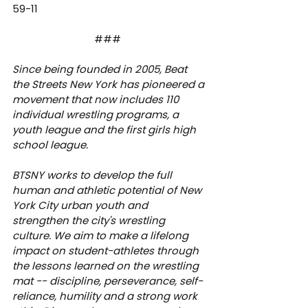
59-11
###  
Since being founded in 2005, Beat 
the Streets New York has pioneered a 
movement that now includes 110 
individual wrestling programs, a 
youth league and the first girls high 
school league.
BTSNY works to develop the full 
human and athletic potential of New 
York City urban youth and 
strengthen the city's wrestling 
culture. We aim to make a lifelong 
impact on student-athletes through 
the lessons learned on the wrestling 
mat -- discipline, perseverance, self-
reliance, humility and a strong work 