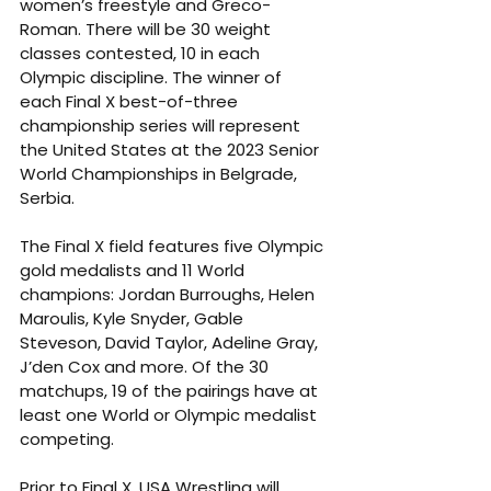
women’s freestyle and Greco-
Roman. There will be 30 weight 
classes contested, 10 in each 
Olympic discipline. The winner of 
each Final X best-of-three 
championship series will represent 
the United States at the 2023 Senior 
World Championships in Belgrade, 
Serbia.
The Final X field features five Olympic 
gold medalists and 11 World 
champions: Jordan Burroughs, Helen 
Maroulis, Kyle Snyder, Gable 
Steveson, David Taylor, Adeline Gray, 
J’den Cox and more. Of the 30 
matchups, 19 of the pairings have at 
least one World or Olympic medalist 
competing.
Prior to Final X, USA Wrestling will 