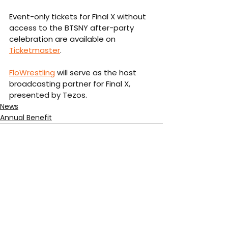
Event-only tickets for Final X without 
access to the BTSNY after-party 
celebration are available on 
Ticketmaster
. 
FloWrestling
 will serve as the host 
broadcasting partner for Final X, 
presented by Tezos. 
News
Annual Benefit
See All
Recent Posts