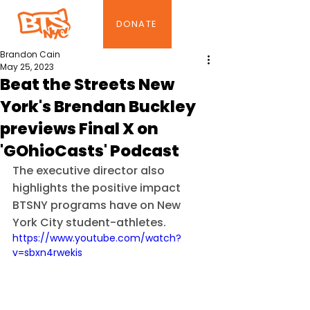
DONATE
Brandon Cain
May 25, 2023
Beat the Streets New
York's Brendan Buckley
previews Final X on
'GOhioCasts' Podcast
The executive director also 
highlights the positive impact 
BTSNY programs have on New 
York City student-athletes.
https://www.youtube.com/watch?
v=sbxn4rwekis