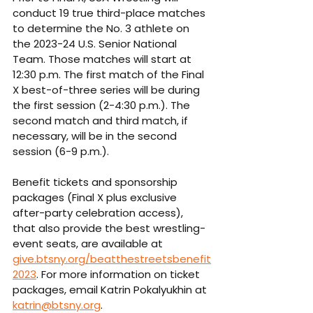
conduct 19 true third-place matches 
to determine the No. 3 athlete on 
the 2023-24 U.S. Senior National 
Team. Those matches will start at 
12:30 p.m. The first match of the Final 
X best-of-three series will be during 
the first session (2-4:30 p.m.). The 
second match and third match, if 
necessary, will be in the second 
session (6-9 p.m.). 
Benefit tickets and sponsorship 
packages (Final X plus exclusive 
after-party celebration access), 
that also provide the best wrestling-
event seats, are available at 
give.btsny.org/beatthestreetsbenefit
2023
. For more information on ticket 
packages, email Katrin Pokalyukhin at 
katrin@btsny.org
. 