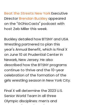
Beat the Streets New York
 Executive 
Director 
Brendan Buckley
 appeared 
on the "GOhioCasts" podcast with 
host Zeb Miller this week.
Buckley detailed how BTSNY and USA 
Wrestling partnered to plan this 
year's Annual Benefit, which is Final X 
on June 10 at Prudential Center in 
Newark, New Jersey. He also 
described how the BTSNY programs 
continue to thrive and the 10-year 
celebration of the formation of the 
girls wrestling season in New York City.
Final X
will determine the 2023 U.S. 
Senior World Team in all three 
Olympic disciplines: men’s and 