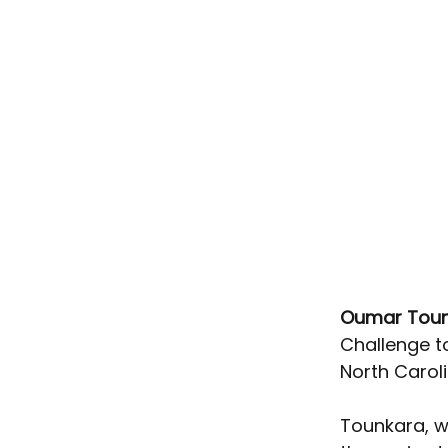
Oumar Toun
Challenge t
North Caroli
Tounkara, w