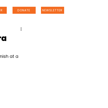
ER
DONATE
NEWSLETTER
ra
nish at a 