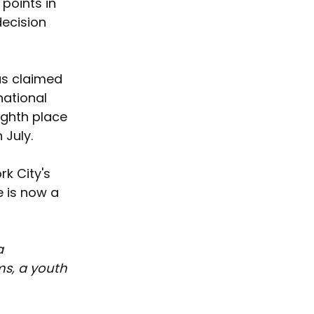
points in 
ecision 
as claimed 
national 
ighth place 
 July.
k City's 
e is now a 
a 
s, a youth 