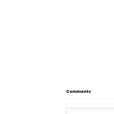
Comments