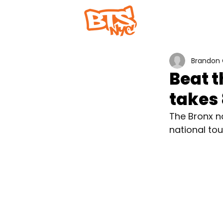
Home
Abou
Brandon 
Beat 
takes 
The Bronx na
national to