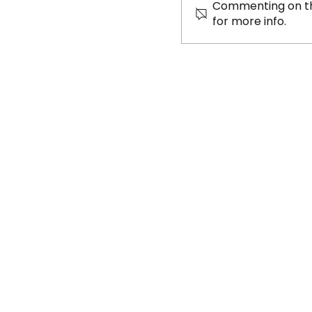
Commenting on thi
for more info.
Beat the Street
takes 8th place 
National Champ