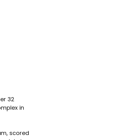
er 32 
mplex in 
am, scored 