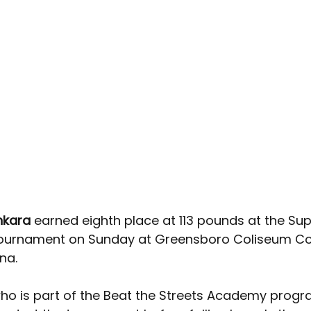
kara 
earned eighth place at 113 pounds at the Sup
ournament on Sunday at Greensboro Coliseum Co
na.
ho is part of the Beat the Streets Academy progr