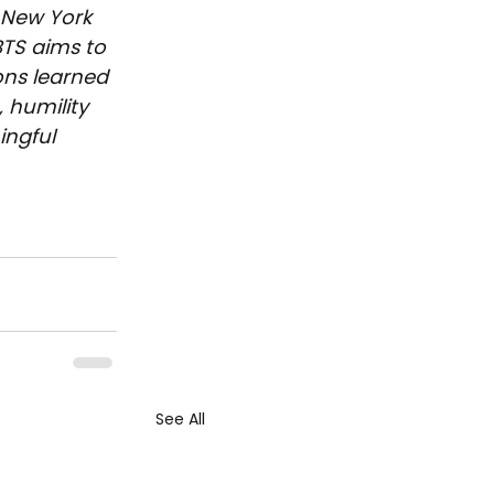
 New York 
BTS aims to 
ons learned 
 humility 
ngful 
See All