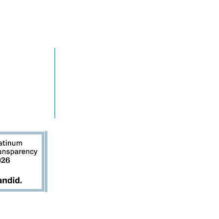
RN MORE
TAKE ACTION
grams
Get Involved
ts
Contact Us
s
Donate