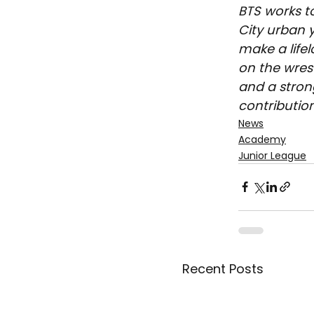
BTS works t
City urban y
make a life
on the wrest
and a stron
contribution
News
Academy
Junior League
Recent Posts