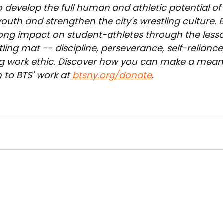
o develop the full human and athletic potential of
outh and strengthen the city's wrestling culture. 
long impact on student-athletes through the less
ling mat -- discipline, perseverance, self-reliance,
g work ethic. Discover how you can make a meani
 to BTS' work at 
btsny.org/donate
.