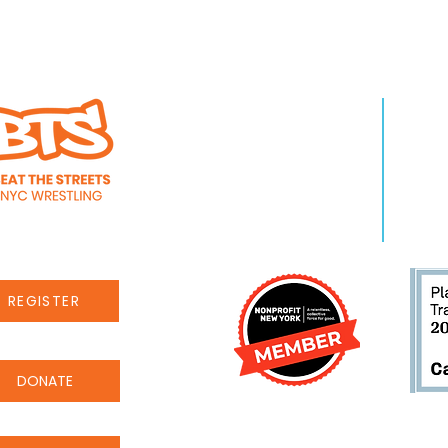
WHO WE ARE
LEA
About Us
Pro
Staff
Even
Careers
New
REGISTER
DONATE