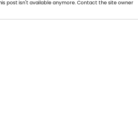
s post isn't available anymore. Contact the site owner
s' Oumar Tounkara
Beat the Streets 
at USA Wrestling
Tounkara wins 20
ionships
national title