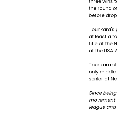
three wins t
the round of
before drop
Tounkara's 
at least a t
title at the
at the USA W
Tounkara sta
only middle 
senior at N
Since being
movement th
league and t