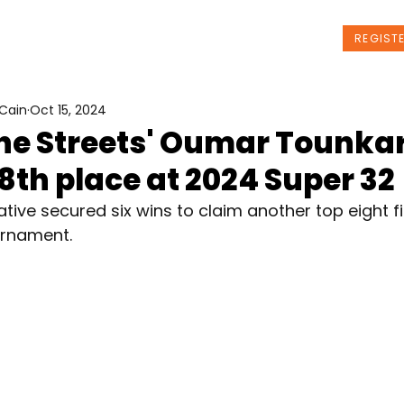
t Us
Programs
News
Events
REGIST
Cain
Oct 15, 2024
the Streets' Oumar Tounka
8th place at 2024 Super 32
tive secured six wins to claim another top eight fi
urnament.