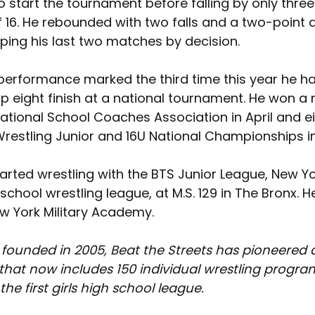
o start the tournament before falling by only three 
 16. He rebounded with two falls and a two-point d
ping his last two matches by decision.
performance marked the third time this year he h
op eight finish at a national tournament. He won a 
 National School Coaches Association in April and e
restling Junior and 16U National Championships in
rted wrestling with the BTS Junior League, New Yor
school wrestling league, at M.S. 129 in The Bronx. H
ew York Military Academy.
 founded in 2005, Beat the Streets has pioneered 
at now includes 150 individual wrestling program
he first girls high school league.