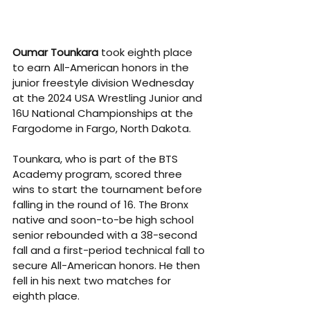
Oumar Tounkara
 took eighth place 
to earn All-American honors in the 
junior freestyle division Wednesday 
at the 2024 USA Wrestling Junior and 
16U National Championships at the 
Fargodome in Fargo, North Dakota.
Tounkara, who is part of the BTS 
Academy program, scored three 
wins to start the tournament before 
falling in the round of 16. The Bronx 
native and soon-to-be high school 
senior rebounded with a 38-second 
fall and a first-period technical fall to 
secure All-American honors. He then 
fell in his next two matches for 
eighth place.