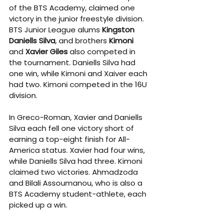
of the BTS Academy, claimed one 
victory in the junior freestyle division. 
BTS Junior League alums 
Kingston 
Daniells Silva
, and brothers 
Kimoni
and 
Xavier Giles
 also competed in 
the tournament. Daniells Silva had 
one win, while Kimoni and Xaiver each 
had two. Kimoni competed in the 16U 
division.
In Greco-Roman, Xavier and Daniells 
Silva each fell one victory short of 
earning a top-eight finish for All-
America status. Xavier had four wins, 
while Daniells Silva had three. Kimoni 
claimed two victories. Ahmadzoda 
and Bilali Assoumanou, who is also a 
BTS Academy student-athlete, each 
picked up a win.