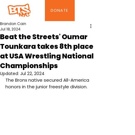
DONATE
Brandon Cain
Jul 18, 2024
Beat the Streets' Oumar
Tounkara takes 8th place
at USA Wrestling National
Championships
Updated:
Jul 22, 2024
The Bronx native secured All-America 
honors in the junior freestyle division.