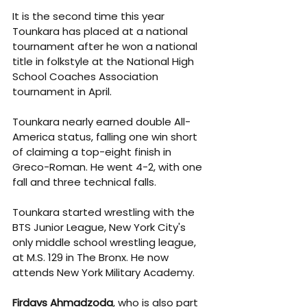
It is the second time this year 
Tounkara has placed at a national 
tournament after he won a national 
title in folkstyle at the 
National High 
School Coaches Association 
tournament in April.
Tounkara nearly earned double All-
America status, falling one win short 
of claiming a top-eight finish in 
Greco-Roman. He went 4-2, with one 
fall and three technical falls.
Tounkara started wrestling with the 
BTS Junior League, New York City's 
only middle school wrestling league, 
at M.S. 129 in The Bronx. He now 
attends New York Military Academy.
Firdavs Ahmadzoda
, who is also part 