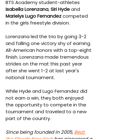
BTS Academy student-athletes 
Isabella Lorenzana
, 
Siri Hyde
 and 
Marielys Lugo Fernandez
 competed 
in the girls freestyle division.
Lorenzana led the trio by going 3-2 
and falling one victory shy of earning 
All-American honors with a top-eight 
finish. Lorenzana made tremendous 
strides on the mat this past year 
after she went 1-2 at last year's 
national tournament.
While Hyde and Lugo Fernandez did 
not earn a win, they both enjoyed 
the opportunity to compete in the 
tournament and traveled to a new 
part of the country.
Since being founded in 2005, 
Beat 
the Streets New York
 has pioneered a 