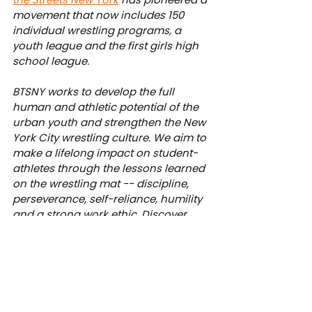
movement that now includes 150 
individual wrestling programs, a 
youth league and the first girls high 
school league.
BTSNY works to develop the full 
human and athletic potential of the 
urban youth and strengthen the New 
York City wrestling culture. We aim to 
make a lifelong impact on student-
athletes through the lessons learned 
on the wrestling mat -- discipline, 
perseverance, self-reliance, humility 
and a strong work ethic. Discover 
how you can make a meaningful 
contribution to our work at 
btsny.org/donate
.
News
Academy
Junior League