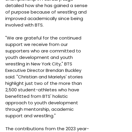
detailed how she has gained a sense 
of purpose because of wrestling and 
improved academically since being 
involved with BTS.
"We are grateful for the continued 
support we receive from our 
supporters who are committed to 
youth development and youth 
wrestling in New York City," BTS 
Executive Director Brendan Buckley 
said. "Christian and Marielys' stories 
highlight just two of the more than 
2,500 student-athletes who have 
benefitted from BTS' holistic 
approach to youth development 
through mentorship, academic 
support and wrestling."
The contributions from the 2023 year-