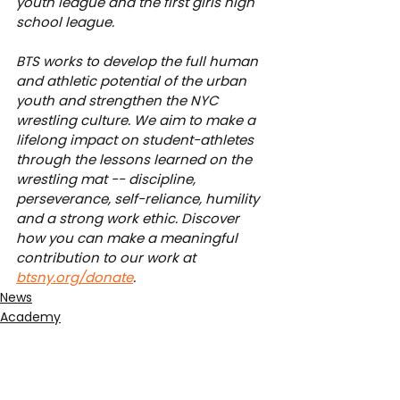
youth league and the first girls high 
school league.
BTS works to develop the full human 
and athletic potential of the urban 
youth and strengthen the NYC 
wrestling culture. We aim to make a 
lifelong impact on student-athletes 
through the lessons learned on the 
wrestling mat -- discipline, 
perseverance, self-reliance, humility 
and a strong work ethic. Discover 
how you can make a meaningful 
contribution to our work at 
btsny.org/donate
.
News
Academy
Junior League