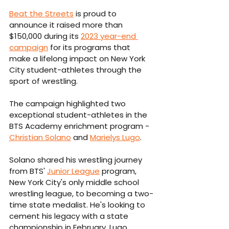
Beat the Streets
 is proud to 
announce it raised more than 
$150,000 during its 
2023 year-end 
campaign
 for its programs that 
make a lifelong impact on New York 
City student-athletes through the 
sport of wrestling.
The campaign highlighted two 
exceptional student-athletes in the 
BTS Academy enrichment program - 
Christian Solano
 and 
Marielys Lugo
. 
Solano shared his wrestling journey 
from BTS' 
Junior League
 program, 
New York City's only middle school 
wrestling league, to becoming a two-
time state medalist. He's looking to 
cement his legacy with a state 
championship in February. Lugo 