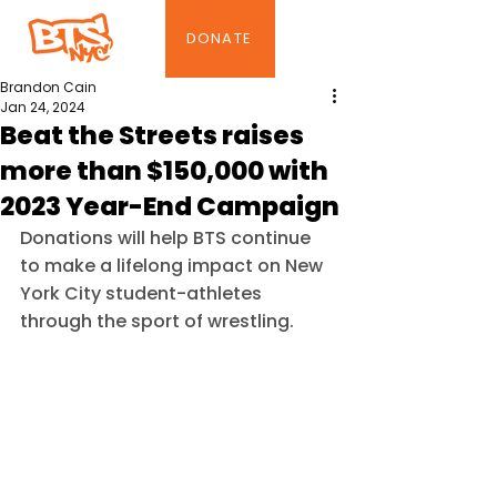
DONATE
Brandon Cain
Jan 24, 2024
Beat the Streets raises
more than $150,000 with
2023 Year-End Campaign
Donations will help BTS continue 
to make a lifelong impact on New 
York City student-athletes 
through the sport of wrestling.