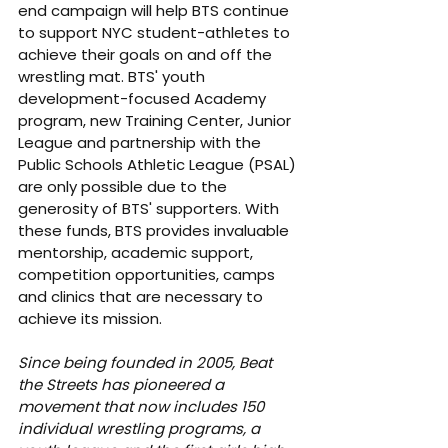
end campaign will help BTS continue 
to support NYC student-athletes to 
achieve their goals on and off the 
wrestling mat. BTS' youth 
development-focused Academy 
program, new Training Center, Junior 
League and partnership with the 
Public Schools Athletic League (PSAL) 
are only possible due to the 
generosity of BTS' supporters. With 
these funds, BTS provides invaluable 
mentorship, academic support, 
competition opportunities, camps 
and clinics that are necessary to 
achieve its mission.
Since being founded in 2005, Beat 
the Streets has pioneered a 
movement that now includes 150 
individual wrestling programs, a 