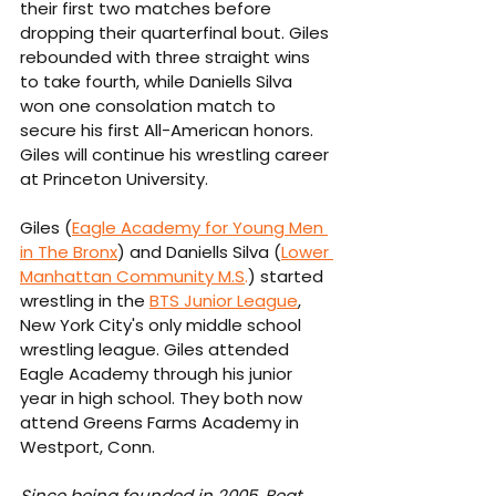
their first two matches before 
dropping their quarterfinal bout. Giles 
rebounded with three straight wins 
to take fourth, while Daniells Silva 
won one consolation match to 
secure his first All-American honors. 
Giles will continue his wrestling career 
at Princeton University.
Giles (
Eagle Academy for Young Men 
in The Bronx
) and Daniells Silva (
Lower 
Manhattan Community 
M.S
.
) started 
wrestling in the 
BTS Junior League
, 
New York City's only middle school 
wrestling league. Giles attended 
Eagle Academy through his junior 
year in high school. They both now 
attend Greens Farms Academy in 
Westport, Conn.
Since being founded in 2005, Beat 