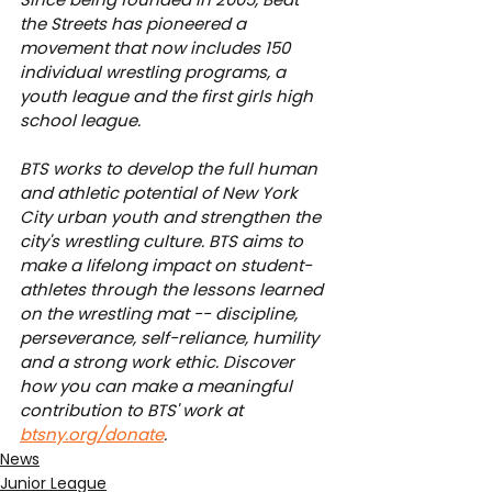
the Streets has pioneered a 
movement that now includes 150 
individual wrestling programs, a 
youth league and the first girls high 
school league.
BTS works to develop the full human 
and athletic potential of New York 
City urban youth and strengthen the 
city's wrestling culture. BTS aims to 
make a lifelong impact on student-
athletes through the lessons learned 
on the wrestling mat -- discipline, 
perseverance, self-reliance, humility 
and a strong work ethic. Discover 
how you can make a meaningful 
contribution to BTS' work at 
btsny.org/donate
.
News
Junior League