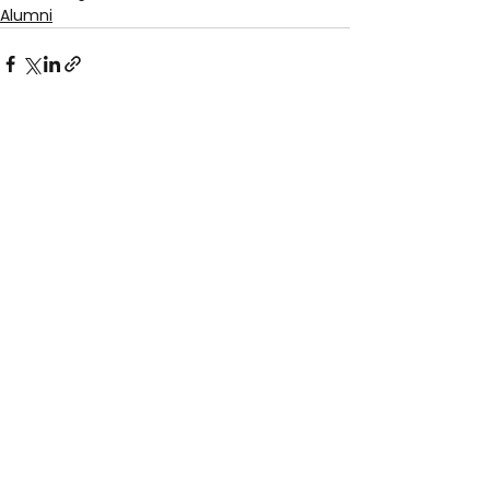
Alumni
See All
Recent Posts