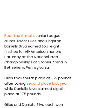
Beat the Streets
 Junior League 
alums Xavier Giles and Kingston 
Daniells Silva earned top-eight 
finishes for All-American honors 
Saturday at the National Prep 
Championships at Stabler Arena in 
Bethlehem, Pennsylvania.
Giles took fourth place at 165 pounds 
after taking 
second place last year
, 
while Daniells Silva claimed eighth 
place at 175 pounds.
Giles and Daniells Silva each won 