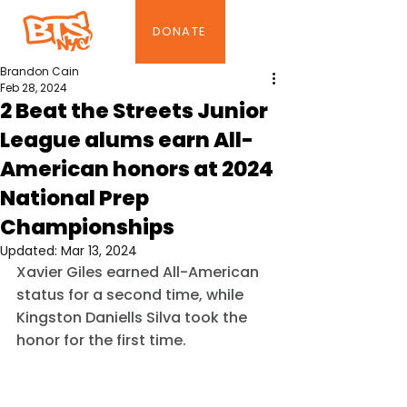
DONATE
Brandon Cain
Feb 28, 2024
2 Beat the Streets Junior
League alums earn All-
American honors at 2024
National Prep
Championships
Updated:
Mar 13, 2024
Xavier Giles earned All-American 
status for a second time, while 
Kingston Daniells Silva took the 
honor for the first time.