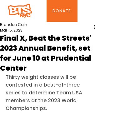
DONATE
Brandon Cain
Mar 15, 2023
Final X, Beat the Streets'
2023 Annual Benefit, set
for June 10 at Prudential
Center
Thirty weight classes will be 
contested in a best-of-three 
series to determine Team USA 
members at the 2023 World 
Championships.