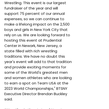
Wrestling. This event is our largest 
fundraiser of the year and will 
support 75 percent of our annual 
expenses, so we can continue to 
make a lifelong impact on the 2,500 
boys and girls in New York City that 
rely on us. We are looking forward to 
hosting this event at Prudential 
Center in Newark, New Jersey, a 
state filled with rich wrestling 
traditions. We have no doubt this 
year's event will add to that tradition 
and provide exciting moments for 
some of the World's greatest men 
and women athletes who are looking 
to earn a spot on Team USA at the 
2023 World Championships," BTSNY 
Executive Director Brendan Buckley 
said. 