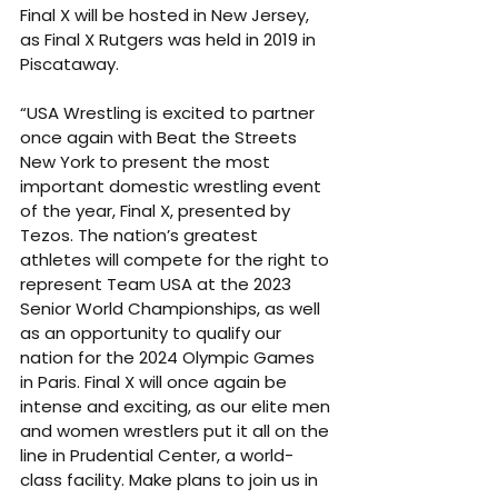
Final X will be hosted in New Jersey, 
as Final X Rutgers was held in 2019 in 
Piscataway. 
“USA Wrestling is excited to partner 
once again with Beat the Streets 
New York to present the most 
important domestic wrestling event 
of the year, Final X, presented by 
Tezos. The nation’s greatest 
athletes will compete for the right to 
represent Team USA at the 2023 
Senior World Championships, as well 
as an opportunity to qualify our 
nation for the 2024 Olympic Games 
in Paris. Final X will once again be 
intense and exciting, as our elite men 
and women wrestlers put it all on the 
line in Prudential Center, a world-
class facility. Make plans to join us in 