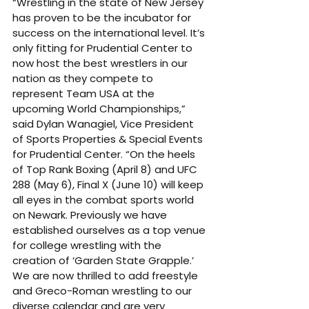
“Wrestling in the state of New Jersey 
has proven to be the incubator for 
success on the international level. It’s 
only fitting for Prudential Center to 
now host the best wrestlers in our 
nation as they compete to 
represent Team USA at the 
upcoming World Championships,” 
said Dylan Wanagiel, Vice President 
of Sports Properties & Special Events 
for Prudential Center. “On the heels 
of Top Rank Boxing (April 8) and UFC 
288 (May 6), Final X (June 10) will keep 
all eyes in the combat sports world 
on Newark. Previously we have 
established ourselves as a top venue 
for college wrestling with the 
creation of ‘Garden State Grapple.’ 
We are now thrilled to add freestyle 
and Greco-Roman wrestling to our 
diverse calendar and are very 