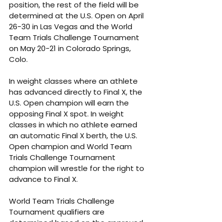
position, the rest of the field will be 
determined at the U.S. Open on April 
26-30 in Las Vegas and the World 
Team Trials Challenge Tournament 
on May 20-21 in Colorado Springs, 
Colo. 
In weight classes where an athlete 
has advanced directly to Final X, the 
U.S. Open champion will earn the 
opposing Final X spot. In weight 
classes in which no athlete earned 
an automatic Final X berth, the U.S. 
Open champion and World Team 
Trials Challenge Tournament 
champion will wrestle for the right to 
advance to Final X. 
World Team Trials Challenge 
Tournament qualifiers are 