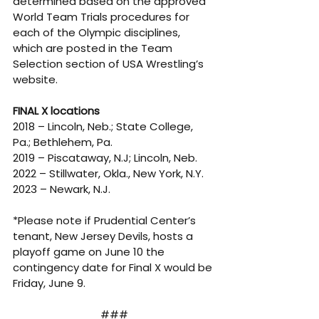
determined based on the approved 
World Team Trials procedures for 
each of the Olympic disciplines, 
which are posted in the Team 
Selection section of USA Wrestling’s 
website.
FINAL X locations
2018 – Lincoln, Neb.; State College, 
Pa.; Bethlehem, Pa. 
2019 – Piscataway, N.J; Lincoln, Neb. 
2022 – Stillwater, Okla., New York, N.Y. 
2023 – Newark, N.J. 
*Please note if Prudential Center’s 
tenant, New Jersey Devils, hosts a 
playoff game on June 10 the 
contingency date for Final X would be 
Friday, June 9.
###