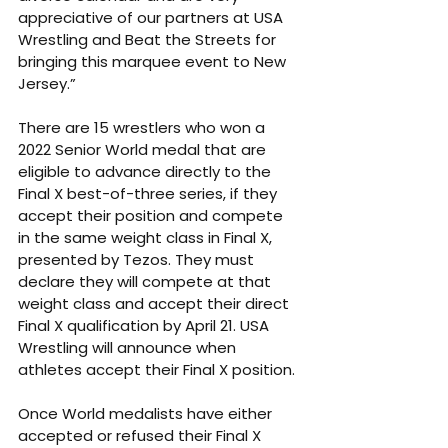
appreciative of our partners at USA 
Wrestling and Beat the Streets for 
bringing this marquee event to New 
Jersey.” 
There are 15 wrestlers who won a 
2022 Senior World medal that are 
eligible to advance directly to the 
Final X best-of-three series, if they 
accept their position and compete 
in the same weight class in Final X, 
presented by Tezos. They must 
declare they will compete at that 
weight class and accept their direct 
Final X qualification by April 21. USA 
Wrestling will announce when 
athletes accept their Final X position. 
Once World medalists have either 
accepted or refused their Final X 