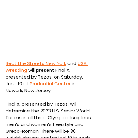
Beat the Streets New York
 and 
USA 
Wrestling
 will present Final X, 
presented by Tezos, on Saturday, 
June 10 at 
Prudential Center
 in 
Newark, New Jersey.
Final X, presented by Tezos, will 
determine the 2023 U.S. Senior World 
Teams in all three Olympic disciplines: 
men’s and women’s freestyle and 
Greco-Roman. There will be 30 
weight classes contested, 10 in each 