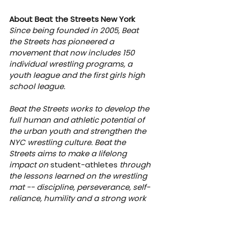
About Beat the Streets New York
Since being founded in 2005, Beat 
the Streets has pioneered a 
movement that now includes 150 
individual wrestling programs, a 
youth league and the first girls high 
school league.
Beat the Streets works to develop the 
full human and athletic potential of 
the urban youth and strengthen the 
NYC wrestling culture. Beat the 
Streets aims to make a lifelong 
impact on 
student-athletes
 through 
the lessons learned on the wrestling 
mat -- discipline, perseverance, self-
reliance, humility and a strong work 
ethic. For more information about 
Beat the Streets, visit 
btsny.org
 and 