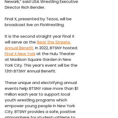
Newark,” said USA Wrestling Executive 
Director Rich Bender.  
Final X, presented by Tezos, will be 
broadcast live on FloWrestling. 
It is the second straight year Final X 
will serve as the 
Beat the Streets 
Annual Benefit
. In 2022, BTSNY hosted 
Final X New York
 at the Hulu Theater 
at Madison Square Garden in New 
York City. This year’s event will be the 
13th BTSNY Annual Benefit.
These unique and electrifying annual 
events help BTSNY raise more than $1 
million each year to support local 
youth wrestling programs which 
empower young people in New York 
City. BTSNY provides a safe, positive 
atmosphere for student-athlete to 