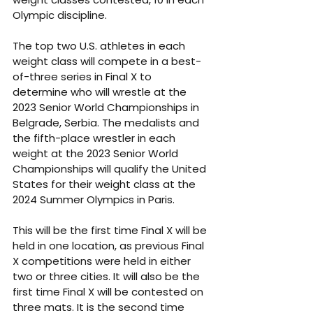
Olympic discipline. 
The top two U.S. athletes in each 
weight class will compete in a best-
of-three series in Final X to 
determine who will wrestle at the 
2023 Senior World Championships in 
Belgrade, Serbia. The medalists and 
the fifth-place wrestler in each 
weight at the 2023 Senior World 
Championships will qualify the United 
States for their weight class at the 
2024 Summer Olympics in Paris. 
This will be the first time Final X will be 
held in one location, as previous Final 
X competitions were held in either 
two or three cities. It will also be the 
first time Final X will be contested on 
three mats. It is the second time 