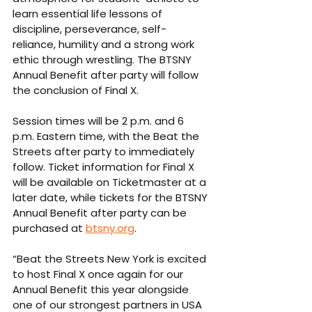
learn essential life lessons of 
discipline, perseverance, self-
reliance, humility and a strong work 
ethic through wrestling. The BTSNY 
Annual Benefit after party will follow 
the conclusion of Final X.
Session times will be 2 p.m. and 6 
p.m. Eastern time, with the Beat the 
Streets after party to immediately 
follow. Ticket information for Final X 
will be available on Ticketmaster at a 
later date, while tickets for the BTSNY 
Annual Benefit after party can be 
purchased at 
btsny.org
.
“Beat the Streets New York is excited 
to host Final X once again for our 
Annual Benefit this year alongside 
one of our strongest partners in USA 