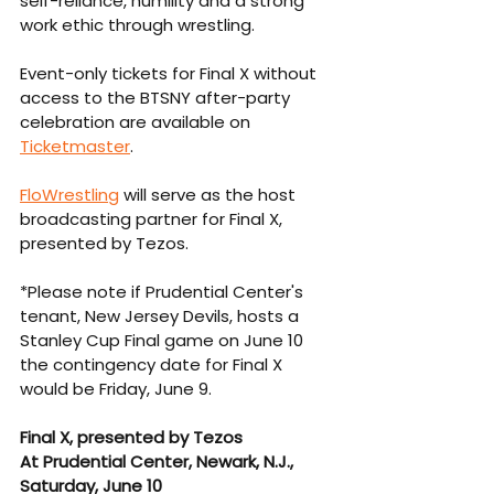
self-reliance, humility and a strong 
work ethic through wrestling.
Event-only tickets for Final X without 
access to the BTSNY after-party 
celebration are available on 
Ticketmaster
.
FloWrestlin
g
 will serve as the host 
broadcasting partner for Final X, 
presented by Tezos. 
*Please note if Prudential Center's 
tenant, New Jersey Devils, hosts a 
Stanley Cup Final game on June 10 
the contingency date for Final X 
would be Friday, June 9. 
Final X, presented by Tezos
At Prudential Center, Newark, N.J., 
Saturday, June 10