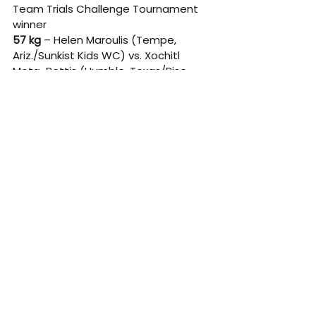
Team Trials Challenge Tournament 
winner 
57 kg
 – Helen Maroulis (Tempe, 
Ariz./Sunkist Kids WC) vs. Xochitl 
Mota-Pettis (Humble, Texas/Rise 
RTC) 
59 kg
 – Michaela Beck (New York, 
N.Y./Sunkist Kids WC) vs. 2023 World 
Team Trials Challenge Tournament 
winner 
62 kg
 – Kayla Miracle (Tempe, 
Ariz./Sunkist Kids WC) vs. Adaugo 
Nwachukwu (San Jose, Calif./Titan 
Mercury WC) 
65 kg
 – Mallory Velte (Corvallis, 
Ore./Beaver Dam RTC/Titan Mercury 
WC) vs. Macey Kilty (Stratford, 
Wis./Sunkist Kids WC) 
68 kg
 – Forrest Molinari (Mesa, 
Ariz./Sunkist Kids WC) vs. 2023 World 