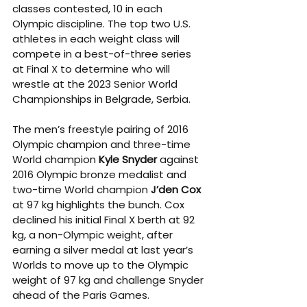
classes contested, 10 in each 
Olympic discipline. The top two U.S. 
athletes in each weight class will 
compete in a best-of-three series 
at Final X to determine who will 
wrestle at the 2023 Senior World 
Championships in Belgrade, Serbia. 
The men’s freestyle pairing of 2016 
Olympic champion and three-time 
World champion 
Kyle Snyder
 against 
2016 Olympic bronze medalist and 
two-time World champion 
J’den Cox
at 97 kg highlights the bunch. Cox 
declined his initial Final X berth at 92 
kg, a non-Olympic weight, after 
earning a silver medal at last year’s 
Worlds to move up to the Olympic 
weight of 97 kg and challenge Snyder 
ahead of the Paris Games. 