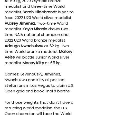
At 50 kg, 2020 Olympic bronze 
medalist and three-time World 
medalist 
Sarah Hildebrandt
 is set to 
face 2022 U20 World silver medalist 
Aubrey Jimenez
. Two-time World 
medalist 
Kayla Miracle
 draws two-
time NAIA national champion and 
2022 U20 World bronze medalist 
Adaugo Nwachukwu
 at 62 kg. Two-
time World bronze medalist 
Mallory 
Velte
 will battle Junior World silver 
medalist 
Macey Kilty
 at 65 kg. 
Gomez, Levendusky, Jimenez, 
Nwachukwu and Kilty all posted 
stellar runs in Las Vegas to claim U.S. 
Open gold and book Final X berths. 
For those weights that don’t have a 
returning World medalist, the U.S. 
Open champion will face the World 