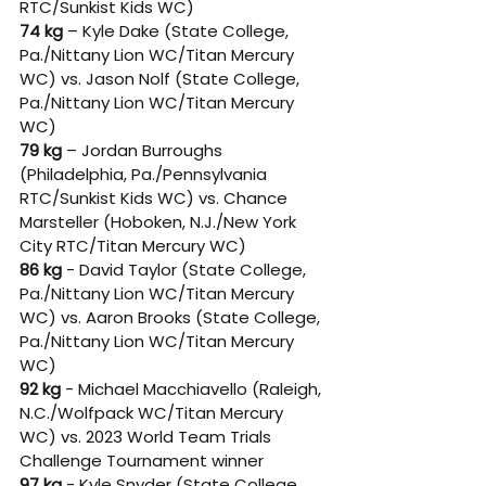
RTC/Sunkist Kids WC) 
74 kg
 – Kyle Dake (State College, 
Pa./Nittany Lion WC/Titan Mercury 
WC) vs. Jason Nolf (State College, 
Pa./Nittany Lion WC/Titan Mercury 
WC) 
79 kg
 – Jordan Burroughs 
(Philadelphia, Pa./Pennsylvania 
RTC/Sunkist Kids WC) vs. Chance 
Marsteller (Hoboken, N.J./New York 
City RTC/Titan Mercury WC) 
86 kg
 - David Taylor (State College, 
Pa./Nittany Lion WC/Titan Mercury 
WC) vs. Aaron Brooks (State College, 
Pa./Nittany Lion WC/Titan Mercury 
WC) 
92 kg
 - Michael Macchiavello (Raleigh, 
N.C./Wolfpack WC/Titan Mercury 
WC) vs. 2023 World Team Trials 
Challenge Tournament winner 
97 kg
 - Kyle Snyder (State College, 