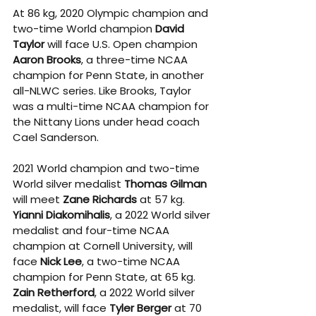
At 86 kg, 2020 Olympic champion and 
two-time World champion 
David 
Taylor
 will face U.S. Open champion 
Aaron Brooks
, a three-time NCAA 
champion for Penn State, in another 
all-NLWC series. Like Brooks, Taylor 
was a multi-time NCAA champion for 
the Nittany Lions under head coach 
Cael Sanderson. 
2021 World champion and two-time 
World silver medalist 
Thomas Gilman
will meet 
Zane Richards
 at 57 kg. 
Yianni Diakomihalis
, a 2022 World silver 
medalist and four-time NCAA 
champion at Cornell University, will 
face 
Nick Lee
, a two-time NCAA 
champion for Penn State, at 65 kg. 
Zain Retherford
, a 2022 World silver 
medalist, will face 
Tyler Berger
 at 70 