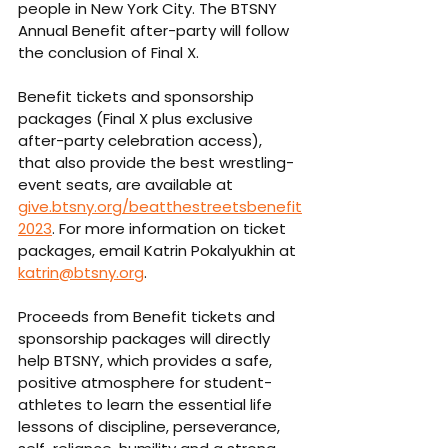
people in New York City. The BTSNY 
Annual Benefit after-party will follow 
the conclusion of Final X.
Benefit tickets and sponsorship 
packages (Final X plus exclusive 
after-party celebration access), 
that also provide the best wrestling-
event seats, are available at 
give.btsny.org/beatthestreetsbenefit
2023
. For more information on ticket 
packages, email Katrin Pokalyukhin at 
katrin@btsny.org
. 
Proceeds from Benefit tickets and 
sponsorship packages will directly 
help BTSNY, which provides a safe, 
positive atmosphere for student-
athletes to learn the essential life 
lessons of discipline, perseverance, 