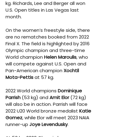
kg. Richards, Lee and Berger all won 
U.S. Open titles in Las Vegas last 
month. 
On the women’s freestyle side, there 
are no rematches booked from 2022 
Final X. The field is highlighted by 2016 
Olympic champion and three-time 
World champion 
Helen Maroulis
, who 
will compete against U.S. Open and 
Pan-American champion 
Xochtil 
Mota-Pettis
 at 57 kg. 
2022 World champions 
Dominique 
Parrish
 (53 kg) and 
Amit Elor
 (72 kg) 
will also be in action. Parrish will face 
2022 U20 World bronze medalist 
Katie 
Gomez
, while Elor will meet 2023 NAIA 
runner-up 
Joye Levendusky
. 