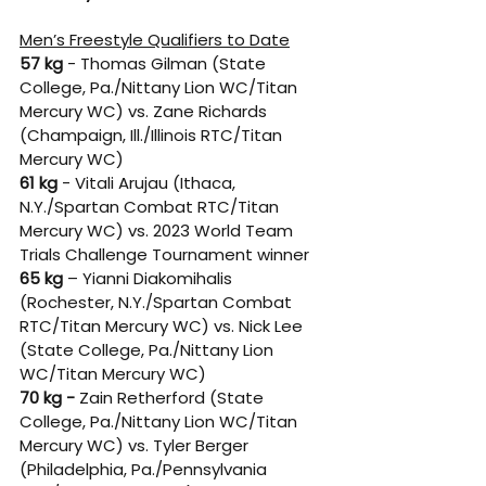
Men’s Freestyle Qualifiers to Date
57 kg
 - Thomas Gilman (State 
College, Pa./Nittany Lion WC/Titan 
Mercury WC) vs. Zane Richards 
(Champaign, Ill./Illinois RTC/Titan 
Mercury WC) 
61 kg
 - Vitali Arujau (Ithaca, 
N.Y./Spartan Combat RTC/Titan 
Mercury WC) vs. 2023 World Team 
Trials Challenge Tournament winner 
65 kg
 – Yianni Diakomihalis 
(Rochester, N.Y./Spartan Combat 
RTC/Titan Mercury WC) vs. Nick Lee 
(State College, Pa./Nittany Lion 
WC/Titan Mercury WC) 
70 kg -
 Zain Retherford (State 
College, Pa./Nittany Lion WC/Titan 
Mercury WC) vs. Tyler Berger 
(Philadelphia, Pa./Pennsylvania 