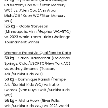
Pa./Nittany Lion WC/Titan Mercury 
WC) vs. J’den Cox (Ann Arbor, 
Mich./Cliff Keen WC/Titan Mercury 
WC) 
125 kg
 – Gable Steveson 
(Minneapolis, Minn./Gopher WC-RTC) 
vs. 2023 World Team Trials Challenge 
Tournament winner
Women’s Freestyle Qualifiers to Date
50 kg
 – Sarah Hildebrandt (Colorado 
Springs, Colo./USOPTC/New York AC) 
vs. Audrey Jimenez (Tucson, 
Ariz./Sunkist Kids WC) 
53 kg
 – Dominique Parrish (Tempe, 
Ariz./Sunkist Kids WC) vs. Katie 
Gomez (Van Nuys, Calif./Sunkist Kids 
WC) 
55 kg
 – Alisha Howk (River Falls, 
Wis./Sunkist Kids WC) vs. 2023 World 