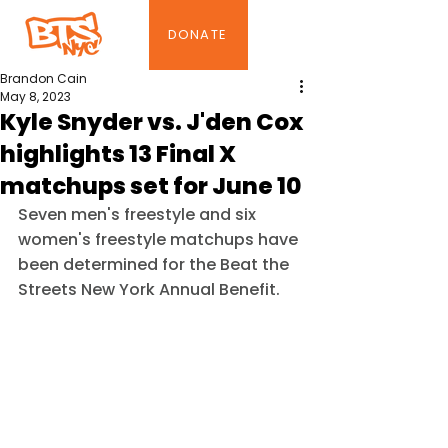
DONATE
Brandon Cain
May 8, 2023
Kyle Snyder vs. J'den Cox
highlights 13 Final X
matchups set for June 10
Seven men's freestyle and six 
women's freestyle matchups have 
been determined for the Beat the 
Streets New York Annual Benefit.