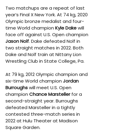
Two matchups are a repeat of last 
year’s Final X New York. At 74 kg, 2020 
Olympic bronze medalist and four-
time World champion 
Kyle Dake
 will 
face off against U.S. Open champion 
Jason Nolf
. Dake defeated Nolf in 
two straight matches in 2022. Both 
Dake and Nolf train at Nittany Lion 
Wrestling Club in State College, Pa.  
At 79 kg, 2012 Olympic champion and 
six-time World champion 
Jordan 
Burroughs
 will meet U.S. Open 
champion 
Chance Marsteller
 for a 
second-straight year. Burroughs 
defeated Marsteller in a tightly 
contested three-match series in 
2022 at Hulu Theater at Madison 
Square Garden.  