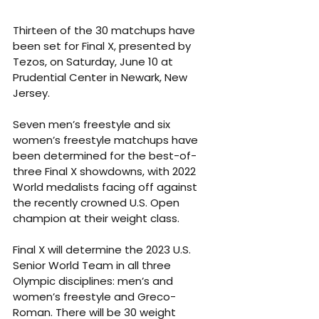
Thirteen of the 30 matchups have 
been set for Final X, presented by 
Tezos, on Saturday, June 10 at 
Prudential Center in Newark, New 
Jersey. 
Seven men’s freestyle and six 
women’s freestyle matchups have 
been determined for the best-of-
three Final X showdowns, with 2022 
World medalists facing off against 
the recently crowned U.S. Open 
champion at their weight class. 
Final X will determine the 2023 U.S. 
Senior World Team in all three 
Olympic disciplines: men’s and 
women’s freestyle and Greco-
Roman. There will be 30 weight 