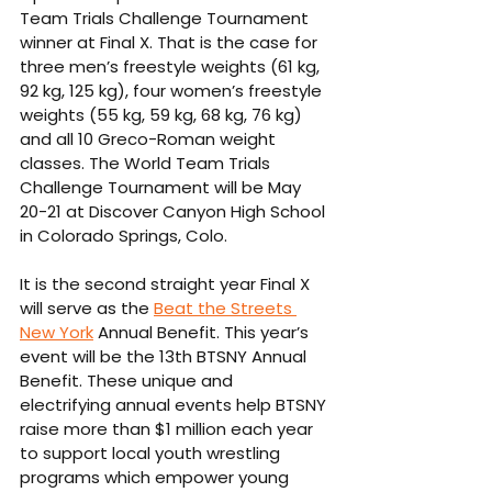
Team Trials Challenge Tournament 
winner at Final X. That is the case for 
three men’s freestyle weights (61 kg, 
92 kg, 125 kg), four women’s freestyle 
weights (55 kg, 59 kg, 68 kg, 76 kg) 
and all 10 Greco-Roman weight 
classes. The World Team Trials 
Challenge Tournament will be May 
20-21 at Discover Canyon High School 
in Colorado Springs, Colo. 
It is the second straight year Final X 
will serve as the 
Beat the Streets 
New York
 Annual Benefit. This year’s 
event will be the 13th BTSNY Annual 
Benefit. These unique and 
electrifying annual events help BTSNY 
raise more than $1 million each year 
to support local youth wrestling 
programs which empower young 