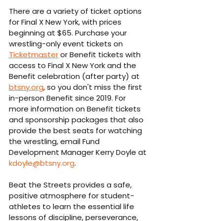
There are a variety of ticket options 
for Final X New York, with prices 
beginning at $65. Purchase your 
wrestling-only event tickets on 
Ticketmaster
 or Benefit tickets with 
access to Final X New York and the 
Benefit celebration (after party) at 
btsny.org
, so you don't miss the first 
in-person Benefit since 2019. For 
more information on Benefit tickets 
and sponsorship packages that also 
provide the best seats for watching 
the wrestling, email Fund 
Development Manager Kerry Doyle at 
kdoyle@btsny.org
.
Beat the Streets provides a safe, 
positive atmosphere for student-
athletes to learn the essential life 
lessons of discipline, perseverance, 