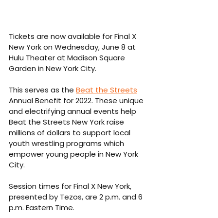
Tickets are now available for Final X 
New York on Wednesday, June 8 at 
Hulu Theater at Madison Square 
Garden in New York City.
This serves as the 
Beat the Streets
Annual Benefit for 2022. These unique 
and electrifying annual events help 
Beat the Streets New York raise 
millions of dollars to support local 
youth wrestling programs which 
empower young people in New York 
City.
Session times for Final X New York, 
presented by Tezos, are 2 p.m. and 6 
p.m. Eastern Time.