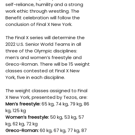
self-reliance, humility and a strong 
work ethic through wrestling. The 
Benefit celebration will follow the 
conclusion of Final X New York.
The Final X series will determine the 
2022 U.S. Senior World Teams in all 
three of the Olympic disciplines: 
men’s and women’s freestyle and 
Greco-Roman. There will be 15 weight 
classes contested at Final X New 
York, five in each discipline.
The weight classes assigned to Final 
X New York, presented by Tezos, are:
Men’s freestyle: 
65 kg, 74 kg, 79 kg, 86 
kg, 125 kg
Women’s freestyle:
 50 kg, 53 kg, 57 
kg, 62 kg, 72 kg
Greco-Roman:
 60 kg, 67 kg, 77 kg, 87 