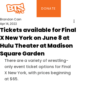
DONATE
Brandon Cain
Apr 14, 2022
Tickets available for Final
X New York on June 8 at
Hulu Theater at Madison
Square Garden
There are a variety of wrestling-
only event ticket options for Final 
X New York, with prices beginning 
at $65.