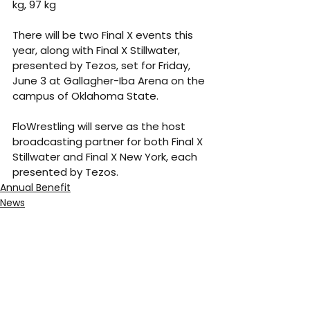
kg, 97 kg
There will be two Final X events this 
year, along with Final X Stillwater, 
presented by Tezos, set for Friday, 
June 3 at Gallagher-Iba Arena on the 
campus of Oklahoma State.
FloWrestling will serve as the host 
broadcasting partner for both Final X 
Stillwater and Final X New York, each 
presented by Tezos.
Annual Benefit
News
See All
Recent Posts