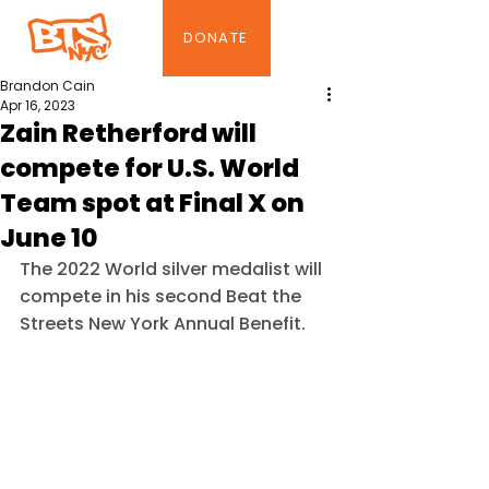
DONATE
Brandon Cain
Apr 16, 2023
Zain Retherford will
compete for U.S. World
Team spot at Final X on
June 10
The 2022 World silver medalist will 
compete in his second Beat the 
Streets New York Annual Benefit.