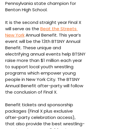
Pennsylvania state champion for 
Benton High School.
It is the second straight year Final X 
will serve as the 
Beat the Streets 
New York
 Annual Benefit. This year’s 
event will be the 13th BTSNY Annual 
Benefit. These unique and 
electrifying annual events help BTSNY 
raise more than $1 million each year 
to support local youth wrestling 
programs which empower young 
people in New York City. The BTSNY 
Annual Benefit after-party will follow 
the conclusion of Final X.
Benefit tickets and sponsorship 
packages (Final X plus exclusive 
after-party celebration access), 
that also provide the best wrestling-