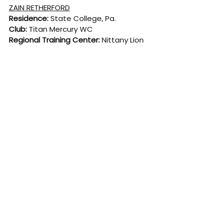
ZAIN RETHERFORD
Residence: 
State College, Pa.
Club: 
Titan Mercury WC
Regional Training Center: 
Nittany Lion 
WC
College:
 Penn State
High School:
 Benton, Pa.
Born:
 May 21, 1995
CAREER HIGHLIGHTS
· 2022 World silver medalist
· Three-time Senior World Team 
member (‘17, ‘19, ‘22)
· Third at 2016 U.S. Olympic Team Trials
· 2022 Zouhaier Sghaier Ranking 
Tournament champion (Egypt)
· 2012 U17 World champion
· Two-time Dan Hodge Trophy winner 
as nation’s top college wrestler (2017 
and 2018)