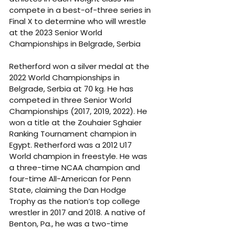
compete in a best-of-three series in 
Final X to determine who will wrestle 
at the 2023 Senior World 
Championships in Belgrade, Serbia
Retherford won a silver medal at the 
2022 World Championships in 
Belgrade, Serbia at 70 kg. He has 
competed in three Senior World 
Championships (2017, 2019, 2022). He 
won a title at the Zouhaier Sghaier 
Ranking Tournament champion in 
Egypt. Retherford was a 2012 U17 
World champion in freestyle. He was 
a three-time NCAA champion and 
four-time All-American for Penn 
State, claiming the Dan Hodge 
Trophy as the nation’s top college 
wrestler in 2017 and 2018. A native of 
Benton, Pa., he was a two-time 