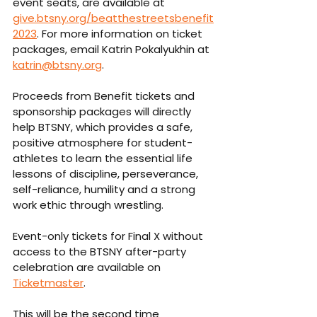
event seats, are available at 
give.btsny.org/beatthestreetsbenefit
2023
. For more information on ticket 
packages, email Katrin Pokalyukhin at 
katrin@btsny.org
.
Proceeds from Benefit tickets and 
sponsorship packages will directly 
help BTSNY, which provides a safe, 
positive atmosphere for student-
athletes to learn the essential life 
lessons of discipline, perseverance, 
self-reliance, humility and a strong 
work ethic through wrestling.
Event-only tickets for Final X without 
access to the BTSNY after-party 
celebration are available on 
Ticketmaster
.
This will be the second time 