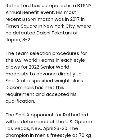
Retherford has competed in a BTSNY 
Annual Benefit event. His most 
recent BTSNY match was in 2017 in 
Times Square in New York City, where 
he defeated Daichi Takatani of 
Japan, 8-2.
The team selection procedures for 
the U.S. World Teams in each style 
allows for 2022 Senior World 
medalists to advance directly to 
Final X at a specified weight class. 
Diakomihalis has met this 
requirement and accepted his 
qualification.
The Final X opponent for Retherford 
will be determined at the U.S. Open in 
Las Vegas, Nev., April 26-30. The 
champion in men’s freestyle at 70 kg 