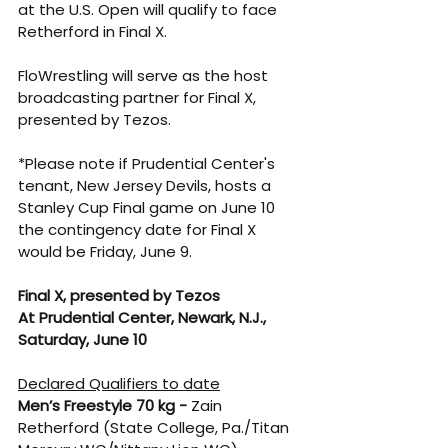
at the U.S. Open will qualify to face 
Retherford in Final X.
FloWrestling will serve as the host 
broadcasting partner for Final X, 
presented by Tezos.
*Please note if Prudential Center's 
tenant, New Jersey Devils, hosts a 
Stanley Cup Final game on June 10 
the contingency date for Final X 
would be Friday, June 9.
Final X, presented by Tezos
At Prudential Center, Newark, N.J., 
Saturday, June 10
Declared Qualifiers to date
Men’s Freestyle 70 kg -
 Zain 
Retherford (State College, Pa./Titan 