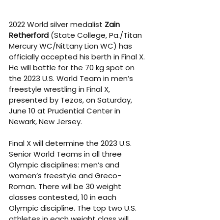
2022 World silver medalist 
Zain 
Retherford
 (State College, Pa./Titan 
Mercury WC/Nittany Lion WC) has 
officially accepted his berth in Final X. 
He will battle for the 70 kg spot on 
the 2023 U.S. World Team in men’s 
freestyle wrestling in Final X, 
presented by Tezos, on Saturday, 
June 10 at Prudential Center in 
Newark, New Jersey.
Final X will determine the 2023 U.S. 
Senior World Teams in all three 
Olympic disciplines: men’s and 
women’s freestyle and Greco-
Roman. There will be 30 weight 
classes contested, 10 in each 
Olympic discipline. The top two U.S. 
athletes in each weight class will 