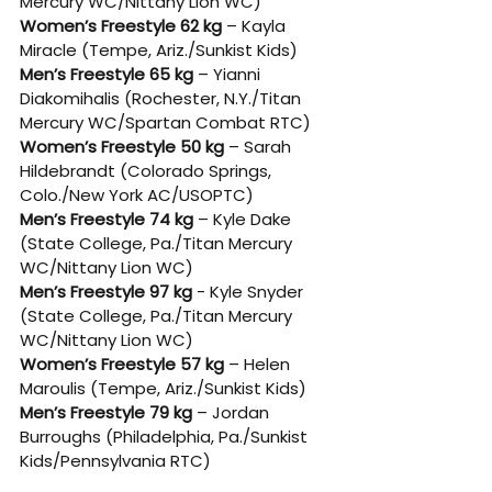
Mercury WC/Nittany Lion WC)
Women’s Freestyle 62 kg
 – Kayla 
Miracle (Tempe, Ariz./Sunkist Kids)
Men’s Freestyle 65 kg
 – Yianni 
Diakomihalis (Rochester, N.Y./Titan 
Mercury WC/Spartan Combat RTC)
Women’s Freestyle 50 kg
 – Sarah 
Hildebrandt (Colorado Springs, 
Colo./New York AC/USOPTC)
Men’s Freestyle 74 kg
 – Kyle Dake 
(State College, Pa./Titan Mercury 
WC/Nittany Lion WC)
Men’s Freestyle 97 kg
 - Kyle Snyder 
(State College, Pa./Titan Mercury 
WC/Nittany Lion WC)
Women’s Freestyle 57 kg
 – Helen 
Maroulis (Tempe, Ariz./Sunkist Kids)
Men’s Freestyle 79 kg
 – Jordan 
Burroughs (Philadelphia, Pa./Sunkist 
Kids/Pennsylvania RTC)