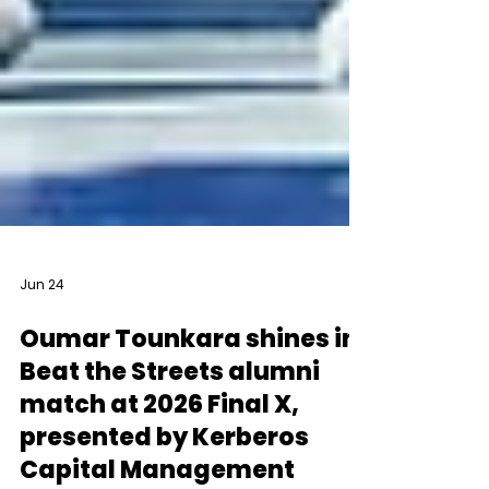
Jun 24
Oumar Tounkara shines in
Beat the Streets alumni
match at 2026 Final X,