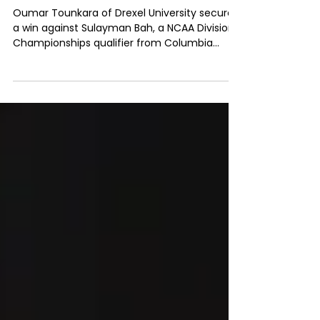
presented by Kerberos
Capital Management
Oumar Tounkara of Drexel University secured
a win against Sulayman Bah, a NCAA Division 1
Championships qualifier from Columbia
University.