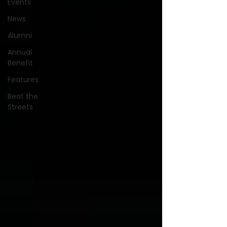
Events
News
Alumni
Annual
Benefit
Features
Beat the
Streets