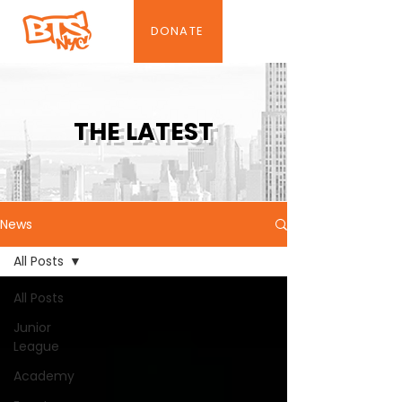
DONATE
THE LATEST
News
All Posts
All Posts
Junior
League
Academy