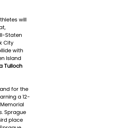
letes will 
t, 
ll-Staten 
 City 
llide with 
en Island 
a Tulloch 
and for the 
earning a 12-
 Memorial 
s. Sprague 
ird place 
 Sprague 