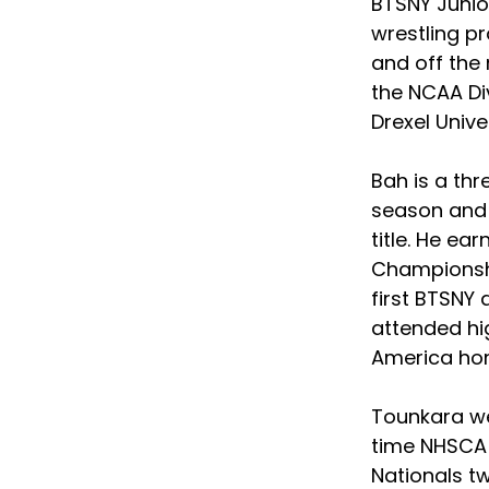
BTSNY Junio
wrestling pr
and off the
the NCAA Div
Drexel Univer
Bah is a thr
season and 
title. He e
Championshi
first BTSNY
attended hig
America hon
Tounkara we
time NHSCA 
Nationals tw