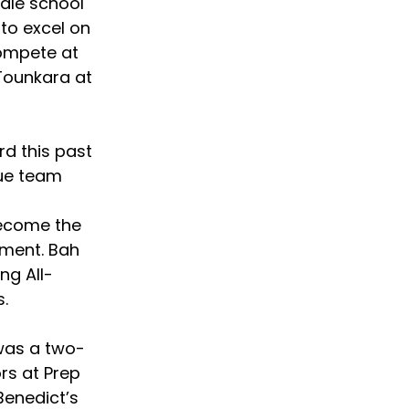
dle school 
to excel on 
ompete at 
 Tounkara at 
rd this past 
ue team 
ecome the 
ment. Bah 
ng All-
.  
was a two-
s at Prep 
Benedict’s 