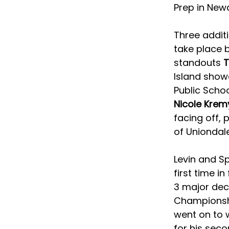
Prep in New
Three addit
take place b
standouts 
T
Island sho
Public Schoo
Nicole Krem
facing off, p
of Uniondale
Levin and Sp
first time i
3 major deci
Championshi
went on to w
for his seco