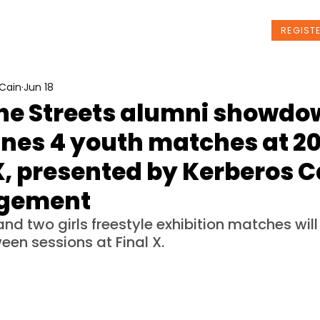
t Us
Programs
News
Events
REGIST
Cain
Jun 18
the Streets alumni showd
ines 4 youth matches at 2
X, presented by Kerberos C
gement
d two girls freestyle exhibition matches will
een sessions at Final X.