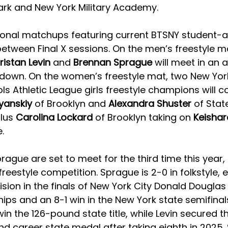
ark and New York Military Academy. 
ional matchups featuring current BTSNY student-ath
etween Final X sessions. On the men’s freestyle ma
ristan Levin 
and 
Brennan Sprague 
will meet in an a
wdown.
On the women’s freestyle mat, two New York
ls Athletic League girls freestyle champions will co
yanskiy 
of Brooklyn and 
Alexandra Shuster 
of Stat
lus 
Carolina Lockard 
of Brooklyn taking on 
Keishar
. 
rague are set to meet for the third time this year, 
n freestyle competition. Sprague is 2-0 in folkstyle, 
sion in the finals of New York City Donald Douglas
ps and an 8-1 win in the New York state semifinal
in the 126-pound state title, while Levin secured th
nd career state medal after taking eighth in 2025.