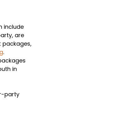
 include 
arty, are 
t packages, 
rg
. 
 packages 
uth in 
r-party 