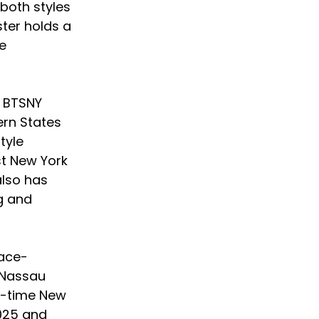
both styles 
ter holds a 
e 
 BTSNY 
rn States 
tyle 
t New York 
also has 
ng and 
lace-
 Nassau 
o-time New 
2025 and 