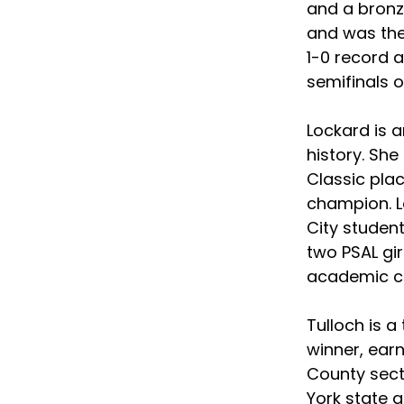
and a bronze
and was the
1-0 record a
semifinals 
Lockard is 
history. Sh
Classic plac
champion. L
City student
two PSAL girl
academic car
Tulloch is a
winner, earn
County sect
York state g