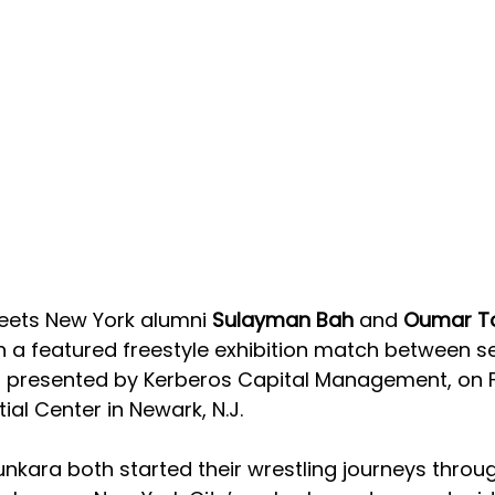
reets New York alumni 
Sulayman Bah 
and 
Oumar T
n a featured freestyle exhibition match between s
X, presented by Kerberos Capital Management, on F
tial Center in Newark, N.J.
nkara both started their wrestling journeys throug