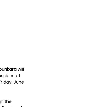
ounkara 
will 
essions at 
riday, June 
h the 