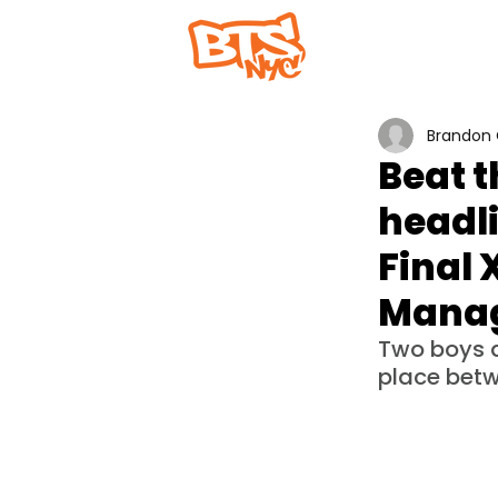
Home
Abou
Brandon 
Beat 
headl
Final 
Mana
Two boys an
place betw