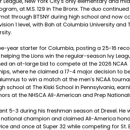
r League, New York City’s only elementary and mid
ogram, at M.S. 129 in The Bronx. The duo continued 
 mat through BTSNY during high school and now c
ision 1 level, with Bah at Columbia University and
sity. 
ee-year starter for Columbia, posting a 25-16 reco
helping the Lions win the regular-season Ivy Leag
arned an at-large bid to compete at the 2026 NCAA 
ps, where he claimed a 17-4 major decision to b
 alumnus to win a match at the men’s NCAA tourna
h school at The Kiski School in Pennsylvania, earni
ors at the NHSCA All-American and Prep Nationals
nt 5-3 during his freshman season at Drexel. He 
national champion and claimed All-America honor
ice and once at Super 32 while competing for St. 