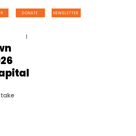
ER
DONATE
NEWSLETTER
own
026
apital
 take 