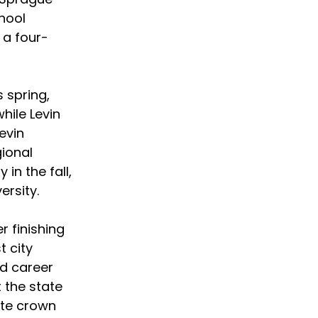
hool 
 a four-
 spring, 
ile Levin 
evin 
ional 
n the fall, 
rsity. 
r finishing 
 city 
d career 
 the state 
ate crown 