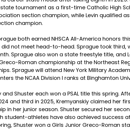
 state tournament as a first-time Catholic High Sc
ociation section champion, while Levin qualified as
ection champion.  
prague both earned NHSCA All-America honors this
 did not meet head-to-head. Sprague took third, wh
th. Sprague also won a state freestyle title, and L
Greco-Roman championship at the Northeast Reg
s. Sprague will attend New York Military Academy i
enters the NCAA Division I ranks at Binghamton Unive
and Shuster each won a PSAL title this spring. Afte
24 and third in 2025, Kremyanskiy claimed her first
p in her junior season. Shuster secured her secon
Both student-athletes have also achieved success at
 spring, Shuster won a Girls Junior Greco-Roman st