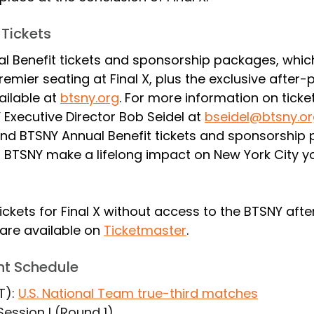
 Tickets
l Benefit tickets and sponsorship packages, which
emier seating at Final X, plus the exclusive after-p
ailable at 
btsny.org
. For more information on ticke
Executive Director Bob Seidel at 
bseidel@btsny.o
nd BTSNY Annual Benefit tickets and sponsorship
p BTSNY make a lifelong impact on New York City yo
ickets for Final X without access to the BTSNY afte
are available on 
Ticketmaster
.
ent Schedule
T): 
U.S. National Team true-third matches
 Session I (Round 1)