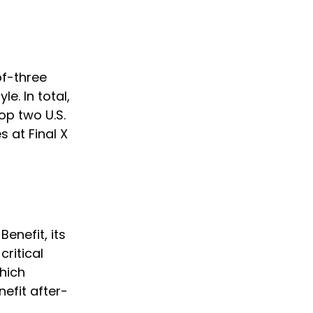
of-three 
e. In total, 
op two U.S. 
 at Final X 
 
enefit, its 
ritical 
hich 
efit after-