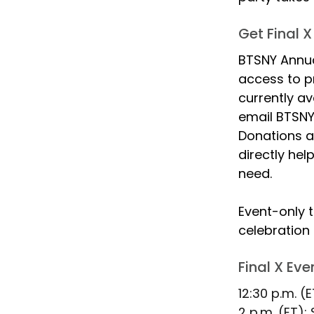
Get Final X
BTSNY Annua
access to pr
currently av
email BTSNY 
Donations a
directly hel
need.
Event-only t
celebration 
Final X Ev
12:30 p.m. (E
2 p.m. (ET):