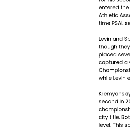
entered the
Athletic Ass
time PSAL s
Levin and S
though they
placed seven
captured a 
Championship
while Levin 
Kremyanskiy 
second in 20
championshi
city title. 
level. This