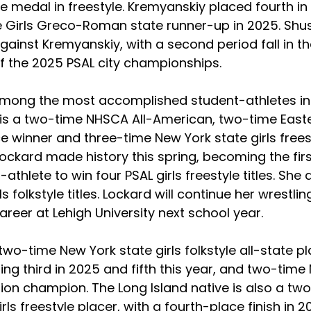
 medal in freestyle. Kremyanskiy placed fourth in 
 Girls Greco-Roman state runner-up in 2025. Shus
gainst Kremyanskiy, with a second period fall in th
of the 2025 PSAL city championships.
among the most accomplished student-athletes in
e is a two-time NHSCA All-American, two-time Easte
e winner and three-time New York state girls frees
ockard made history this spring, becoming the firs
-athlete to win four PSAL girls freestyle titles. She 
s folkstyle titles. Lockard will continue her wrestli
eer at Lehigh University next school year.  
 two-time New York state girls folkstyle all-state p
ing third in 2025 and fifth this year, and two-time
ion champion. The Long Island native is also a tw
irls freestyle placer, with a fourth-place finish in 