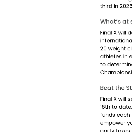
third in 2026
What’s at s
Final X will
internationa
20 weight cl
athletes in 
to determine
Championshi
Beat the S
Final X will
16th to date
funds each 
empower you
party takes 