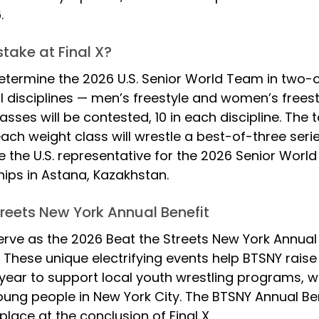
. 
take at Final X?
 determine the 2026 U.S. Senior World Team in two-
l disciplines — men’s freestyle and women’s freestyl
asses will be contested, 10 in each discipline. The t
each weight class will wrestle a best-of-three series
 the U.S. representative for the 2026 Senior 
World
ps in Astana, Kazakhstan.
treets New York Annual Benefit
 serve as the 2026 Beat the Streets New York Annual B
. These unique electrifying events help BTSNY raise c
year to support local youth wrestling programs, w
ng people in New York City. The BTSNY Annual Ben
place at the conclusion of Final X.