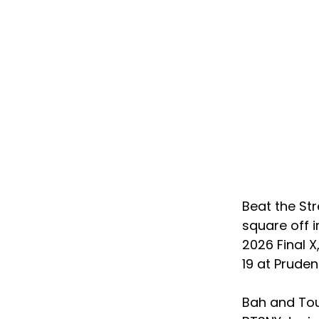
Beat the St
square off i
2026 Final 
19 at Pruden
Bah and Tou