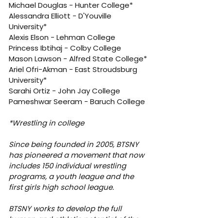
Michael Douglas - Hunter College*
Alessandra Elliott - D'Youville 
University*
Alexis Elson - Lehman College
Princess Ibtihaj - Colby College
Mason Lawson - Alfred State College*
Ariel Ofri-Akman - East Stroudsburg 
University*
Sarahi Ortiz - John Jay College
Pameshwar Seeram - Baruch College
*Wrestling in college
Since being founded in 2005, BTSNY 
has pioneered a movement that now 
includes 150 individual wrestling 
programs, a youth league and the 
first girls high school league.
BTSNY works to develop the full 