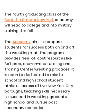
The fourth graduating class of the 
Beat the Streets New York
 Academy 
will head to college and into military 
training this fall.
The 
Academy
 aims to prepare 
students for success both on and off 
the wrestling mat. The program 
provides free-of-cost resources like 
SAT prep, one-on-one tutoring and 
Training Center wrestling practices. It 
is open to dedicated to middle 
school and high school student-
athletes across all five New York City 
boroughs, teaching skills necessary 
to succeed in wrestling, graduate 
high school and pursue post-
secondary education.