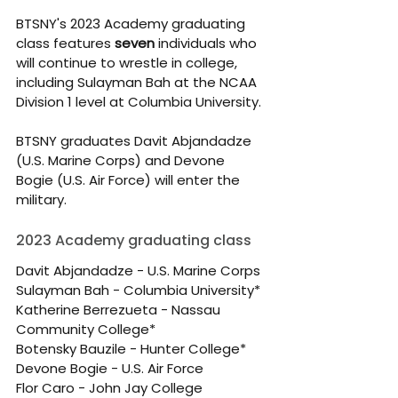
BTSNY's 2023 Academy graduating 
class features 
seven
 individuals who 
will continue to wrestle in college, 
including Sulayman Bah at the NCAA 
Division 1 level at Columbia University.
BTSNY graduates Davit Abjandadze 
(U.S. Marine Corps) and Devone 
Bogie (U.S. Air Force) will enter the 
military.
2023 Academy graduating class
Davit Abjandadze - U.S. Marine Corps
Sulayman Bah - Columbia University*
Katherine Berrezueta - Nassau 
Community College*
Botensky Bauzile - Hunter College*
Devone Bogie - U.S. Air Force
Flor Caro - John Jay College