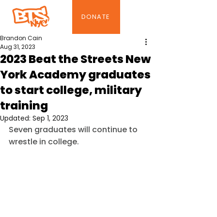
DONATE
Brandon Cain
Aug 31, 2023
2023 Beat the Streets New
York Academy graduates
to start college, military
training
Updated:
Sep 1, 2023
Seven graduates will continue to 
wrestle in college.