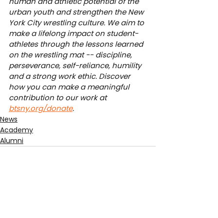
human and athletic potential of the 
urban youth and strengthen the New 
York City wrestling culture. We aim to 
make a lifelong impact on student-
athletes through the lessons learned 
on the wrestling mat -- discipline, 
perseverance, self-reliance, humility 
and a strong work ethic. Discover 
how you can make a meaningful 
contribution to our work at 
btsny.org/donate
.
News
Academy
Alumni
See All
Recent Posts