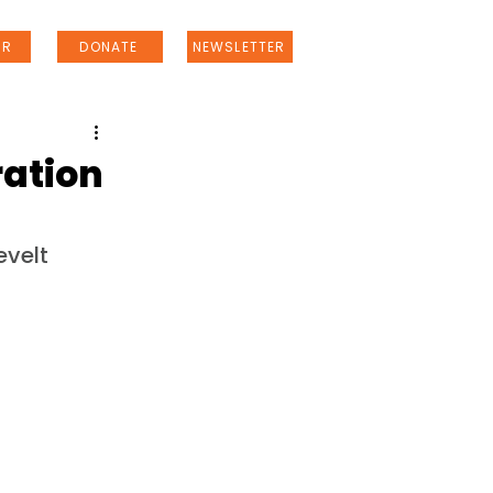
ER
DONATE
NEWSLETTER
ration
evelt 