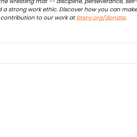
he wrestling mat -- discipline, perseverance, self-
d a strong work ethic. Discover how you can make
contribution to our work at 
btsny.org/donate
.