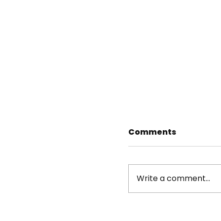
Comments
Write a comment...