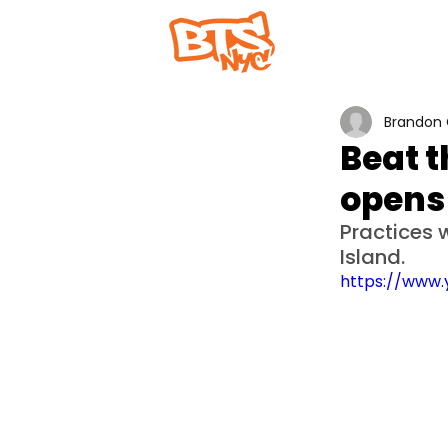
Home
Abou
Brandon 
Beat t
opens
Practices w
Island.
https://www