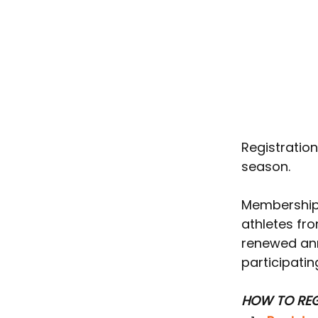
Registratio
season.
Memberships
athletes fr
renewed ann
participatin
HOW TO REG