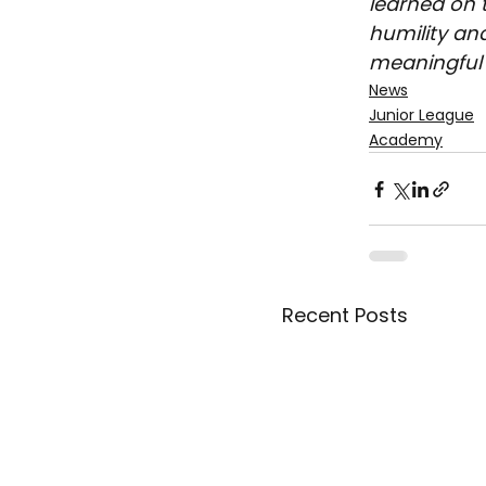
learned on t
humility an
meaningful 
News
Junior League
Academy
Recent Posts