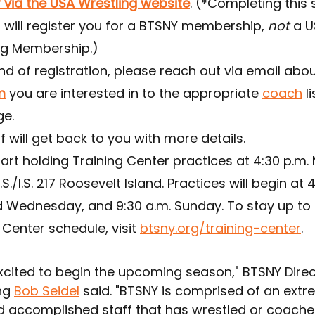
 via the USA Wrestling website
. (*Completing this 
 will register you for a BTSNY membership, 
not
 a U
ng Membership.)
nd of registration, please reach out via email abou
m
 you are interested in to the appropriate 
coach
 l
ge.
f will get back to you with more details.
tart holding Training Center practices at 4:30 p.m.
P.S./I.S. 217 Roosevelt Island. Practices will begin at 
Wednesday, and 9:30 a.m. Sunday. To stay up to 
 Center schedule, visit 
btsny.org/training-center
.
excited to begin the upcoming season," BTSNY Direc
g 
Bob Seidel
 said. "BTSNY is comprised of an extr
d accomplished staff that has wrestled or coached