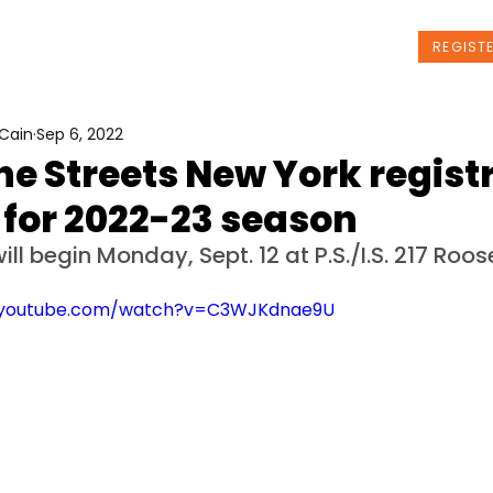
t Us
Programs
News
Events
REGIST
Cain
Sep 6, 2022
he Streets New York regist
 for 2022-23 season
ill begin Monday, Sept. 12 at P.S./I.S. 217 Roos
.youtube.com/watch?v=C3WJKdnae9U