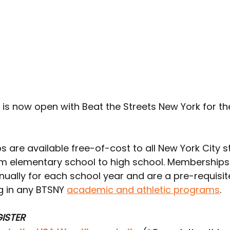
n is now open with Beat the Streets New York for t
 are available free-of-cost to all New York City 
om elementary school to high school. Memberships
ually for each school year and are a pre-requisite
g in any BTSNY 
academic and athletic programs
.
ISTER