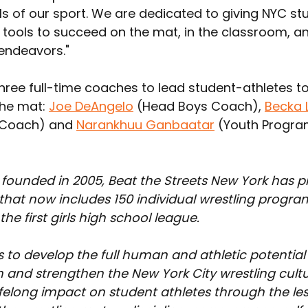
ls of our sport. We are dedicated to giving NYC st
 tools to succeed on the mat, in the classroom, and
 endeavors."
hree full-time coaches to lead student-athletes t
he mat: 
Joe DeAngelo
 (Head Boys Coach), 
Becka 
 Coach) and 
Narankhuu Ganbaatar
 (Youth Progr
 founded in 2005, Beat the Streets New York has p
at now includes 150 individual wrestling program
he first girls high school league.
 to develop the full human and athletic potential 
 and strengthen the New York City wrestling cult
ifelong impact on student athletes through the le