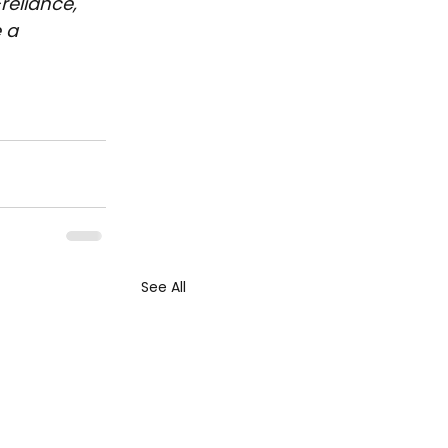
reliance, 
 a 
See All