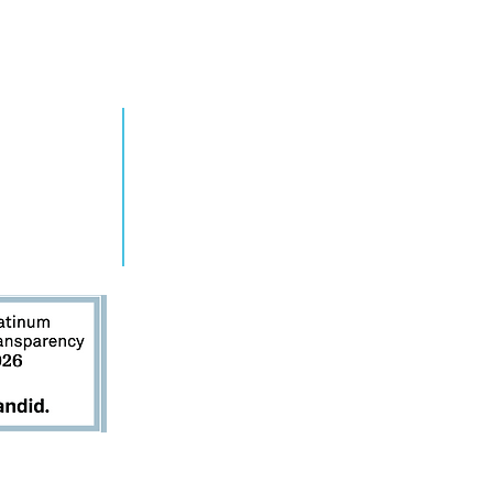
ew York elevates
tar to Youth
ager
RN MORE
TAKE ACTION
grams
Get Involved
ts
Contact Us
s
Donate