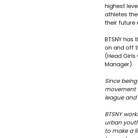
highest leve
athletes the
their future
BTSNY has t
on and off t
(Head Girls
Manager).
Since being
movement th
league and t
BTSNY works
urban youth
to make a l