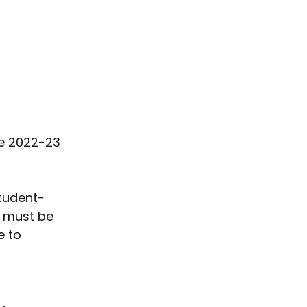
he 2022-23 
student-
 must be 
 to 