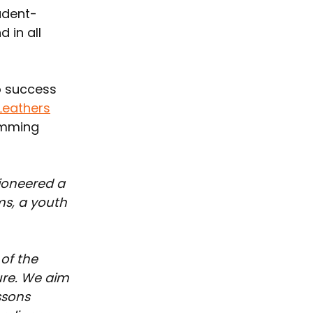
udent-
 in all 
o success 
Leathers
amming 
ioneered a 
s, a youth 
of the 
ure. We aim 
ssons 