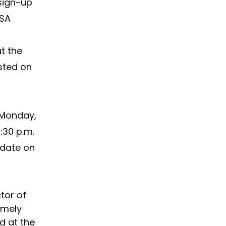
sign-up 
SA 
t the 
isted on 
 Monday, 
4:30 p.m. 
date on 
tor of 
emely 
 at the 