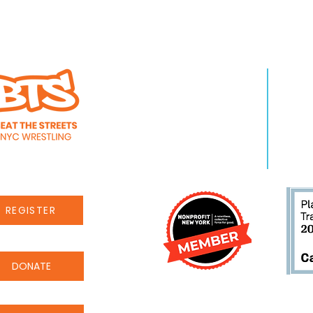
reets New York
Beat the Streets N
es to start
Narankhuu Ganbaa
Programming Man
WHO WE ARE
LEA
About Us
Pro
Staff
Even
Careers
New
REGISTER
DONATE