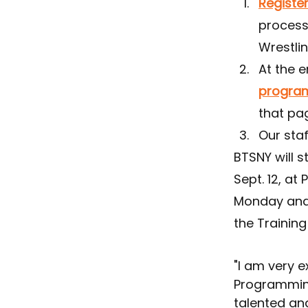
Register
process
Wrestli
At the e
progra
that pa
Our staf
BTSNY will s
Sept. 12, at 
Monday and 
the Training
"I am very 
Programmin
talented an