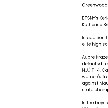
Greenwood, 
BTSNY's Ker
Katherine B
In addition 
elite high s
Aubre Kraze
defeated fo
N.J.) 11-4. 
women's fre
against Mau
state champ
In the boys 