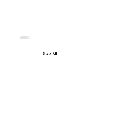
See All