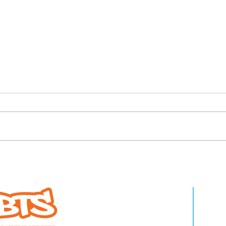
ature Beat the
4 high school mat
WHO WE ARE
LEA
athletes at Final X
for Beat the Stree
About Us
Pro
Annual Benefit, Fin