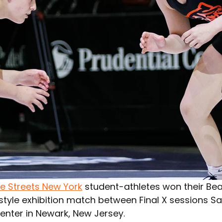
he Streets New York
 student-athletes won their Bea
style exhibition match between Final X sessions Sa
enter in Newark, New Jersey.