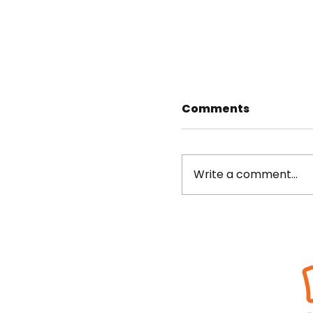
Comments
Write a comment...
10 matches to fe
Beat the Streets Wrestling,
Streets student-
Inc.
470 Fashion Ave., Rm. 400