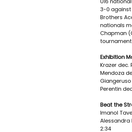
U16 nationa
3-0 against
Brothers Ac
nationals m
Chapman (Cr
tournament 
Exhibition M
Krazer dec. P
Mendoza dec
Giangeruso t
Perentin de
Beat the St
Imanol Tave
Alessandra E
2:34