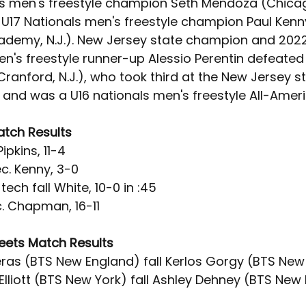
ls men's freestyle champion Seth Mendoza (Chicag
 U17 Nationals men's freestyle champion Paul Kenny
ademy, N.J.). New Jersey state champion and 2022
en's freestyle runner-up Alessio Perentin defeated
anford, N.J.), who took third at the New Jersey st
and was a U16 nationals men's freestyle All-Ameri
atch Results
ipkins, 11-4
. Kenny, 3-0
ech fall White, 10-0 in :45
c. Chapman, 16-11
reets Match Results
ras (BTS New England) fall Kerlos Gorgy (BTS New 
lliott (BTS New York) fall Ashley Dehney (BTS New 