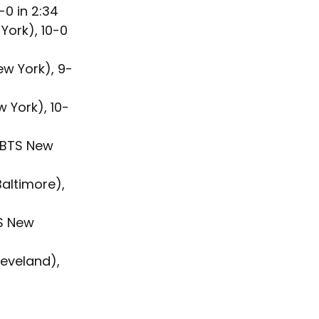
0 in 2:34
ork), 10-0 
ew York), 9-
 York), 10-
 (BTS New 
altimore), 
S New 
eveland), 