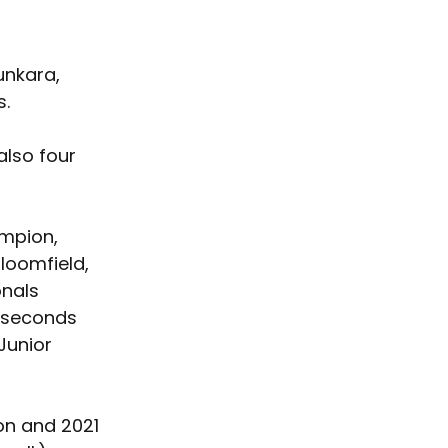
unkara, 
s.
also four 
mpion, 
loomfield, 
onals 
 seconds 
Junior 
on and 2021 