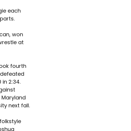
gie each 
parts. 
ican, won 
wrestle at 
ook fourth 
 defeated 
in 2:34. 
gainst 
d Maryland 
y next fall.
olkstyle 
oshua 