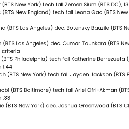
 (BTS New York) tech fall Zemen Sium (BTS DC), 13-
s (BTS New England) tech fall Leona Gao (BTS New Y
a (BTS Los Angeles) dec. Botensky Bauzile (BTS N
n (BTS Los Angeles) dec. Oumar Tounkara (BTS New
 criteria
z (BTS Philadelphia) tech fall Katherine Berrezueta
n 1:44
h (BTS New York) tech fall Jayden Jackson (BTS B
obi (BTS Baltimore) tech fall Ariel Ofri-Akman (BT
n :33
e (BTS New York) dec. Joshua Greenwood (BTS Cl