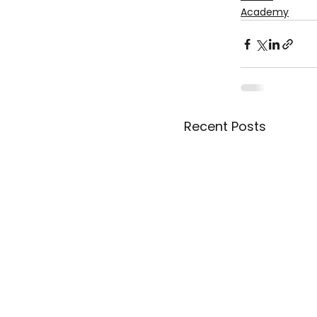
Academy
Recent Posts