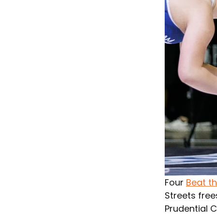
Four 
Beat t
Streets free
Prudential C