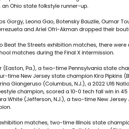
an Ohio state folkstyle runner-up.
los Gorgy, Leona Gao, Botensky Bauzile, Oumar To
errezueta and Ariel Ofri-Akman dropped their bout
to Beat the Streets exhibition matches, there were 
chool matches during the Final X intermission. 
r (Easton, Pa.), a two-time Pennsylvania state cha
ur-time New Jersey state champion Kira Pipkins (B
Carina Giangeruso (Columbus, N.J.), a 2022 U16 Nati
estyle champion, scored a 10-0 tech fall win in 45
ra White (Jefferson, N.J.), a two-time New Jersey 
ion.
exhibition matches, two-time Illinois state champi