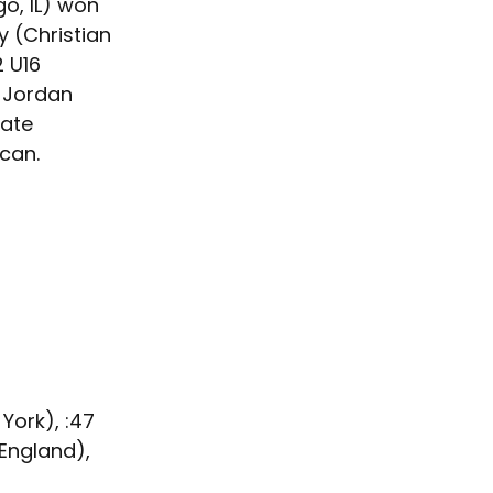
o, IL) won 
 (Christian 
 U16 
 Jordan 
ate 
can.
York), :47
England), 