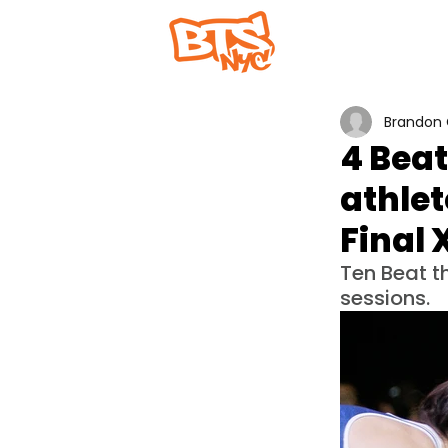
Home
Abou
Brandon 
4 Beat
athlet
Final 
Ten Beat t
sessions.