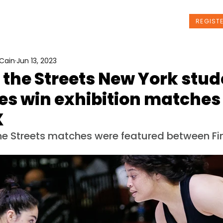
t Us
Programs
News
Events
REGIST
Cain
Jun 13, 2023
 the Streets New York stu
es win exhibition matches
X
he Streets matches were featured between Fin