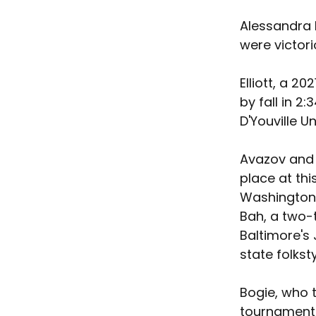
Alessandra 
were victori
Elliott, a 2
by fall in 2
D'Youville Un
Avazov and B
place at thi
Washington,
Bah, a two-t
Baltimore's
state folkst
Bogie, who t
tournament,