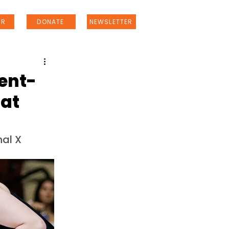
ER
DONATE
NEWSLETTER
dent-
 at
al X 