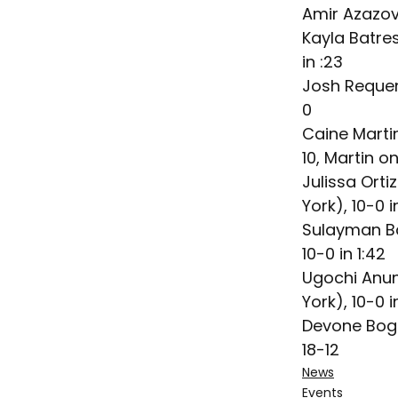
Amir Azazov
Kayla Batre
in :23
Josh Requen
0
Caine Marti
10, Martin on
Julissa Orti
York), 10-0 i
Sulayman Ba
10-0 in 1:42
Ugochi Anun
York), 10-0 i
Devone Bogi
18-12
News
Events