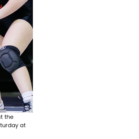
t the 
turday at 