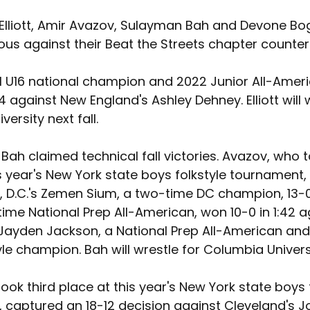
Elliott, Amir Avazov, Sulayman Bah and Devone Bo
ous against their Beat the Streets chapter counter
021 U16 national champion and 2022 Junior All-Amer
:34 against New England's Ashley Dehney. Elliott will 
iversity next fall.
ah claimed technical fall victories. Avazov, who t
s year's New York state boys folkstyle tournament,
 D.C.'s Zemen Sium, a two-time DC champion, 13-0 
ime National Prep All-American, won 10-0 in 1:42 a
 Jayden Jackson, a National Prep All-American an
yle champion. Bah will wrestle for Columbia Universit
ook third place at this year's New York state boys f
 captured an 18-12 decision against Cleveland's J