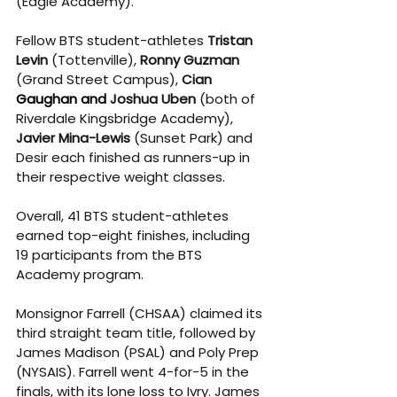
(Eagle Academy).
Fellow BTS student-athletes 
Tristan 
Levin
 (Tottenville), 
Ronny Guzman
(Grand Street Campus), 
Cian 
Gaughan and
Joshua Uben
 (both of 
Riverdale Kingsbridge Academy), 
Javier Mina-Lewis
 (Sunset Park) and 
Desir each finished as runners-up in 
their respective weight classes.
Overall, 41 BTS student-athletes 
earned top-eight finishes, including 
19 participants from the BTS 
Academy program.
Monsignor Farrell (CHSAA) claimed its 
third straight team title, followed by 
James Madison (PSAL) and Poly Prep 
(NYSAIS). Farrell went 4-for-5 in the 
finals, with its lone loss to Ivry. James 