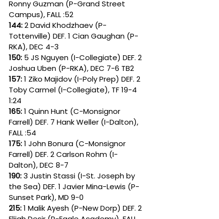
Ronny Guzman (P-Grand Street 
Campus), FALL :52
144: 
2 David Khodzhaev (P-
Tottenville) DEF. 1 Cian Gaughan (P-
RKA), DEC 4-3
150: 
5 JS Nguyen (I-Collegiate) DEF. 2 
Joshua Uben (P-RKA), DEC 7-6 TB2
157: 
1 Ziko Majidov (I-Poly Prep) DEF. 2 
Toby Carmel (I-Collegiate), TF 19-4 
1:24
165: 
1 Quinn Hunt (C-Monsignor 
Farrell) DEF. 7 Hank Weller (I-Dalton), 
FALL :54
175: 
1 John Bonura (C-Monsignor 
Farrell) DEF. 2 Carlson Rohm (I-
Dalton), DEC 8-7
190: 
3 Justin Stassi (I-St. Joseph by 
the Sea) DEF. 1 Javier Mina-Lewis (P-
Sunset Park), MD 9-0
215: 
1 Malik Ayesh (P-New Dorp) DEF. 2 
Elijah Desir (P-Eagle Academy), FALL 