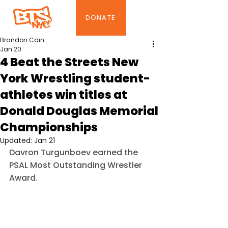
DONATE
Brandon Cain
Jan 20
4 Beat the Streets New
York Wrestling student-
athletes win titles at
Donald Douglas Memorial
Championships
Updated:
Jan 21
Davron Turgunboev earned the 
PSAL Most Outstanding Wrestler 
Award.