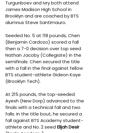
Turgunboev and Ivry both attend 
James Madison High School in 
Brooklyn and are coached by BTS 
alumnus Steve Santimauro.
Seeded No. 5 at 118 pounds, Chen 
(Benjamin Cardozo) scored a fall 
then a 7-0 decision over top seed 
Nathan Jacoby (Collegiate) in the 
semifinals. Chen secured the title 
with a fall in the final against fellow 
BTS student-athlete Gideon Kaye 
(Brooklyn Tech).
At 215 pounds, the top-seeded 
Ayesh (New Dorp) advanced to the 
finals with a technical fall and two 
falls. In the title bout, he secured a 
fall against BTS Academy student-
athlete and No. 2 seed 
Elijah Desir 