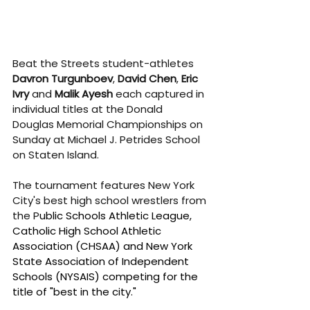
Beat the Streets student-athletes 
Davron Turgunboev
, 
David Chen
, 
Eric 
Ivry
 and 
Malik Ayesh 
each captured in 
individual titles at the Donald 
Douglas Memorial Championships on 
Sunday at Michael J. Petrides School 
on Staten Island.
The tournament features New York 
City's best high school wrestlers from 
the P
ublic Schools Athletic League, 
Catholic High School Athletic 
Association (CHSAA) and New York 
State Association of Independent 
Schools (NYSAIS) competing for the 
title of "best in the city."