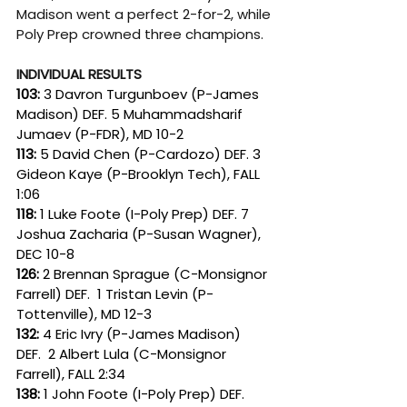
Madison went a perfect 2-for-2, while 
Poly Prep crowned three champions.
INDIVIDUAL RESULTS
103:
 3 Davron Turgunboev (P-James 
Madison) DEF. 5 Muhammadsharif 
Jumaev (P-FDR), MD 10-2
113: 
5 David Chen (P-Cardozo) DEF. 3 
Gideon Kaye (P-Brooklyn Tech), FALL 
1:06
118: 
1 Luke Foote (I-Poly Prep) DEF. 7 
Joshua Zacharia (P-Susan Wagner), 
DEC 10-8
126: 
2 Brennan Sprague (C-Monsignor 
Farrell) DEF.  1 Tristan Levin (P-
Tottenville), MD 12-3
132: 
4 Eric Ivry (P-James Madison) 
DEF.  2 Albert Lula (C-Monsignor 
Farrell), FALL 2:34
138: 
1 John Foote (I-Poly Prep) DEF. 