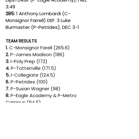
3:49
285: 
1 Anthony Lombardi (C-
Monsignor Farrell) DEF. 3 Luke 
Burmaster (P-Petrides), DEC 3-1
TEAM RESULTS
1. 
C-Monsignor Farell (265.6)
2. 
P-James Madison (186)
3. 
I-Poly Prep (172)
4.
 P-Tottenville (171.5)
5.
 I-Collegiate (124.5)
6. 
P-Petrides (100)
7. 
P-Susan Wagner (98)
8. 
P-Eagle Academy & P-Metro 
Campus (94.5)
10.
 C-St. Joseph by the Sea (93)
Since its founding in 2005, Beat the 
Streets New York has pioneered a 
movement that now includes more 