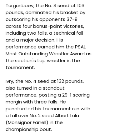
Turgunboev, the No. 3 seed at 103 
pounds, dominated his bracket by 
outscoring his opponents 37-8 
across four bonus-point victories, 
including two falls, a technical fall 
and a major decision. His 
performance earned him the PSAL 
Most Outstanding Wrestler Award as 
the section's top wrestler in the 
tournament.
Ivry, the No. 4 seed at 132 pounds, 
also turned in a standout 
performance, posting a 29-1 scoring 
margin with three falls. He 
punctuated his tournament run with 
a fall over No. 2 seed Albert Lula 
(Monsignor Farrell) in the 
championship bout.