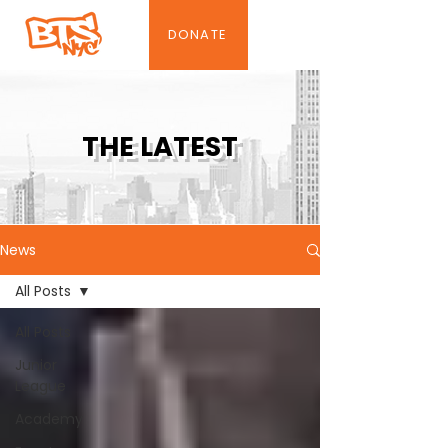
DONATE
THE LATEST
News
All Posts
All Posts
Junior
League
Academy