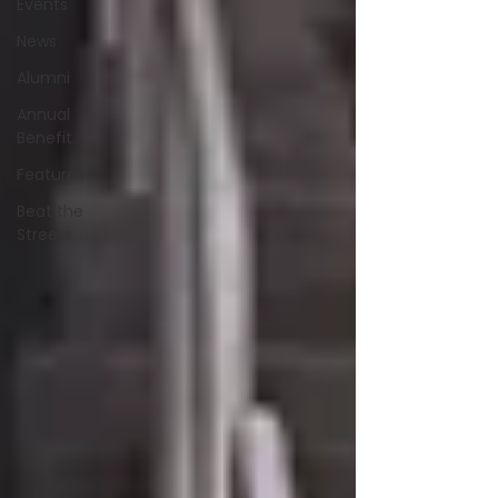
Events
News
Alumni
Annual
Benefit
Features
Beat the
Streets