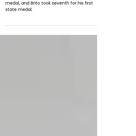
York state tournament
Levin claimed third place for his second state
medal, and Brito took seventh for his first
state medal.