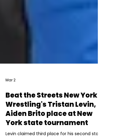
Mar 2
Beat the Streets New York
Wrestling's Tristan Levin,
Aiden Brito place at New