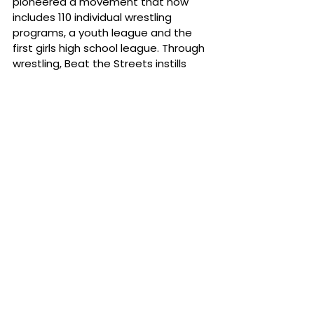
pioneered a movement that now 
includes 110 individual wrestling 
programs, a youth league and the 
first girls high school league. Through 
wrestling, Beat the Streets instills 
discipline, perseverance, self-
reliance, humility, and a strong work 
ethic, creating lifelong impact for 
more than 4,000 student-athletes 
while strengthening NYC’s wrestling 
culture. To learn more and support 
the mission, visit 
btsny.org/donate
 and follow Beat 
the Streets on 
Facebook
, 
Instagram
, 
LinkedIn
 and 
X
. 
News