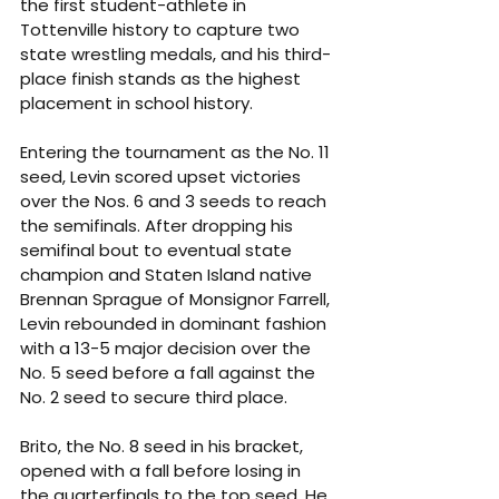
the first student-athlete in 
Tottenville history to capture two 
state wrestling medals, and his third-
place finish stands as the highest 
placement in school history.
Entering the tournament as the No. 11 
seed, Levin scored upset victories 
over the Nos. 6 and 3 seeds to reach 
the semifinals. After dropping his 
semifinal bout to eventual state 
champion and Staten Island native 
Brennan Sprague of Monsignor Farrell, 
Levin rebounded in dominant fashion 
with a 13-5 major decision over the 
No. 5 seed before a fall against the 
No. 2 seed to secure third place.
Brito, the No. 8 seed in his bracket, 
opened with a fall before losing in 
the quarterfinals to the top seed. He 