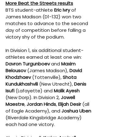
More Beat the Streets results
BTS student-athlete 
Eric Ivry
 of 
James Madison (D1-132) won two 
matches to advance to the second 
day of competition before falling a 
victory shy of the podium.
In Division 1, six additional student-
athletes earned at least one win: 
Davron Turgunboev
 and 
Maxim 
Belousov
 (James Madison), 
David 
Khodzhaev
 (Tottenville), 
Shota 
Kundukhashvili
 (New Utrecht), 
Denis 
Isufi
 (Lafayette) and 
Malik Ayesh
(New Dorp). In Division 2, 
Jowell 
Maestre
, 
Jordan Hinds
, 
Elijah Desir
 (all 
of Eagle Academy), and 
Joshua Uben
(Riverdale Kingsbridge Academy) 
each had one victory.