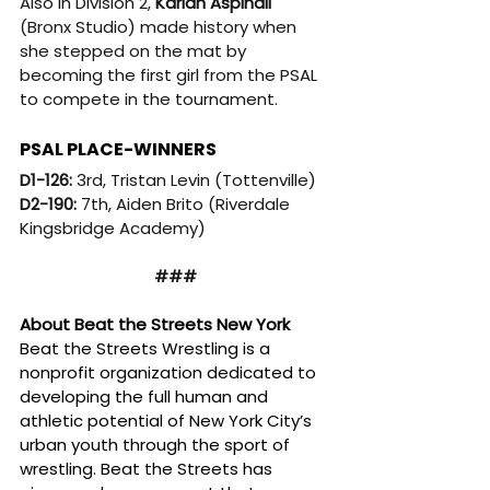
Also in Division 2, 
Karian Aspinall
(Bronx Studio) made history when 
she stepped on the mat by 
becoming the first girl from the PSAL 
to compete in the tournament.
PSAL PLACE-WINNERS
D1-126: 
3rd, Tristan Levin (Tottenville)
D2-190: 
7th, Aiden Brito (Riverdale 
Kingsbridge Academy)
###
About Beat the Streets New York
Beat the Streets Wrestling is a 
nonprofit organization dedicated to 
developing the full human and 
athletic potential of New York City’s 
urban youth through the sport of 
wrestling. Beat the Streets has 