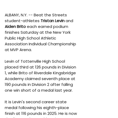
ALBANY, N.Y. -- Beat the Streets 
student-athletes 
Tristan Levin 
and 
Aiden Brito 
each earned podium 
finishes Saturday at the 
New York 
Public High School Athletic 
Association Individual Championship 
at MVP Arena.
Levin of Tottenville High School 
placed third at 126 pounds in Division 
1, while Brito of Riverdale Kingsbridge 
Academy claimed seventh place at 
190 pounds in Division 2 after falling 
one win short of a medal last year.
It is Levin's second career state 
medal following his eighth-place 
finish at 116 pounds in 2025. He is now 