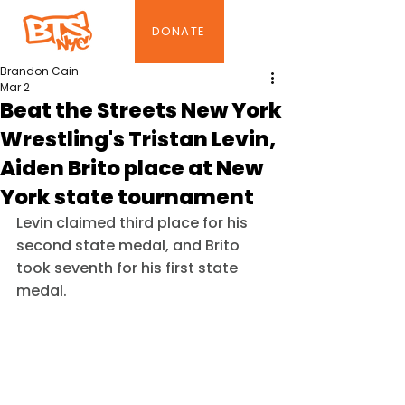
DONATE
Brandon Cain
Mar 2
Beat the Streets New York
Wrestling's Tristan Levin,
Aiden Brito place at New
York state tournament
Levin claimed third place for his 
second state medal, and Brito 
took seventh for his first state 
medal.