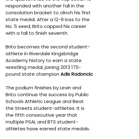
responded with another fall in the 
consolation bracket to clinch his first 
state medal. After a 12-9 loss to the 
No. 5 seed, Brito capped his career 
with a fall to finish seventh.
Brito becomes the second student-
athlete in Riverdale Kingsbridge 
Academy history to earn a state 
wrestling medal, joining 2013 170-
pound state champion 
Adis Radoncic
.
The podium finishes by Levin and 
Brito continue the success by Public 
Schools Athletic League and Beat 
the Streets student-athletes. It is 
the fifth consecutive year that 
multiple PSAL and BTS student-
athletes have earned state medals.