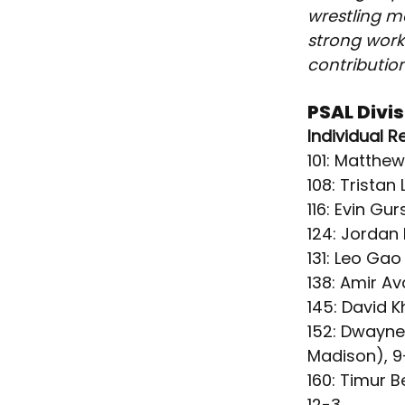
wrestling ma
strong work
contribution
PSAL Divi
Individual R
101: Matthe
108
: Tristan
116: Evin G
124: Jordan
131: Leo Ga
138: Amir A
145: David 
152: Dwayne
Madison), 9
160: Timur B
12-3