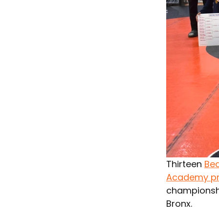
Thirteen 
Bea
Academy p
championshi
Bronx.