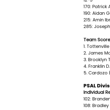
170: Patrick
190: Aidan 
215: Amin I
285: Joseph
Team Score
1. Tottenville
2. James M
3. Brooklyn 
4. Franklin D
5. Cardozo 
PSAL Divi
Individual R
102: Branden
108: Bradle