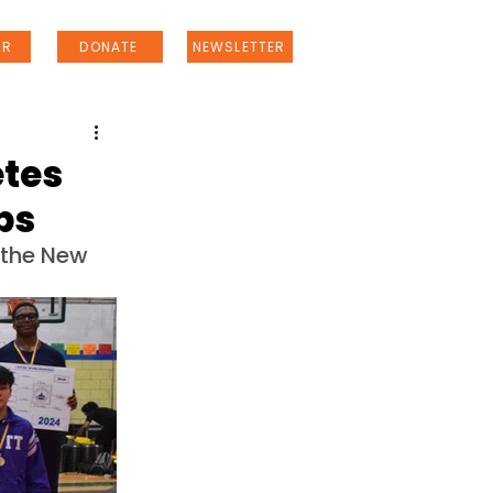
ER
DONATE
NEWSLETTER
etes
ps
the New 