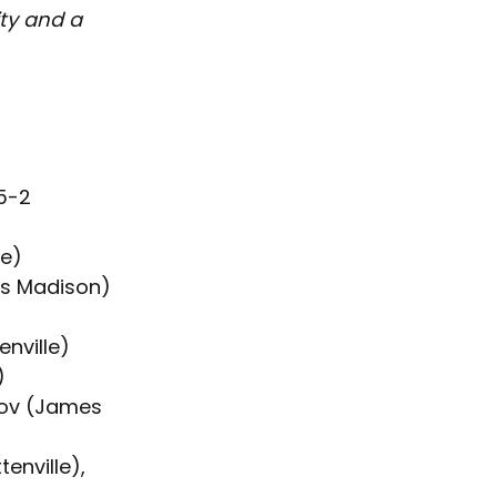
ity and a 
5-2
le)
es Madison)
nville)
)
ov (James 
enville), 