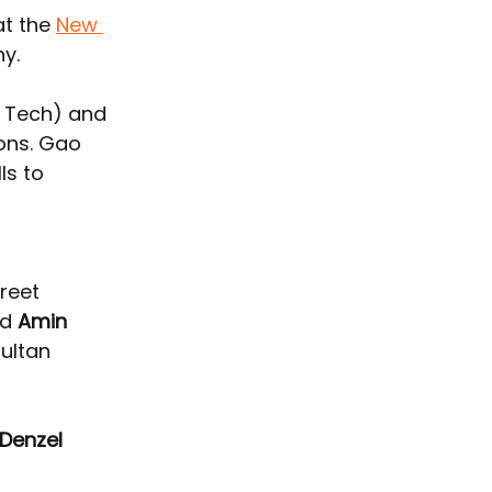
t the 
New 
ny.
n Tech) and 
ons. Gao 
ls to 
reet 
d 
Amin 
ultan 
Denzel 