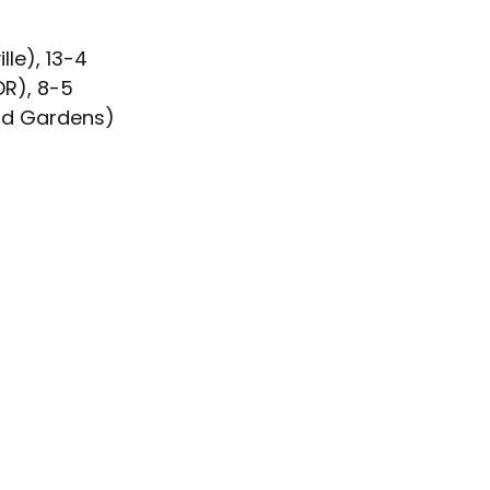
2
le), 13-4
DR), 8-5
eld Gardens)