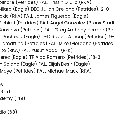
linare (Petrides) FALL Tristin Dilullo (RKA)
illard (Eagle) DEC Julian Orellana (Petrides), 2-0
jokic (RKA) FALL James Figueroa (Eagle)
ichielli (Petrides) FALL Angel Gonzalez (Bronx Stud
Consalvo (Petrides) FALL Greg Anthony Herrera (B
n Pacheco (Eagle) DEC Robert Alincaj (Petrides), 9
 Lamattina (Petrdies) FALL Mike Giordano (Petrides
rito (RKA) FALL Yusuf Abdali (RFK)
Perez (Eagle) TF Aldo Romero (Petrides), 18-3
an Solano (Eagle) FALL Elijah Desir (Eagle)
 Maye (Petrides) FALL Michael Mack (RKA)
es
231.5)
ademy (149)
)
dio (63)