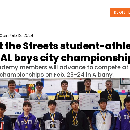
t Us
Programs
News
Events
REGIST
Cain
Feb 12, 2024
t the Streets student-athl
SAL boys city championshi
cademy members will advance to compete at 
 championships on Feb. 23-24 in Albany.