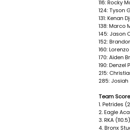
116: Rocky Mo
124: Tyson G
131: Kenan D
138: Marco M
145: Jason 
152: Brando
160: Lorenzo
170: Aiden B
190: Denzel 
215: Christi
285: Josiah
Team Scor
1. Petrides (
2. Eagle Ac
3. RKA (110.5
4. Bronx Stu