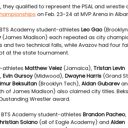
, they qualified to represent the PSAL 
and wrestle a
championships
 on Feb. 23-24 at MVP Arena in Alba
1, BTS Academy student-athletes 
Leo Gao
 (Brookly
v
 (James Madison) each repeated as city champi
s and two technical falls, while Avazov had four fal
ot at the state tournament.
-athletes 
Matthew Velez
 (Jamaica), 
Tristan Levin
, 
Evin Gursoy
 (Midwood), 
Dwayne Harris
 (Grand St
imur Beksultan
 (Brooklyn Tech), 
Aidan Gubarev
 an
th of James Madison) also claimed city titles. Beks
Oustanding Wrestler award.
 
BTS Academy student-athletes 
Brandon Pacheo
,
hristian Solano
 (all of Eagle Academy)
 and 
Aiden 