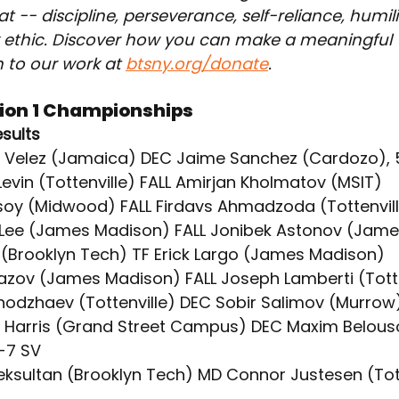
t -- discipline, perseverance, self-reliance, humil
 ethic. Discover how you can make a meaningful 
 to our work at 
btsny.org/donate
.
sion 1 Championships
esults
w Velez (Jamaica) DEC Jaime Sanchez (Cardozo), 
 Levin (Tottenville) FALL Amirjan Kholmatov (MSIT)
ursoy (Midwood) FALL Firdavs Ahmadzoda (Tottenvil
 Lee (James Madison) FALL Jonibek Astonov (Jam
o (Brooklyn Tech) TF Erick Largo (James Madison)
vazov (James Madison) FALL Joseph Lamberti (Totte
Khodzhaev (Tottenville) DEC Sobir Salimov (Murrow
 Harris (Grand Street Campus) DEC Maxim Belous
-7 SV
eksultan (Brooklyn Tech) MD Connor Justesen (Tott