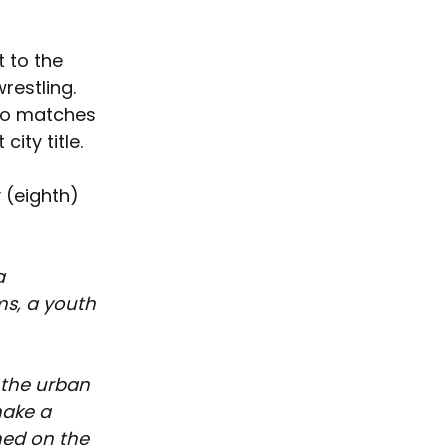
 to the 
restling. 
wo matches 
ity title.  
 (eighth) 
a 
s, a youth 
 the urban 
ake a 
ned on the 