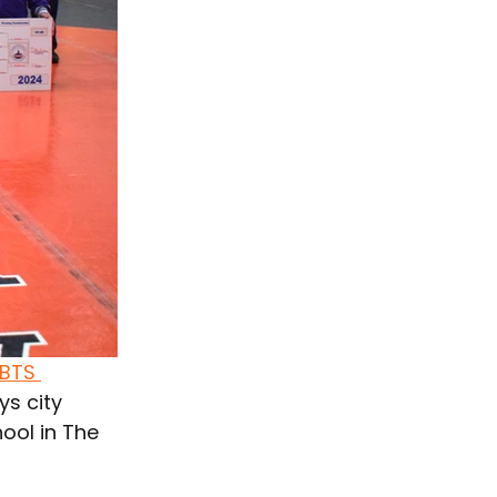
BTS 
ys 
city 
ool in The 