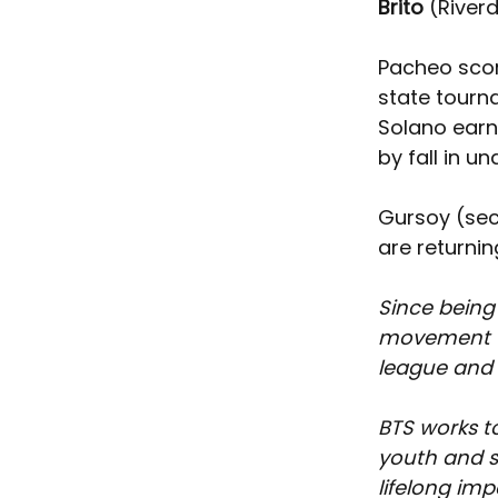
Brito
 (River
Pacheo score
state tournam
Solano earn
by fall in un
Gursoy (sec
are returnin
Since being
movement th
league and t
BTS works t
youth and s
lifelong im