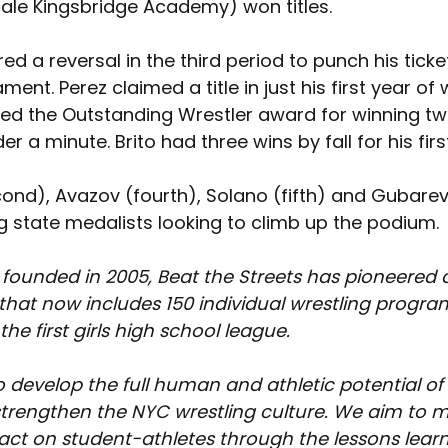
dale Kingsbridge Academy) 
won titles. 
d a reversal in the third period to punch his ticket
ent. Perez claimed a title in just his first year of w
ed the Outstanding Wrestler award for winning t
der a minute. Brito had three wins by fall for his first c
ond), Avazov (fourth), Solano (fifth) and Gubarev
g state medalists looking to climb up the podium.
 founded in 2005, Beat the Streets has pioneered 
at now includes 150 individual wrestling program
he first girls high school league.
o develop the full human and athletic potential of
trengthen the NYC wrestling culture. We aim to m
pact on student-athletes through the lessons lear