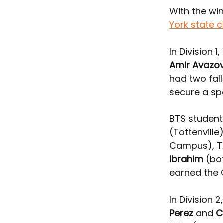
With the win
York state 
In Division 
Amir Avazo
had two fall
secure a sp
BTS student
(Tottenville)
Campus), 
T
Ibrahim
 (bo
earned the 
In Division 2,
Perez
 and 
C