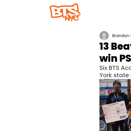
Home
Abou
Brandon 
13 Bea
win P
Six BTS A
York state