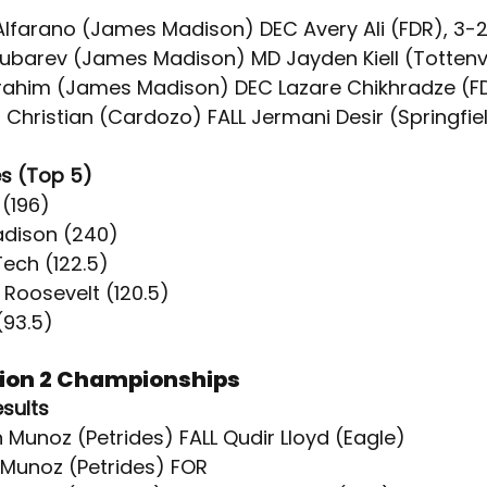
 Alfarano (James Madison) DEC Avery Ali (FDR), 3-
Gubarev (James Madison) MD Jayden Kiell (Tottenvil
brahim (James Madison) DEC Lazare Chikhradze (F
 Christian (Cardozo) FALL Jermani Desir (Springfi
s (Top 5)
 (196)
adison (240)
Tech (122.5)
. Roosevelt (120.5)
(93.5)
sion 2 Championships
esults
 Munoz (Petrides) FALL Qudir Lloyd (Eagle)
y Munoz (Petrides) FOR