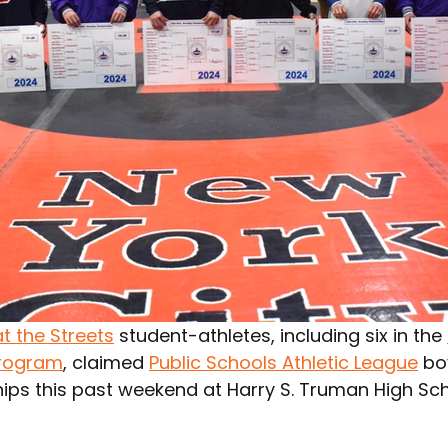
t the Streets
 student-athletes, including six in the 
rogram
, claimed 
Public Schools Athletic League
 bo
ps this past weekend at Harry S. Truman High Sch