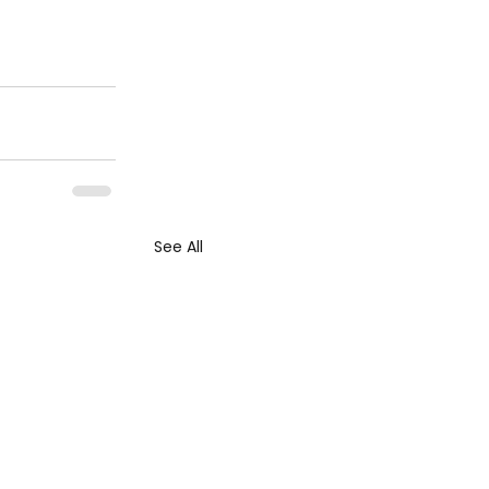
See All