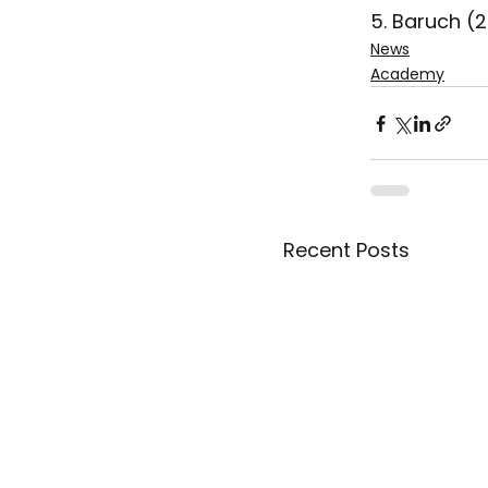
5. Baruch (
News
Academy
Recent Posts