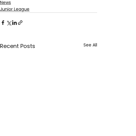
News
Junior League
See All
Recent Posts