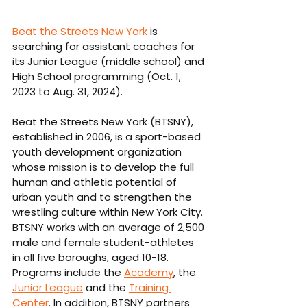
Beat the Streets New York
 is 
searching for assistant coaches for 
its Junior League (middle school) and 
High School programming (Oct. 1, 
2023 to Aug. 31, 2024).
Beat the Streets New York (BTSNY), 
established in 2006, is a sport-based 
youth development organization 
whose mission is to develop the full 
human and athletic potential of 
urban youth and to strengthen the 
wrestling culture within New York City. 
BTSNY works with an average of 2,500 
male and female student-athletes 
in all five boroughs, aged 10-18. 
Programs include the 
Academy
, the 
Junior League
 and the 
Training 
Center
. In addition, BTSNY partners 