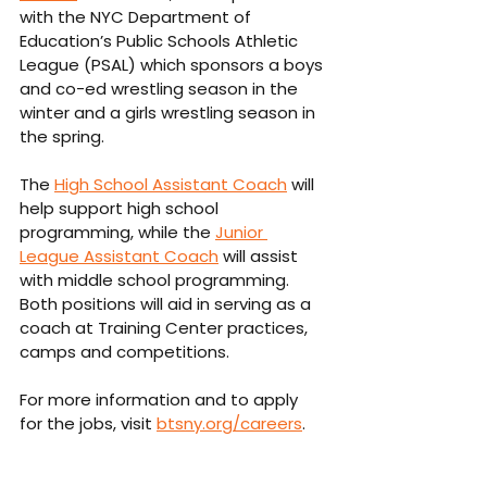
with the NYC Department of 
Education’s Public Schools Athletic 
League (PSAL) which sponsors a boys 
and co-ed wrestling season in the 
winter and a girls wrestling season in 
the spring.
The 
High School Assistant Coach
 will 
help support high school 
programming, while the 
Junior 
League Assistant Coach
 will assist 
with middle school programming. 
Both positions will aid in serving as a 
coach at Training Center practices, 
camps and competitions.
For more information and to apply 
for the jobs, visit 
btsny.org/careers
.