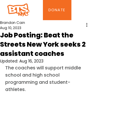
DONATE
Brandon Cain
Aug 10, 2023
Job Posting: Beat the
Streets New York seeks 2
assistant coaches
Updated:
Aug 16, 2023
The coaches will support middle 
school and high school 
programming and student-
athletes.