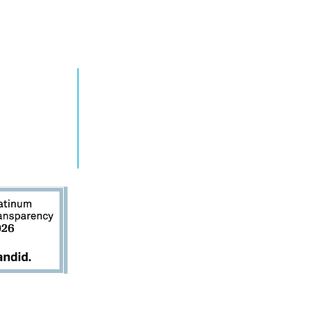
RN MORE
TAKE ACTION
grams
Get Involved
ts
Contact Us
s
Donate