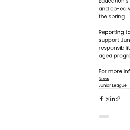
Education’s
and co-ed wr
the spring.
Reporting to
support Jun
responsibili
aged progr
For more inf
News
Junior League