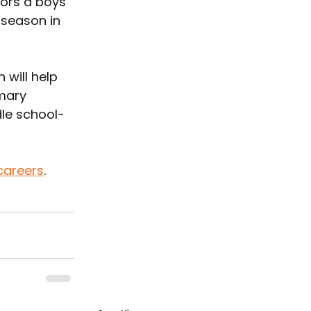
ors a boys 
 season in 
will help 
mary 
dle school-
careers
.