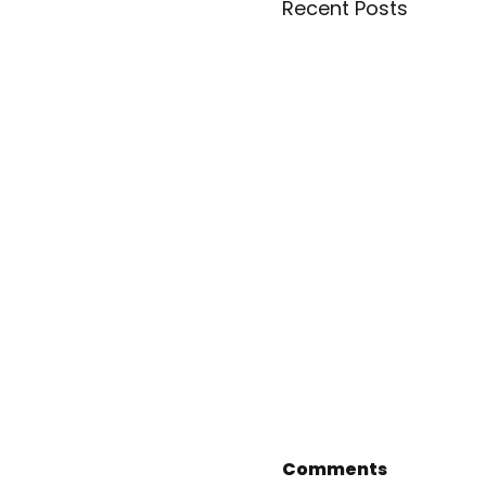
Recent Posts
Comments