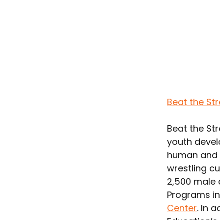
Beat the St
Beat the Str
youth devel
human and a
wrestling cu
2,500 male a
Programs in
Center
. In 