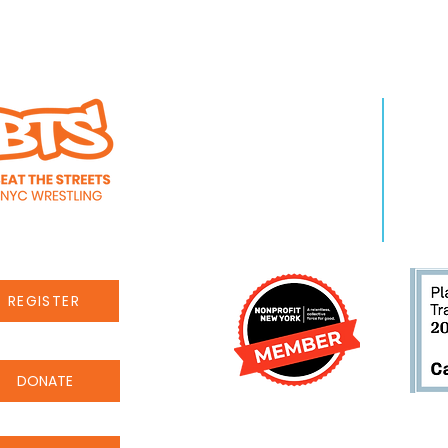
WHO WE ARE
LEA
About Us
Pro
Staff
Even
Careers
New
REGISTER
DONATE