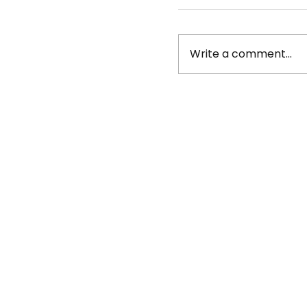
Write a comment...
Job Posting: Bea
York seeks Fund
VISTA