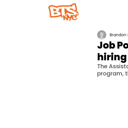
Home
Abou
Brandon 
Job Po
hiring
The Assist
program, t