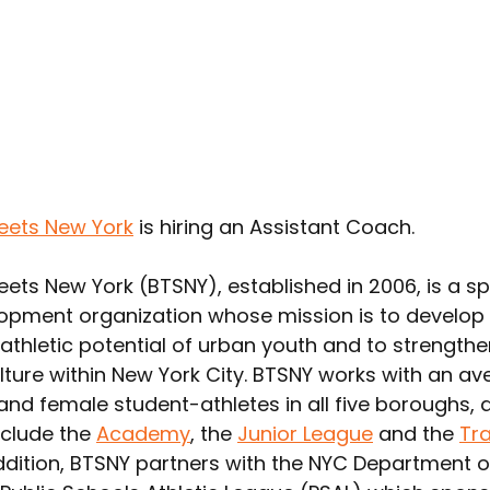
reets New York
 is hiring an Assistant Coach.
eets New York (BTSNY), established in 2006, is a s
opment organization whose mission is to develop t
thletic potential of urban youth and to strengthe
lture within New York City. BTSNY works with an av
nd female student-athletes in all five boroughs, a
clude the 
Academy
, the 
Junior League
 and the 
Tra
addition, BTSNY partners with the NYC Department o