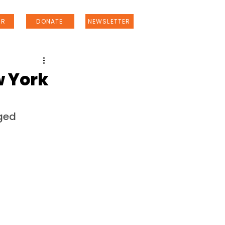
ER
DONATE
NEWSLETTER
w York
ged 