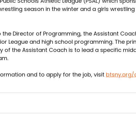
 Public Schools Athletic League (PSAL) which spons
estling season in the winter and a girls wrestling
 the Director of Programming, the Assistant Coach 
ior League and high school programming. The pri
ty of the Assistant Coach is to lead a specific mid
am. 
ormation and to apply for the job, visit 
btsny.org/