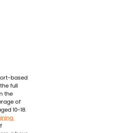
port-based 
he full 
n the 
erage of 
ged 10-18. 
ining 
f 