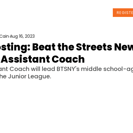
t Us
Programs
News
Events
REGIST
Cain
Aug 16, 2023
sting: Beat the Streets Ne
 Assistant Coach
ant Coach will lead BTSNY's middle school-a
he Junior League.