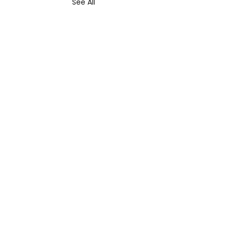
See All