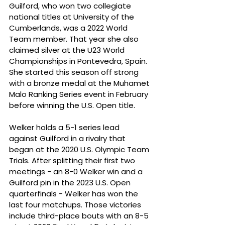
Guilford, who won two collegiate 
national titles at University of the 
Cumberlands, was a 2022 World 
Team member. That year she also 
claimed silver at the U23 World 
Championships in Pontevedra, Spain. 
She started this season off strong 
with a bronze medal at the Muhamet 
Malo Ranking Series event in February 
before winning the U.S. Open title.
Welker holds a 5-1 series lead 
against Guilford in a rivalry that 
began at the 2020 U.S. Olympic Team 
Trials. After splitting their first two 
meetings - an 8-0 Welker win and a 
Guilford pin in the 2023 U.S. Open 
quarterfinals - Welker has won the 
last four matchups. Those victories 
include third-place bouts with an 8-5 