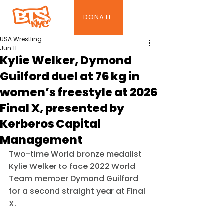
DONATE
USA Wrestling
Jun 11
Kylie Welker, Dymond
Guilford duel at 76 kg in
women’s freestyle at 2026
Final X, presented by
Kerberos Capital
Management
Two-time World bronze medalist 
Kylie Welker to face 2022 World 
Team member Dymond Guilford 
for a second straight year at Final 
X.