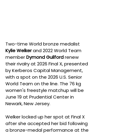
Two-time World bronze medalist 
Kylie Welker
 and 2022 World Team 
member 
Dymond Guilford
 renew 
their rivalry at 2026 Final X, presented 
by Kerberos Capital Management, 
with a spot on the 2026 U.S. Senior 
World Team on the line. The 76 kg 
women's freestyle matchup will be 
June 19 at Prudential Center in 
Newark, New Jersey.
Welker locked up her spot at Final X 
after she accepted her bid following 
a bronze-medal performance at the 