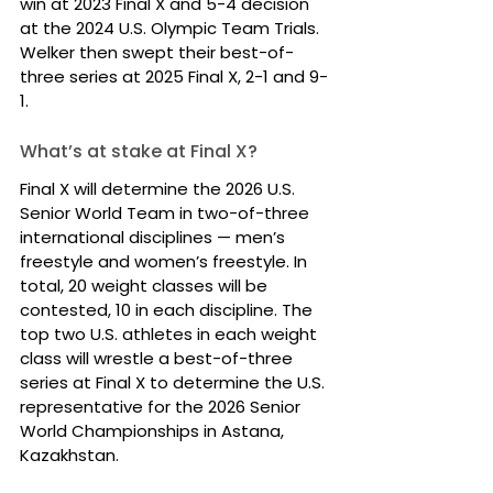
win at 2023 Final X and 5-4 decision 
at the 2024 U.S. Olympic Team Trials. 
Welker then swept their best-of-
three series at 2025 Final X, 2-1 and 9-
1.
What’s at stake at Final X?
Final X will determine the 2026 U.S. 
Senior World Team in two-of-three 
international disciplines — men’s 
freestyle and women’s freestyle. In 
total, 20 weight classes will be 
contested, 10 in each discipline. The 
top two U.S. athletes in each weight 
class will wrestle a best-of-three 
series at Final X to determine the U.S. 
representative for the 2026 Senior 
World Championships in Astana, 
Kazakhstan.