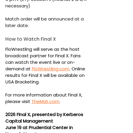
necessary)
Match order will be announced at a 
later date.
How to Watch Final X
FloWrestling will serve as the host 
broadcast partner for Final X. Fans 
can watch the event live or on-
demand at 
FloWrestling.com
. Online 
results for Final X will be available on 
USA Bracketing.
For more information about Final X, 
please visit 
TheMat.com
.
2026 Final X, presented by Kerberos 
Capital Management
June 19 at Prudential Center in 