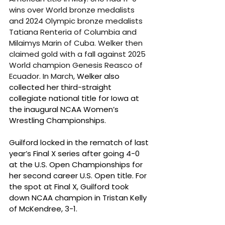
wins over World bronze medalists 
and 2024 Olympic bronze medalists 
Tatiana Renteria of Columbia and 
Milaimys Marin of Cuba. Welker then 
claimed gold with a fall against 2025 
World champion Genesis Reasco of 
Ecuador. In March, 
Welker also 
collected her third-straight 
collegiate national title for Iowa at 
the inaugural NCAA Women’s 
Wrestling Championships.
Guilford locked in the rematch of last 
year’s Final X series after going 4-0 
at the U.S. Open Championships for 
her second career U.S. Open title. For 
the spot at Final X, Guilford took 
down NCAA champion in Tristan Kelly 
of McKendree, 3-1.