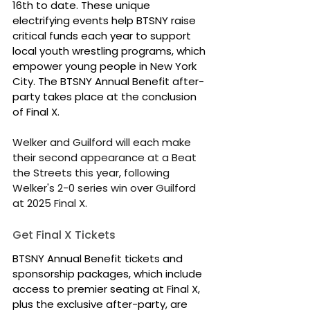
16th to date. These unique 
electrifying events help BTSNY raise 
critical funds each year to support 
local youth wrestling programs, which 
empower young people in New York 
City. The BTSNY Annual Benefit after-
party takes place at the conclusion 
of Final X.
Welker and Guilford will each make 
their second appearance at a Beat 
the Streets this year, following 
Welker's 2-0 series win over Guilford 
at 2025 Final X.
Get Final X Tickets
BTSNY Annual Benefit tickets and 
sponsorship packages, which include 
access to premier seating at Final X, 
plus the exclusive after-party, are 