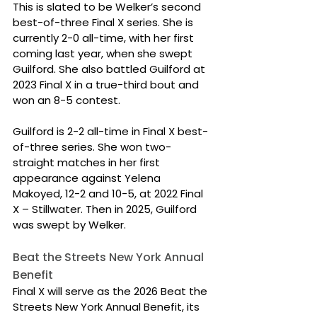
This is slated to be Welker’s second 
best-of-three Final X series. She is 
currently 2-0 all-time, with her first 
coming last year, when she swept 
Guilford. She also battled Guilford at 
2023 Final X in a true-third bout and 
won an 8-5 contest.
Guilford is 2-2 all-time in Final X best-
of-three series. She won two-
straight matches in her first 
appearance against Yelena 
Makoyed, 12-2 and 10-5, at 2022 Final 
X – Stillwater. Then in 2025, Guilford 
was swept by Welker.
Beat the Streets New York Annual 
Benefit
Final X will serve as the 2026 Beat the 
Streets New York Annual Benefit, its 