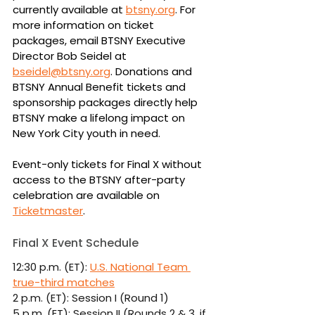
currently available at 
btsny.org
. For 
more information on ticket 
packages, email BTSNY Executive 
Director Bob Seidel at 
bseidel@btsny.org
. Donations and 
BTSNY Annual Benefit tickets and 
sponsorship packages directly help 
BTSNY make a lifelong impact on 
New York City youth in need.
Event-only tickets for Final X without 
access to the BTSNY after-party 
celebration are available on 
Ticketmaster
.
Final X Event Schedule
12:30 p.m. (ET): 
U.S. National Team 
true-third matches
2 p.m. (ET): Session I (Round 1)
5 p.m. (ET): Session II (Rounds 2 & 3, if 