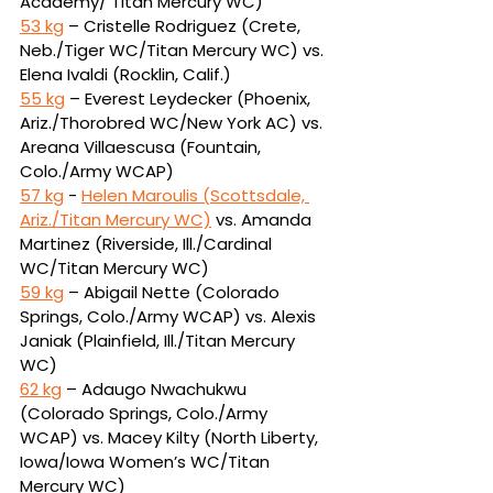
Academy/ Titan Mercury WC)
53 kg
 – Cristelle Rodriguez (Crete, 
Neb./Tiger WC/Titan Mercury WC) vs. 
Elena Ivaldi 
(Rocklin, Calif.)
55 kg
 – Everest Leydecker (Phoenix, 
Ariz./Thorobred WC/New York AC) vs. 
Areana 
Villaescusa (Fountain, 
Colo./Army WCAP)
57 kg
 - 
Helen Maroulis (Scottsdale, 
Ariz./Titan Mercury WC)
vs.
Amanda 
Martinez (Riverside, Ill./Cardinal 
WC/Titan Mercury WC)
59 kg
 – Abigail Nette (Colorado 
Springs, Colo./Army WCAP) vs. Alexis 
Janiak (Plainfield, 
Ill./Titan Mercury 
WC)
62 kg
 – Adaugo Nwachukwu 
(Colorado Springs, Colo./Army 
WCAP) vs. Macey Kilty (North 
Liberty, 
Iowa/Iowa Women’s WC/Titan 
Mercury WC)