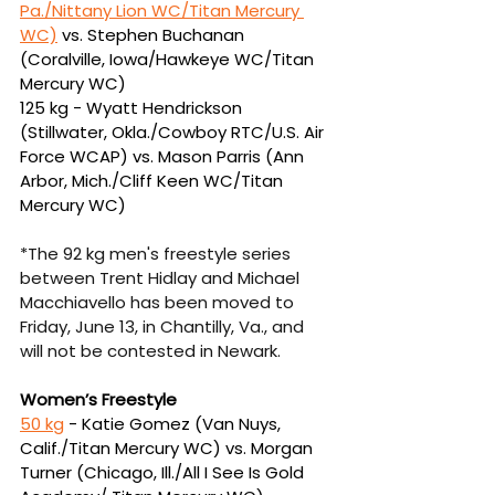
Pa./Nittany Lion WC/Titan Mercury 
WC)
vs. Stephen Buchanan 
(Coralville, Iowa/Hawkeye WC/Titan 
Mercury WC)
125 kg -
Wyatt Hendrickson 
(Stillwater, Okla./Cowboy RTC/U.S. Air 
Force WCAP) vs. Mason 
Parris (Ann 
Arbor, Mich./Cliff Keen WC/Titan 
Mercury WC)
*The 92 kg men's freestyle series 
between Trent Hidlay and Michael 
Macchiavello has been moved to 
Friday, June 13, in Chantilly, Va., and 
will not be contested in Newark.
Women’s Freestyle
50 kg
 - Katie Gomez (Van Nuys, 
Calif./Titan Mercury WC) vs. Morgan 
Turner (Chicago, Ill./
All I See Is Gold 