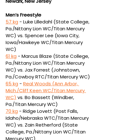
Newark, New Jersey
Men’s Freestyle
57 kg
 -
Luke Lilledahl (State College, 
Pa./Nittany Lion WC/Titan Mercury 
WC) vs. Spencer 
Lee (Iowa City, 
Iowa/Hawkeye WC/Titan Mercury 
WC)
61 kg
 - Marcus Blaze (State College, 
Pa./Nittany Lion WC/Titan Mercury 
WC) vs. Jax Forrest 
(Johnstown, 
Pa./Cowboy RTC/Titan Mercury WC)
65 kg
 - 
Real Woods (Ann Arbor, 
Mich./Cliff Keen WC/Titan Mercury 
WC)
vs.
Bo Bassett (Windber, 
Pa./Titan Mercury WC)
70 kg
 - Ridge Lovett (Post Falls, 
Idaho/Nebraska WTC/Titan Mercury 
WC) vs. Zain 
Retherford (State 
College, Pa./Nittany Lion WC/Titan 
Mercury WC)