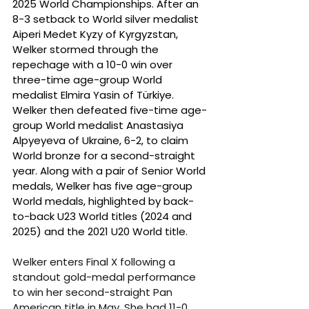
2025 World Championships. After an 
8-3 setback to World silver medalist 
Aiperi Medet Kyzy of Kyrgyzstan, 
Welker stormed through the 
repechage with a 10-0 win over 
three-time age-group World 
medalist Elmira Yasin of Türkiye. 
Welker then defeated five-time age-
group World medalist Anastasiya 
Alpyeyeva of Ukraine, 6-2, to claim 
World bronze for a second-straight 
year. Along with a pair of Senior World 
medals, Welker has five age-group 
World medals, highlighted by back-
to-back U23 World titles (2024 and 
2025) and the 2021 U20 World title.
Welker enters Final X following a 
standout gold-medal performance 
to win her second-straight Pan 
American title in May. She had 11-0 