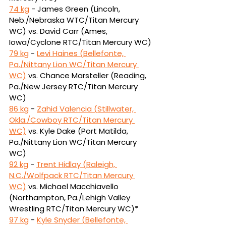
74 kg
 - James Green (Lincoln, 
Neb./Nebraska WTC/Titan Mercury 
WC) vs. David Carr 
(Ames, 
Iowa/Cyclone RTC/Titan Mercury WC)
79 kg
 - 
Levi Haines (Bellefonte, 
Pa./Nittany Lion WC/Titan Mercury 
WC)
vs.
Chance Marsteller (Reading, 
Pa./New Jersey RTC/Titan Mercury 
WC)
86 kg
 - 
Zahid Valencia (Stillwater, 
Okla./Cowboy RTC/Titan Mercury 
WC)
vs.
Kyle Dake (Port Matilda, 
Pa./Nittany Lion WC/Titan Mercury 
WC)
92 kg
 - 
Trent Hidlay (Raleigh, 
N.C./Wolfpack RTC/Titan Mercury 
WC)
vs.
Michael Macchiavello 
(Northampton, Pa./Lehigh Valley 
Wrestling RTC/Titan Mercury WC)*
97 kg
 - 
Kyle Snyder (Bellefonte, 