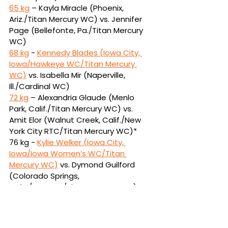
65 kg
 – Kayla Miracle (Phoenix, 
Ariz./Titan Mercury WC) vs. Jennifer 
Page (Bellefonte, 
Pa./Titan Mercury 
WC)
68 kg
 - 
Kennedy Blades (Iowa City, 
Iowa/Hawkeye WC/Titan Mercury 
WC)
vs.
Isabella Mir (Naperville, 
Ill./Cardinal WC)
72 kg
 – Alexandria Glaude (Menlo 
Park, Calif./Titan Mercury WC) vs. 
Amit Elor (Walnut 
Creek, Calif./New 
York City RTC/Titan Mercury WC)*
76 kg - 
Kylie Welker (Iowa City, 
Iowa/Iowa Women’s WC/Titan 
Mercury WC)
vs.
Dymond Guilford 
(Colorado Springs, 
Colo./USOPTC/Titan Mercury WC)
*
Alexandria Glaude has withdrawn 
from Final X due to injury. Amit Elor 