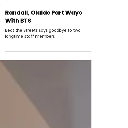
Apr 30, 2021
Randall, Olalde Part Ways
With BTS
Beat the Streets says goodbye to two
longtime staff members