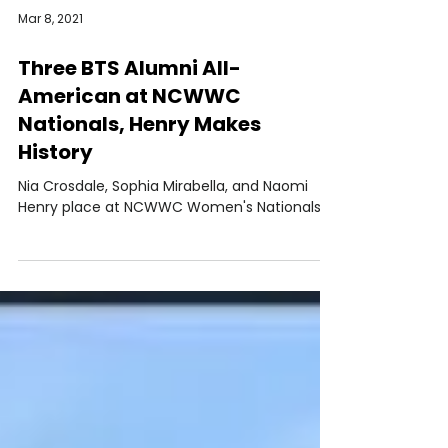
Mar 8, 2021
Three BTS Alumni All-
American at NCWWC
Nationals, Henry Makes
History
Nia Crosdale, Sophia Mirabella, and Naomi
Henry place at NCWWC Women's Nationals