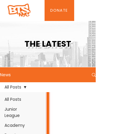
DONATE
THE LATEST
News
All Posts
All Posts
Junior
League
Academy