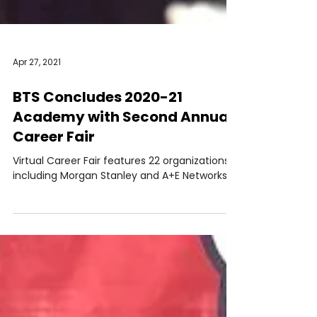
Apr 27, 2021
BTS Concludes 2020-21
Academy with Second Annual
Career Fair
Virtual Career Fair features 22 organizations
including Morgan Stanley and A+E Networks