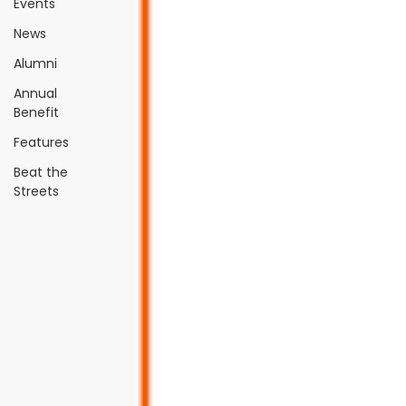
Events
News
Alumni
Annual
Benefit
Features
Beat the
Streets